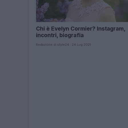
Chi è Evelyn Cormier? Instagram,
incontri, biografia
Redazione di style24 · 24 Lug 2021