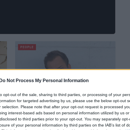
PEOPLE
Do Not Process My Personal Information
to opt-out of the sale, sharing to third parties, or processing of your per
formation for targeted advertising by us, please use the below opt-out s
r selection. Please note that after your opt-out request is processed y
eing interest-based ads based on personal information utilized by us or
disclosed to third parties prior to your opt-out. You may separately opt-
Chi è Taron Egerton? Instagram,
losure of your personal information by third parties on the IAB’s list of