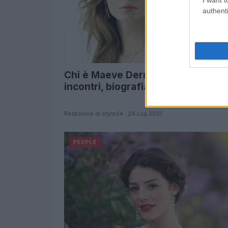
authenti
Chi è Maeve Dermody? Instagram,
incontri, biografia
Redazione di style24 · 24 Lug 2021
PEOPLE