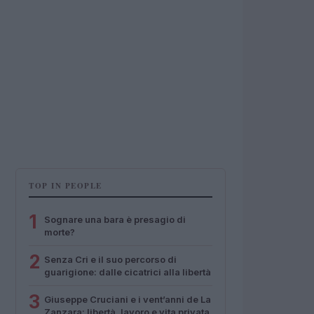
TOP IN PEOPLE
1
Sognare una bara è presagio di
morte?
2
Senza Cri e il suo percorso di
guarigione: dalle cicatrici alla libertà
3
Giuseppe Cruciani e i vent’anni de La
Zanzara: libertà, lavoro e vita privata