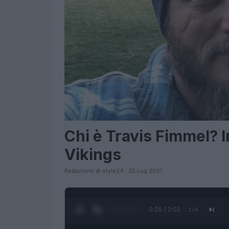
Chi è Travis Fimmel? 
Vikings
Redazione di style24 · 25 Lug 2021
0:28 / 2:02
1
/
4