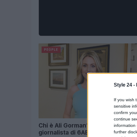
PEOPLE
Style 24 -
If you wish 
sensitive in
confirm you
continue se
Chi è Ali Gorman? Incontra il
information 
giornalista di 6ABC Action News
further disc