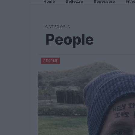
Home
Bellezza
Benessere
Fitn
CATEGORIA
People
PEOPLE