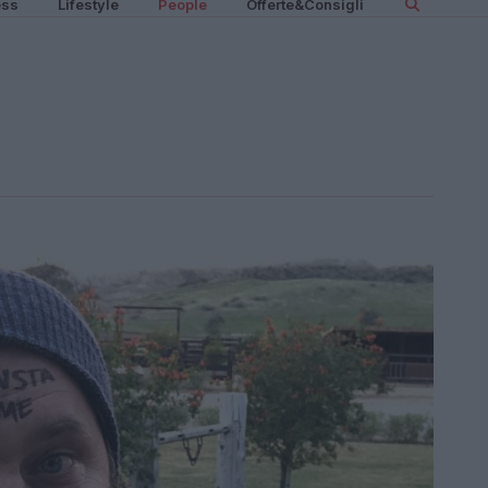
ess
Lifestyle
People
Offerte&Consigli