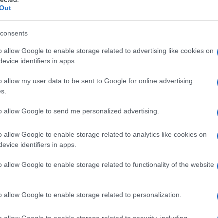
Out
consents
o allow Google to enable storage related to advertising like cookies on
evice identifiers in apps.
o allow my user data to be sent to Google for online advertising
s.
to allow Google to send me personalized advertising.
o allow Google to enable storage related to analytics like cookies on
evice identifiers in apps.
o allow Google to enable storage related to functionality of the website
PEOPLE
o allow Google to enable storage related to personalization.
o allow Google to enable storage related to security, including