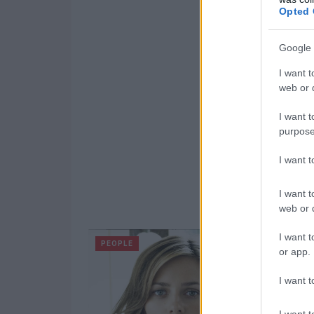
Opted 
Google 
I want t
web or d
I want t
purpose
I want 
I want t
web or d
I want t
PEOPLE
or app.
I want t
I want t