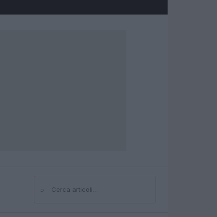
⌕
Cerca