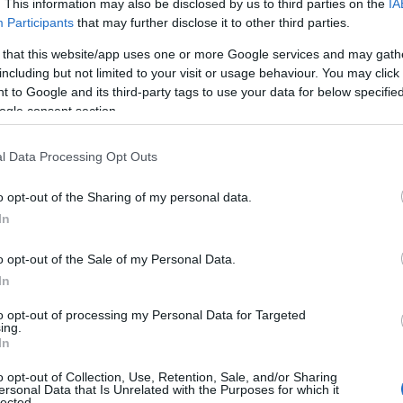
incontri, biografia
. This information may also be disclosed by us to third parties on the
IA
Participants
that may further disclose it to other third parties.
Redazione di style24 · 24 Lug 2021
 that this website/app uses one or more Google services and may gath
including but not limited to your visit or usage behaviour. You may click 
PEOPLE
 to Google and its third-party tags to use your data for below specifi
ogle consent section.
l Data Processing Opt Outs
o opt-out of the Sharing of my personal data.
In
o opt-out of the Sale of my Personal Data.
In
to opt-out of processing my Personal Data for Targeted
Chi è Michael Clifford? Incontra il
ing.
chitarrista solista dei 5 Seconds of
In
Summer
o opt-out of Collection, Use, Retention, Sale, and/or Sharing
Redazione di style24 · 24 Lug 2021
ersonal Data that Is Unrelated with the Purposes for which it
lected.