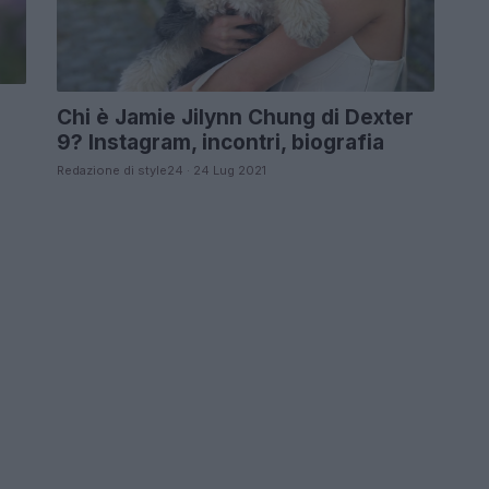
Chi è Jamie Jilynn Chung di Dexter
9? Instagram, incontri, biografia
Redazione di style24 · 24 Lug 2021