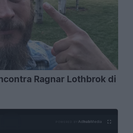
Incontra Ragnar Lothbrok di
Ad
hub
Media
POWERED BY