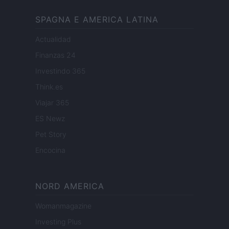
SPAGNA E AMERICA LATINA
Actualidad
Finanzas 24
Investindo 365
Think.es
Viajar 365
ES Newz
Pet Story
Encocina
NORD AMERICA
Womanmagazine
Investing Plus