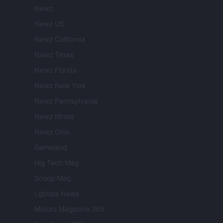
Newz
Newz US
Newz California
Newz Texas
Newz Florida
Newz New York
Newz Pennsylvania
Newz Illinois
Newz Ohio
Gameland
Hig Tech Mag
Scoop Mag
Lgbtqia News
Motors Magazine 365