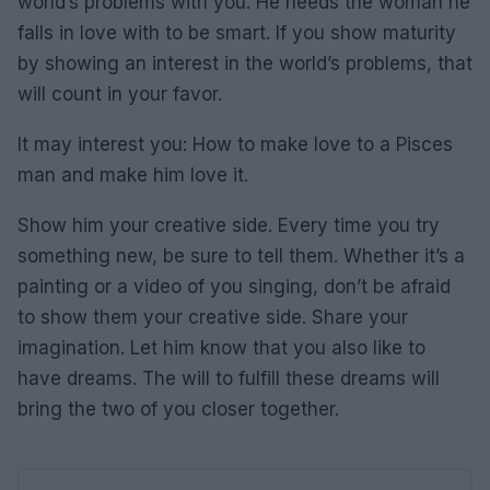
world’s problems with you. He needs the woman he
falls in love with to be smart. If you show maturity
by showing an interest in the world’s problems, that
will count in your favor.
It may interest you: How to make love to a Pisces
man and make him love it.
Show him your creative side. Every time you try
something new, be sure to tell them. Whether it’s a
painting or a video of you singing, don’t be afraid
to show them your creative side. Share your
imagination. Let him know that you also like to
have dreams. The will to fulfill these dreams will
bring the two of you closer together.