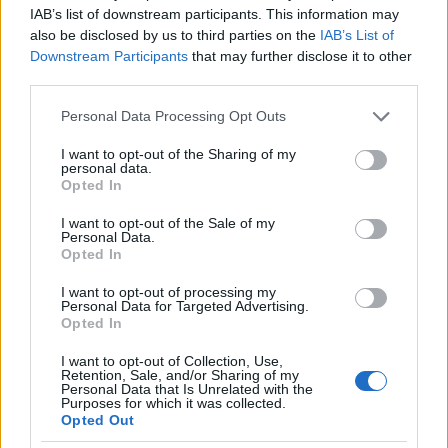
Men born under the zodiac sign of Pisces can be
IAB’s list of downstream participants. This information may
divided into 2 categories,
those who take it in the
also be disclosed by us to third parties on the
IAB’s List of
flood and become the man of all our dreams,
Downstream Participants
that may further disclose it to other
third parties.
and those who miss this tide and end up being a
disaster for those who surround
.
Please note that this website/app uses one or more Google
Personal Data Processing Opt Outs
services and may gather and store information including but
not limited to your visit or usage behaviour. You may click to
I want to opt-out of the Sharing of my
If you are with one of the former, or you think you
personal data.
grant or deny consent to Google and its third-party tags to
can feed the dreams of the latter, you have found
Opted In
use your data for below specified purposes in below Google
the man that everyone is looking for.
consent section.
I want to opt-out of the Sale of my
Personal Data.
Opted In
Here is a man to whom maturity comes second
nature. He does not usually lose his cool, nor does
I want to opt-out of processing my
Personal Data for Targeted Advertising.
he judge people for who they are.
Opted In
He is a romantic, like the ones you hear in fairy
I want to opt-out of Collection, Use,
Retention, Sale, and/or Sharing of my
tales. He will never reject you when you are in the
Personal Data that Is Unrelated with the
Purposes for which it was collected.
garbage cans.
His only flaw is that his dreams
Opted Out
take up most of his life
and when things don’t line