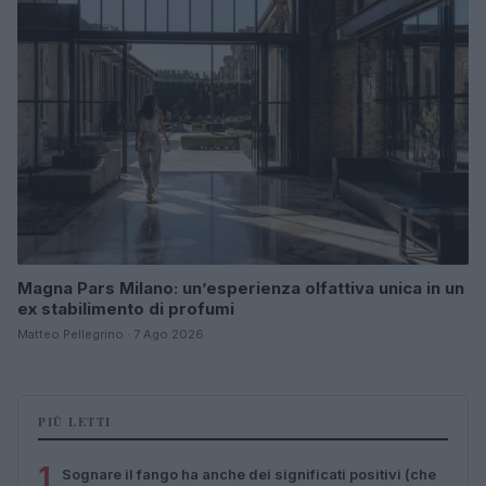
Magna Pars Milano: un’esperienza olfattiva unica in un
ex stabilimento di profumi
Matteo Pellegrino · 7 Ago 2026
PIÙ LETTI
1
Sognare il fango ha anche dei significati positivi (che