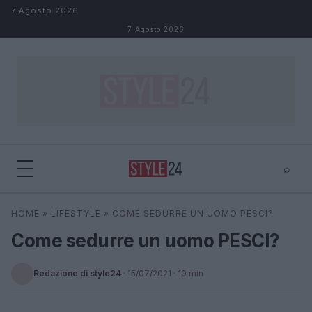
Salta al contenuto
7 Agosto 2026
7 Agosto 2026
⌕
×
⌕
HOME
»
LIFESTYLE
»
COME SEDURRE UN UOMO PESCI?
Cerca
Come sedurre un uomo PESCI?
Redazione di style24
·
15/07/2021
· 10 min