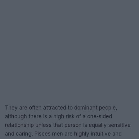
They are often attracted to dominant people,
although there is a high risk of a one-sided
relationship unless that person is equally sensitive
and caring. Pisces men are highly intuitive and