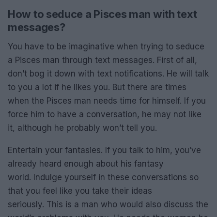
How to seduce a Pisces man with text
messages?
You have to be imaginative when trying to seduce
a Pisces man through text messages. First of all,
don’t bog it down with text notifications. He will talk
to you a lot if he likes you. But there are times
when the Pisces man needs time for himself. If you
force him to have a conversation, he may not like
it, although he probably won’t tell you.
Entertain your fantasies. If you talk to him, you’ve
already heard enough about his fantasy
world. Indulge yourself in these conversations so
that you feel like you take their ideas
seriously. This is a man who would also discuss the