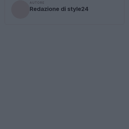
AUTORE
Redazione di style24