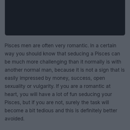
Pisces men are often very romantic.
In a certain
way you should know that seducing a Pisces can
be much more challenging than it normally is with
another normal man, because it is not a sign that is
easily impressed by money, success, open
sexuality or vulgarity. If you are a romantic at
heart, you will have a lot of fun seducing your
Pisces, but if you are not, surely the task will
become a bit tedious and this is definitely better
avoided.