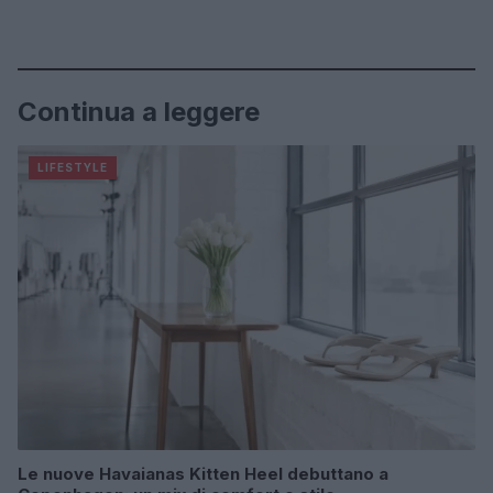
Continua a leggere
LIFESTYLE
Le nuove Havaianas Kitten Heel debuttano a