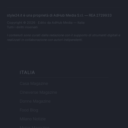
style24.it è una proprietà di AdHub Media S.r.l. — REA 2729933
Copyright © 2026 · Edito da AdHub Media — Italia
Tutti i diritti riservati
I contenuti sono curati dalla redazione con il supporto di strumenti digitali e
realizzati in collaborazione con autori indipendenti.
ITALIA
Casa Magazine
Cineverse Magazine
Donne Magazine
Food Blog
Milano Notizie
Motor Magazine