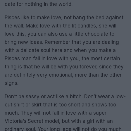
date for nothing in the world.
Pisces like to make love, not bang the bed against
the wall. Make love with the lit candles, she will
love this, you can also use a little chocolate to
bring new ideas. Remember that you are dealing
with a delicate soul here and when you make a
Pisces man fall in love with you, the most certain
thing is that he will be with you forever, since they
are definitely very emotional, more than the other
signs.
Don’t be sassy or act like a bitch. Don’t wear a low-
cut shirt or skirt that is too short and shows too
much. They will not fall in love with a super
Victoria’s Secret model, but with a girl with an
ordinary soul. Your long legs will not do you much