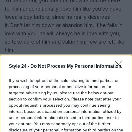
So be careful, you must be his wife and be there
for him unconditionally, love him like you’ve never
loved a boy before, since he really deserves
it. Don’t let him down or abandon him. If he falls in
love with you, he will always be in love with you,
so take care of him and value him, few are left like
him.
We hope that these tips to seduce a Pisces man
Style 24 -
Do Not Process My Personal Information
are to your liking, just follow these tips and you will
see how it ends up falling at your feet, if you have
If you wish to opt-out of the sale, sharing to third parties, or
processing of your personal or sensitive information for
any questions please write below and we will
targeted advertising by us, please use the below opt-out
answer it as soon as possible, See you soon.
section to confirm your selection. Please note that after your
opt-out request is processed you may continue seeing
How is the personality of the Pisces
interest-based ads based on personal information utilized by
us or personal information disclosed to third parties prior to
man?
your opt-out. You may separately opt-out of the further
disclosure of your personal information by third parties on the