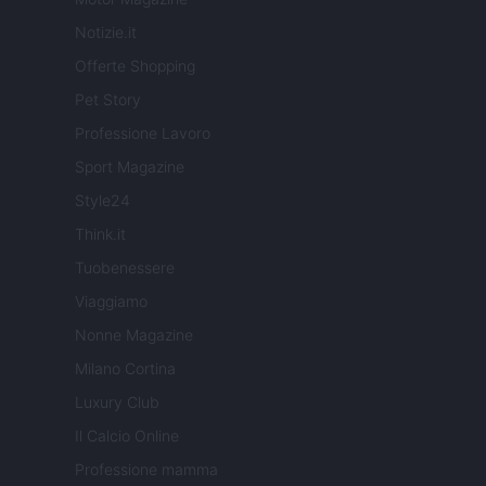
Notizie.it
Offerte Shopping
Pet Story
Professione Lavoro
Sport Magazine
Style24
Think.it
Tuobenessere
Viaggiamo
Nonne Magazine
Milano Cortina
Luxury Club
Il Calcio Online
Professione mamma