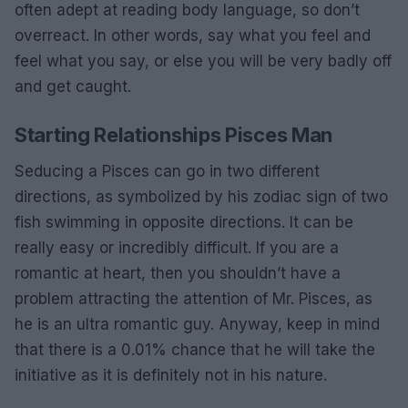
often adept at reading body language, so don’t
overreact. In other words, say what you feel and
feel what you say, or else you will be very badly off
and get caught.
Starting Relationships Pisces Man
Seducing a Pisces can go in two different
directions, as symbolized by his zodiac sign of two
fish swimming in opposite directions. It can be
really easy or incredibly difficult. If you are a
romantic at heart, then you shouldn’t have a
problem attracting the attention of Mr. Pisces, as
he is an ultra romantic guy. Anyway, keep in mind
that there is a 0.01% chance that he will take the
initiative as it is definitely not in his nature.