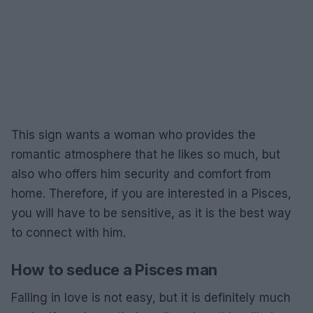
This sign wants a woman who provides the
romantic atmosphere that he likes so much, but
also who offers him security and comfort from
home. Therefore, if you are interested in a Pisces,
you will have to be sensitive, as it is the best way
to connect with him.
How to seduce a Pisces man
Falling in love is not easy, but it is definitely much