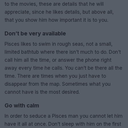
to the movies, these are details that he will
appreciate, since he likes details, but above all,
that you show him how important it is to you.
Don’t be very available
Pisces likes to swim in rough seas, not a small,
limited bathtub where there isn’t much to do. Don’t
call him all the time, or answer the phone right
away every time he calls. You can’t be there all the
time. There are times when you just have to
disappear from the map. Sometimes what you
cannot have is the most desired.
Go with calm
In order to seduce a Pisces man you cannot let him
have it all at once. Don’t sleep with him on the first