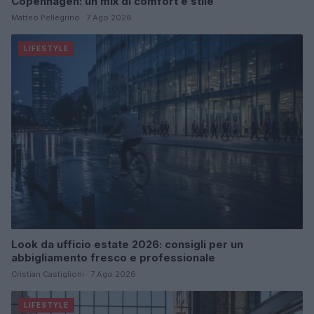
Copenhagen: un mix di comfort e stile
Matteo Pellegrino · 7 Ago 2026
LIFESTYLE
Look da ufficio estate 2026: consigli per un
abbigliamento fresco e professionale
Cristian Castiglioni · 7 Ago 2026
LIFESTYLE