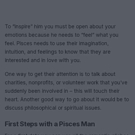
To “inspire” him you must be open about your
emotions because he needs to “feel” what you
feel. Pisces needs to use their imagination,
intuition, and feelings to know that they are
interested and in love with you.
One way to get their attention is to talk about
charities, nonprofits, or volunteer work that you’ve
suddenly been involved in – this will touch their
heart. Another good way to go about it would be to
discuss philosophical or spiritual issues.
First Steps with a Pisces Man