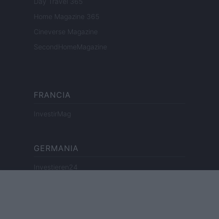
Day Travel 365
Home Magazine 365
Cineverse Magazine
SecondHomeMagazine
FRANCIA
InvestirMag
GERMANIA
Investieren24
UK