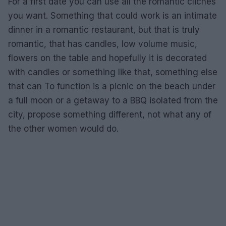
For a first date you can use all the romantic cliches
you want. Something that could work is an intimate
dinner in a romantic restaurant, but that is truly
romantic, that has candles, low volume music,
flowers on the table and hopefully it is decorated
with candles or something like that, something else
that can To function is a picnic on the beach under
a full moon or a getaway to a BBQ isolated from the
city, propose something different, not what any of
the other women would do.