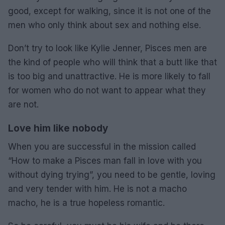
good, except for walking, since it is not one of the
men who only think about sex and nothing else.
Don’t try to look like Kylie Jenner, Pisces men are
the kind of people who will think that a butt like that
is too big and unattractive. He is more likely to fall
for women who do not want to appear what they
are not.
Love him like nobody
When you are successful in the mission called
“How to make a Pisces man fall in love with you
without dying trying”, you need to be gentle, loving
and very tender with him. He is not a macho
macho, he is a true hopeless romantic.