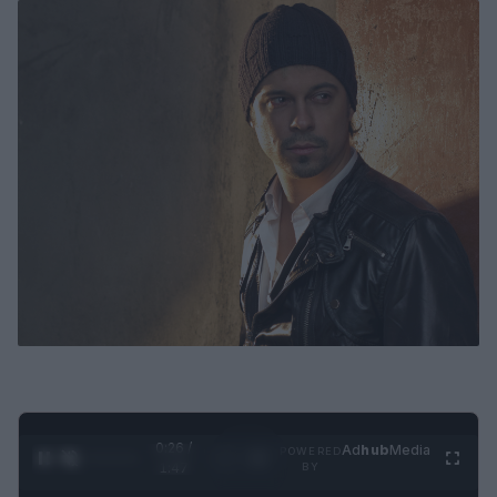
0:27 /
Ad
hub
Media
POWERED
1
/
4
1:47
BY