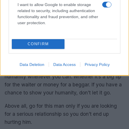
I want to allow Google to enable storage
boisterous will not help you when it comes to
related to security, including authentication
attracting a Pisces.
functionality and fraud prevention, and other
user protection.
He is looking for maturity in the person he would
fall in love with. Put on something comfortable. The
Pisces man will feel comfortable with you if you
CONFIRM
look too. Even the slightest hint of misery will
distract him from everything around you and he will
Data Deletion
Data Access
Privacy Policy
focus only on your state of discomfort. Show
humanity whenever you can. Whether it’s a big tip
for the waiter or money for a beggar. If you have a
chance to show your humanity, don’t let it go.
Above all, go for this man only if you are looking
for a serious relationship so you don’t end up
hurting him.