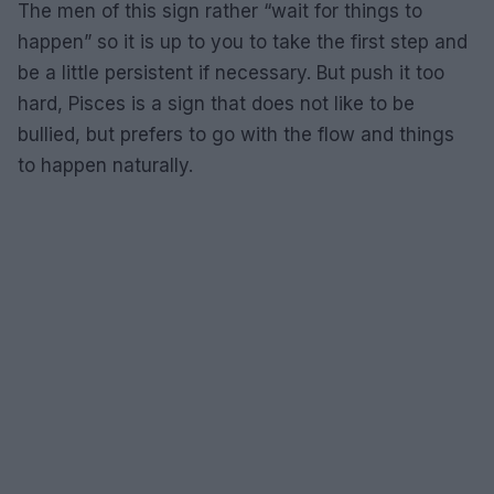
The men of this sign rather “wait for things to
happen” so it is up to you to take the first step and
be a little persistent if necessary. But push it too
hard, Pisces is a sign that does not like to be
bullied, but prefers to go with the flow and things
to happen naturally.