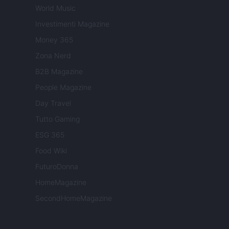
World Music
Investimenti Magazine
Money 365
Zona Nerd
B2B Magazine
People Magazine
Day Travel
Tutto Gaming
ESG 365
Food Wiki
FuturoDonna
HomeMagazine
SecondHomeMagazine