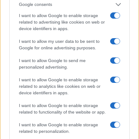
Google consents
up with his fantasy world, he may be disturbed. Do
I want to allow Google to enable storage
you think you have what it takes to match your
related to advertising like cookies on web or
fantasies or make them come true?
device identifiers in apps.
How to get the attention of a Pisces
I want to allow my user data to be sent to
Google for online advertising purposes.
man?
I want to allow Google to send me
It is not difficult to create a perfect first impression
personalized advertising.
on a Pisces man. This is mainly because he would
never judge people. However, if you want to make
I want to allow Google to enable storage
related to analytics like cookies on web or
a lasting impression, keep these things in
device identifiers in apps.
mind. Engage him in meaningful
I want to allow Google to enable storage
conversation. Pisces don’t like to gossip. This is a
related to functionality of the website or app.
man of substance and appreciates those who
realize the importance of meaningful discussions.
I want to allow Google to enable storage
related to personalization.
You must be courteous and calm. You see, being