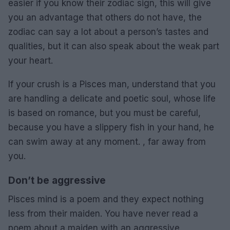
easier if you know their zodiac sign, this will give
you an advantage that others do not have, the
zodiac can say a lot about a person’s tastes and
qualities, but it can also speak about the weak part
your heart.
If your crush is a Pisces man, understand that you
are handling a delicate and poetic soul, whose life
is based on romance, but you must be careful,
because you have a slippery fish in your hand, he
can swim away at any moment. , far away from
you.
Don’t be aggressive
Pisces mind is a poem and they expect nothing
less from their maiden. You have never read a
poem about a maiden with an aggressive