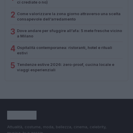
ci crediate o no)
2
Come valorizzare la zona giorno attraverso una scelta
consapevole dell’arredamento
3
Dove andare per sfuggire all’afa: 5 mete fresche vicino
a Milano
4
Ospitalità contemporanea: ristoranti, hotel e rituali
estivi
5
Tendenze estive 2026: zero-proof, cucina locale e
viaggi esperienziali
Attualità, costume, moda, bellezza, cinema, celebrity,
musica, tv e gossip.