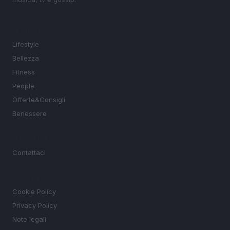
SEZIONI
Lifestyle
Bellezza
Fitness
People
Offerte&Consigli
Benessere
MAGAZINE
Contattaci
LEGALE
Cookie Policy
Privacy Policy
Note legali