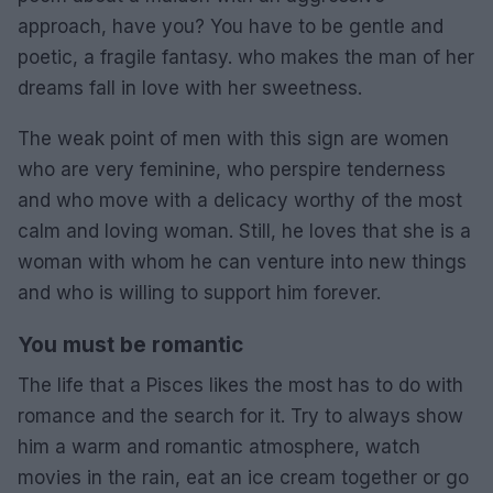
approach, have you? You have to be gentle and
poetic, a fragile fantasy. who makes the man of her
dreams fall in love with her sweetness.
The weak point of men with this sign are women
who are very feminine, who perspire tenderness
and who move with a delicacy worthy of the most
calm and loving woman. Still, he loves that she is a
woman with whom he can venture into new things
and who is willing to support him forever.
You must be romantic
The life that a Pisces likes the most has to do with
romance and the search for it. Try to always show
him a warm and romantic atmosphere, watch
movies in the rain, eat an ice cream together or go