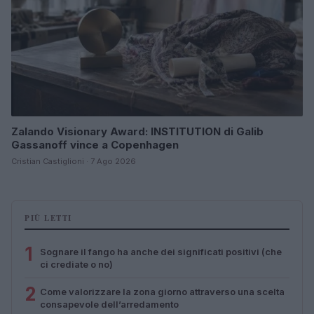
Zalando Visionary Award: INSTITUTION di Galib
Gassanoff vince a Copenhagen
Cristian Castiglioni · 7 Ago 2026
PIÙ LETTI
1
Sognare il fango ha anche dei significati positivi (che
ci crediate o no)
2
Come valorizzare la zona giorno attraverso una scelta
consapevole dell’arredamento