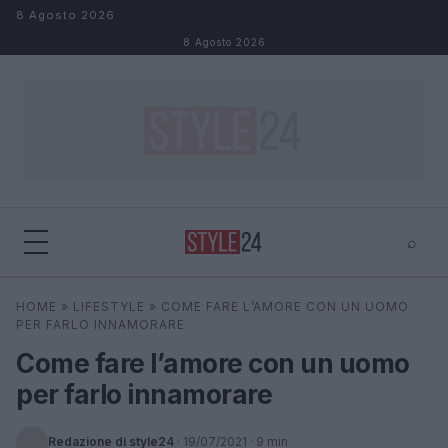
Salta al contenuto
8 Agosto 2026
8 Agosto 2026
⌕
×
⌕
HOME
»
LIFESTYLE
»
COME FARE L’AMORE CON UN UOMO
Cerca
PER FARLO INNAMORARE
Come fare l’amore con un uomo
per farlo innamorare
Redazione di style24
·
19/07/2021
· 9 min