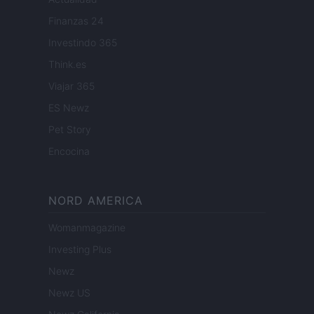
Finanzas 24
Investindo 365
Think.es
Viajar 365
ES Newz
Pet Story
Encocina
NORD AMERICA
Womanmagazine
Investing Plus
Newz
Newz US