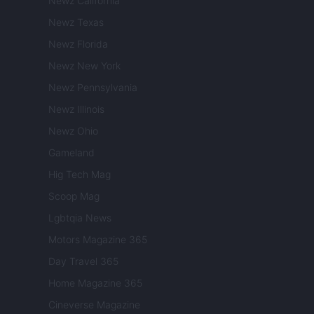
Newz California
Newz Texas
Newz Florida
Newz New York
Newz Pennsylvania
Newz Illinois
Newz Ohio
Gameland
Hig Tech Mag
Scoop Mag
Lgbtqia News
Motors Magazine 365
Day Travel 365
Home Magazine 365
Cineverse Magazine