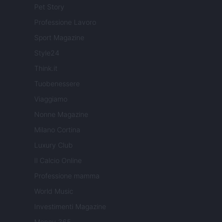
Pet Story
Professione Lavoro
Sport Magazine
Style24
Think.it
Tuobenessere
Viaggiamo
Nonne Magazine
Milano Cortina
Luxury Club
Il Calcio Online
Professione mamma
World Music
Investimenti Magazine
Money 365