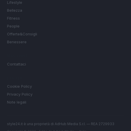
Lifestyle
Bellezza
Fitness
People
Offerte&Consigli
Benessere
MAGAZINE
Contattaci
LEGALE
Cookie Policy
Privacy Policy
Note legali
style24.it è una proprietà di AdHub Media S.r.l. — REA 2729933