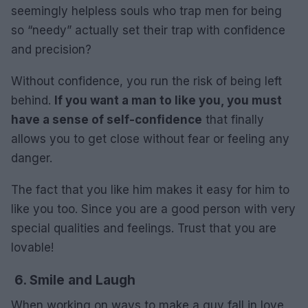
seemingly helpless souls who trap men for being
so “needy” actually set their trap with confidence
and precision?
Without confidence, you run the risk of being left
behind.
If you want a man to like you, you must
have a sense of self-confidence
that finally
allows you to get close without fear or feeling any
danger.
The fact that you like him makes it easy for him to
like you too. Since you are a good person with very
special qualities and feelings. Trust that you are
lovable!
6. Smile and Laugh
When working on ways to make a guy fall in love