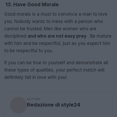
13. Have Good Morale
Good morals is a must to convince a man to love
you. Nobody wants to mess with a person who
cannot be trusted. Men like women who are
disciplined
and who are not easy prey
. Be mature
with him and be respectful, just as you expect him
to be respectful to you.
If you can be true to yourself and demonstrate all
these types of qualities, your perfect match will
definitely fall in love with you!
AUTORE
Redazione di style24