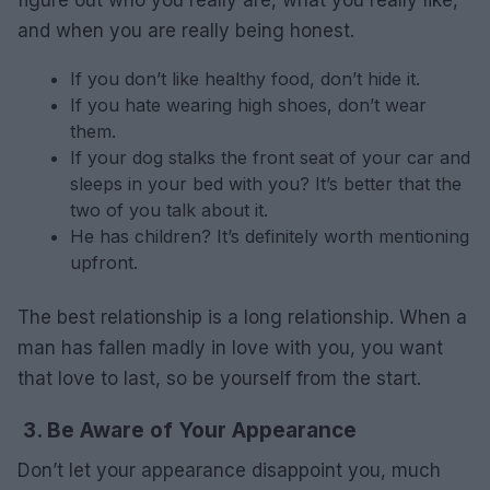
figure out who you really are, what you really like,
and when you are really being honest.
If you don’t like healthy food, don’t hide it.
If you hate wearing high shoes, don’t wear
them.
If your dog stalks the front seat of your car and
sleeps in your bed with you? It’s better that the
two of you talk about it.
He has children? It’s definitely worth mentioning
upfront.
The best relationship is a long relationship. When a
man has fallen madly in love with you, you want
that love to last, so be yourself from the start.
3. Be Aware of Your Appearance
Don’t let your appearance disappoint you, much