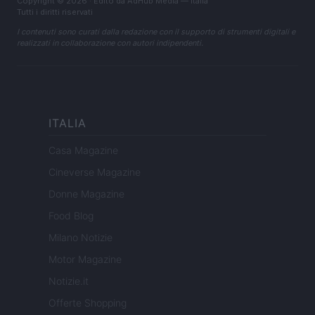
Copyright © 2026 · Edito da AdHub Media — Italia
Tutti i diritti riservati
I contenuti sono curati dalla redazione con il supporto di strumenti digitali e
realizzati in collaborazione con autori indipendenti.
ITALIA
Casa Magazine
Cineverse Magazine
Donne Magazine
Food Blog
Milano Notizie
Motor Magazine
Notizie.it
Offerte Shopping