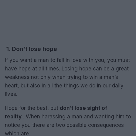
1. Don’t lose hope
If you want a man to fall in love with you, you must
have hope at all times. Losing hope can be a great
weakness not only when trying to win a man’s
heart, but also in all the things we do in our daily
lives.
Hope for the best, but
don’t lose sight of
reality
. When harassing a man and wanting him to
notice you there are two possible consequences
which are: