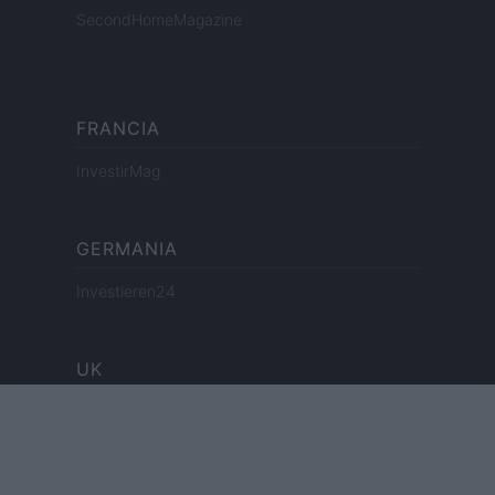
SecondHomeMagazine
FRANCIA
InvestirMag
GERMANIA
Investieren24
UK
News Hub UK
Lgbtq News