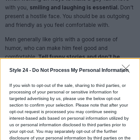
with you,
smiling and laughing is essential.
Don’t
present a hostile face. You should be as outgoing
and friendly as you feel comfortable with.
Men generally like girls with a good sense of
humor, who can make him feel good and
comfortable.
Tell funny stories and don’t be
afraid to laugh
. Remember to avoid looking like a
Style 24 -
Do Not Process My Personal Information
comedian. It’s great to have a partner who is
personable and outgoing, but very few people like
If you wish to opt-out of the sale, sharing to third parties, or
the idea of ​​living with a comedian.
processing of your personal or sensitive information for
targeted advertising by us, please use the below opt-out
section to confirm your selection. Please note that after your
7. Give and Receive
opt-out request is processed you may continue seeing
To expand your chances of him falling madly in
interest-based ads based on personal information utilized by
us or personal information disclosed to third parties prior to
love with you, you must differentiate when he
your opt-out. You may separately opt-out of the further
gives you signals. A man can easily differentiate
disclosure of your personal information by third parties on the