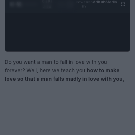
0:30 /
Ad
hub
Media
POWERED
1
/
4
3:16
BY
Do you want a man to fall in love with you
forever? Well, here we teach you
how to make
love so that a man falls madly in love with you,