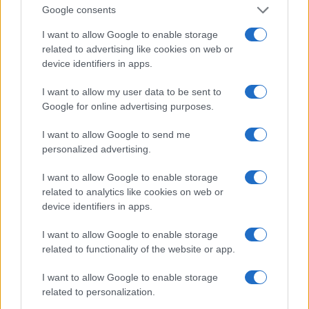
Google consents
attention, and then let him do a little work to win
you over. Let him notice how much he misses you
I want to allow Google to enable storage
related to advertising like cookies on web or
when you are not around. As soon as he suspects
device identifiers in apps.
that he is falling in love with you, he will definitely
do something to get you.
I want to allow my user data to be sent to
Google for online advertising purposes.
9. Know and Understand What It Does
I want to allow Google to send me
personalized advertising.
This should dramatically increase your chances of
getting her love. Take advantage of opportunities
I want to allow Google to enable storage
to get involved in the things you do. Ask him if he
related to analytics like cookies on web or
device identifiers in apps.
needs help with a task. If he finds that you are very
interested in his plans, he will see that you care
I want to allow Google to enable storage
about him and that you could be a good
related to functionality of the website or app.
companion.
I want to allow Google to enable storage
related to personalization.
10. Be patient and don’t push it too hard