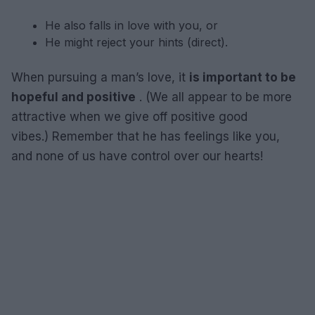
He also falls in love with you, or
He might reject your hints (direct).
When pursuing a man’s love, it
is important to be
hopeful and positive
. (We all appear to be more
attractive when we give off positive good
vibes.) Remember that he has feelings like you,
and none of us have control over our hearts!