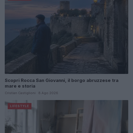
Scopri Rocca San Giovanni, il borgo abruzzese tra
mare e storia
Cristian Castiglioni · 8 Ago 2026
LIFESTYLE