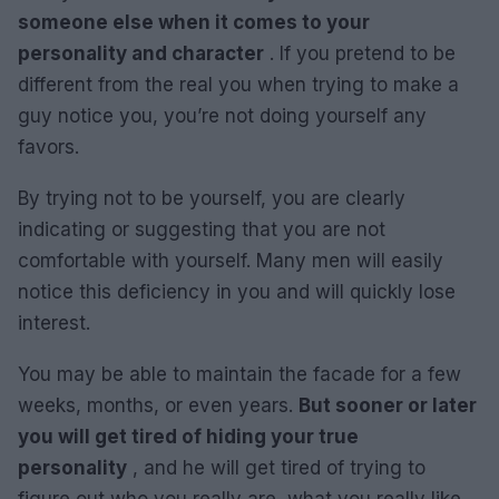
someone else when it comes to your
personality and character
. If you pretend to be
different from the real you when trying to make a
guy notice you, you’re not doing yourself any
favors.
By trying not to be yourself, you are clearly
indicating or suggesting that you are not
comfortable with yourself. Many men will easily
notice this deficiency in you and will quickly lose
interest.
You may be able to maintain the facade for a few
weeks, months, or even years.
But sooner or later
you will get tired of hiding your true
personality
, and he will get tired of trying to