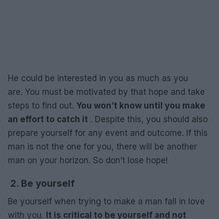
He could be interested in you as much as you
are. You must be motivated by that hope and take
steps to find out.
You won’t know until you make
an effort to catch it
. Despite this, you should also
prepare yourself for any event and outcome. If this
man is not the one for you, there will be another
man on your horizon. So don’t lose hope!
2. Be yourself
Be yourself when trying to make a man fall in love
with you.
It is critical to be yourself and not