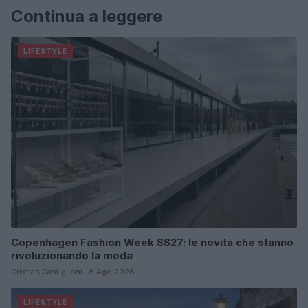
Continua a leggere
LIFESTYLE
Copenhagen Fashion Week SS27: le novità che stanno
rivoluzionando la moda
Cristian Castiglioni · 8 Ago 2026
LIFESTYLE