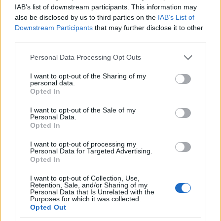
between a girl who wants something from him and
IAB’s list of downstream participants. This information may
also be disclosed by us to third parties on the
IAB’s List of
one who cares about him.
Downstream Participants
that may further disclose it to other
third parties.
Certainly there are girls who are looking for
Please note that this website/app uses one or more Google
money. Differentiate yourself from the typical gold
Personal Data Processing Opt Outs
services and may gather and store information including but
digger and let him see that you are interested in
not limited to your visit or usage behaviour. You may click to
I want to opt-out of the Sharing of my
personal data.
him for his love and not for his money or anything
grant or deny consent to Google and its third-party tags to
Opted In
use your data for below specified purposes in below Google
else material.
consent section.
I want to opt-out of the Sale of my
Personal Data.
8. Let You Go the Extra mile, too
Opted In
If you keep chasing a man for months, chances are
I want to opt-out of processing my
Personal Data for Targeted Advertising.
they will
see you as a desperate woman
. Being
Opted In
always available to him is not really a good thing,
I want to opt-out of Collection, Use,
you should avoid it. Don’t let him get bored.
Retention, Sale, and/or Sharing of my
Personal Data that Is Unrelated with the
Purposes for which it was collected.
Instead, allow it to move towards you. Many men
Opted Out
enjoy the thrill of the ‘chase’. Catch his eye and his