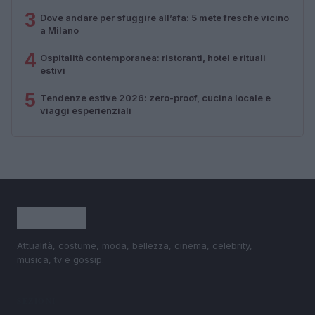
3
Dove andare per sfuggire all’afa: 5 mete fresche vicino
a Milano
4
Ospitalità contemporanea: ristoranti, hotel e rituali
estivi
5
Tendenze estive 2026: zero-proof, cucina locale e
viaggi esperienziali
Attualità, costume, moda, bellezza, cinema, celebrity,
musica, tv e gossip.
SEZIONI