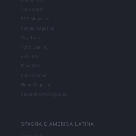
Zona Nerd
B2B Magazine
People Magazine
Day Travel
Tutto Gaming
ESG 365
Food Wiki
FuturoDonna
HomeMagazine
SecondHomeMagazine
SPAGNA E AMERICA LATINA
Actualidad