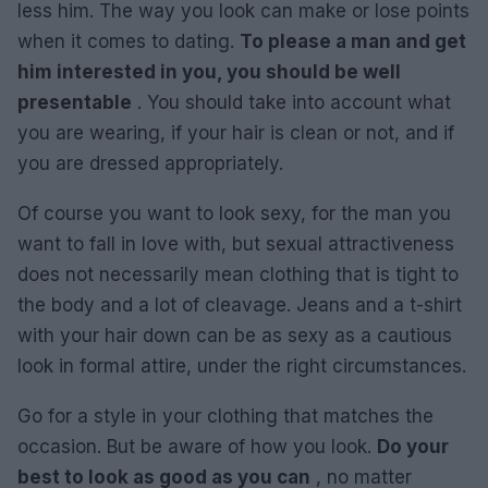
less him. The way you look can make or lose points
when it comes to dating.
To please a man and get
him interested in you, you should be well
presentable
. You should take into account what
you are wearing, if your hair is clean or not, and if
you are dressed appropriately.
Of course you want to look sexy, for the man you
want to fall in love with, but sexual attractiveness
does not necessarily mean clothing that is tight to
the body and a lot of cleavage. Jeans and a t-shirt
with your hair down can be as sexy as a cautious
look in formal attire, under the right circumstances.
Go for a style in your clothing that matches the
occasion. But be aware of how you look.
Do your
best to look as good as you can
, no matter