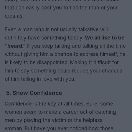
that can easily cost you to find the man of your
dreams.
Even a man who is not usually talkative will
definitely have something to say.
We all like to be
“heard.”
If you keep talking and talking all the time
without giving him a chance to express himself, he
is likely to be disappointed. Making it difficult for
him to say something could reduce your chances
of him falling in love with you.
5. Show Confidence
Confidence is the key at all times. Sure, some
women seem to make a career out of catching
men by playing the victim or the helpless
woman. But have you ever noticed how those