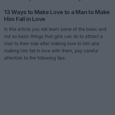
13 Ways to Make Love to a Man to Make
Him Fall in Love
In this article you will learn some of the basic and
not so basic things that girls can do to attract a
man to their side after making love to him and
making him fall in love with them, pay careful
attention to the following tips: