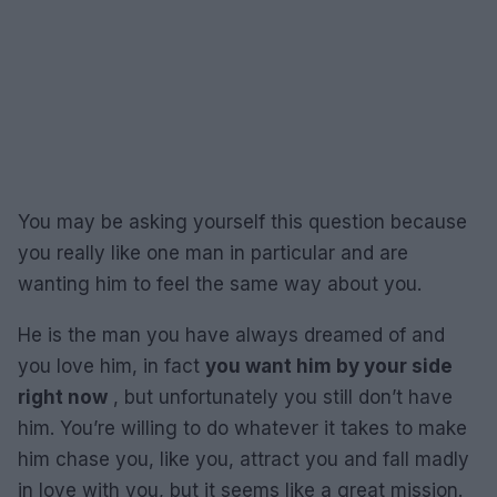
You may be asking yourself this question because
you really like one man in particular and are
wanting him to feel the same way about you.
He is the man you have always dreamed of and
you love him, in fact
you want him by your side
right now
, but unfortunately you still don’t have
him. You’re willing to do whatever it takes to make
him chase you, like you, attract you and fall madly
in love with you, but it seems like a great mission.