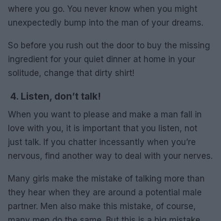
where you go. You never know when you might
unexpectedly bump into the man of your dreams.
So before you rush out the door to buy the missing
ingredient for your quiet dinner at home in your
solitude, change that dirty shirt!
4. Listen, don’t talk!
When you want to please and make a man fall in
love with you, it is important that you listen, not
just talk. If you chatter incessantly when you’re
nervous, find another way to deal with your nerves.
Many girls make the mistake of talking more than
they hear when they are around a potential male
partner. Men also make this mistake, of course,
many men do the same. But this is a big mistake