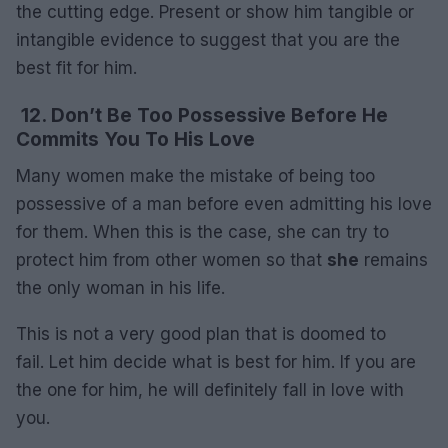
the cutting edge. Present or show him tangible or
intangible evidence to suggest that you are the
best fit for him.
12. Don’t Be Too Possessive Before He
Commits You To His Love
Many women make the mistake of being too
possessive of a man before even admitting his love
for them. When this is the case, she can try to
protect him from other women so that
she
remains
the only woman in his life.
This is not a very good plan that is doomed to
fail. Let him decide what is best for him. If you are
the one for him, he will definitely fall in love with
you.