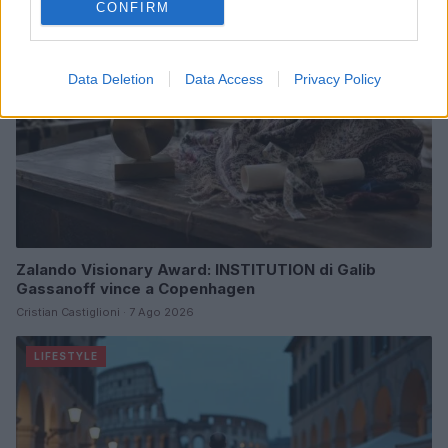
CONFIRM
Data Deletion
Data Access
Privacy Policy
Zalando Visionary Award: INSTITUTION di Galib
Gassanoff vince a Copenhagen
Cristian Castiglioni · 7 Ago 2026
LIFESTYLE