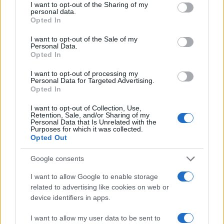
Lotto: un marchio di eccellenza sportiva
not limited to your visit or usage behaviour. You may click to
I want to opt-out of the Sharing of my
personal data.
grant or deny consent to Google and its third-party tags to
Opted In
Questo successo rappresenta non solo un
use your data for below specified purposes in below Google
traguardo sportivo, ma anche una conferma del
consent section.
I want to opt-out of the Sale of my
Personal Data.
ruolo di Lotto come leader nel settore. Grazie a
Opted In
investimenti in
ricerca e innovazione
, Lotto
I want to opt-out of processing my
supporta oltre 200 atleti e continua a fondere
Personal Data for Targeted Advertising.
Opted In
prestazioni e stile, mantenendo viva l’eredità di un
brand che ha fatto la storia dello sport.
I want to opt-out of Collection, Use,
Retention, Sale, and/or Sharing of my
Personal Data that Is Unrelated with the
Purposes for which it was collected.
Opted Out
AUTORE
Staff
Google consents
I want to allow Google to enable storage
related to advertising like cookies on web or
device identifiers in apps.
I want to allow my user data to be sent to