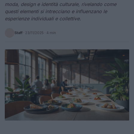
moda, design e identità culturale, rivelando come
questi elementi si intrecciano e influenzano le
esperienze individuali e collettive.
Staff
·
23/11/2025
· 4 min