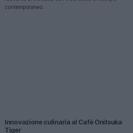
contemporaneo.
Innovazione culinaria al Café Onitsuka
Tiger