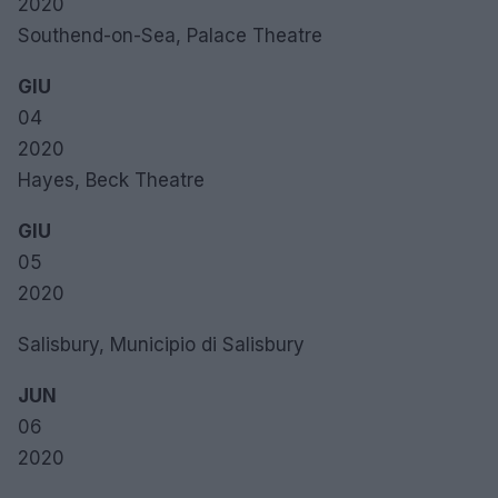
2020
Southend-on-Sea, Palace Theatre
GIU
04
2020
Hayes, Beck Theatre
GIU
05
2020
Salisbury, Municipio di Salisbury
JUN
06
2020