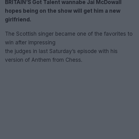
BRITAIN’S Got Talent wannabe Jai McDowall
hopes being on the show will get him a new
girlfriend.
The Scottish singer became one of the favorites to
win after impressing
the judges in last Saturday’s episode with his
version of Anthem from Chess.