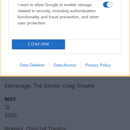
2020
I want to allow Google to enable storage
related to security, including authentication
MAY
functionality and fraud prevention, and other
08
user protection.
2020
Liverpool, M&S Bank Arena Liverpool
CONFIRM
MAY
09
Data Deletion
Data Access
Privacy Policy
2020
Stevenage, The Gordon Craig Theatre
MAY
12
2020
Bromley, Churchill Theatre