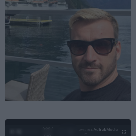
0:30 /
Ad
hub
Media
POWERED
1
/
4
3:16
BY