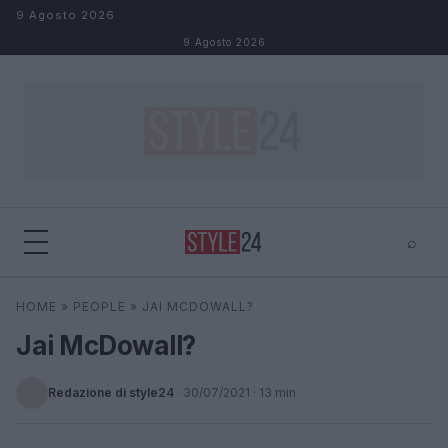
Salta al contenuto
9 Agosto 2026
9 Agosto 2026
⌕
×
⌕
HOME
»
PEOPLE
»
JAI MCDOWALL?
Cerca
Jai McDowall?
Redazione di style24
·
30/07/2021
· 13 min