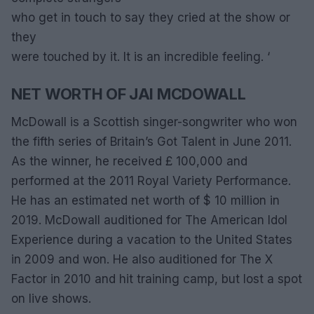
who get in touch to say they cried at the show or
they
were touched by it. It is an incredible feeling. ‘
NET WORTH OF JAI MCDOWALL
McDowall is a Scottish singer-songwriter who won
the fifth series of Britain’s Got Talent in June 2011.
As the winner, he received £ 100,000 and
performed at the 2011 Royal Variety Performance.
He has an estimated net worth of $ 10 million in
2019. McDowall auditioned for The American Idol
Experience during a vacation to the United States
in 2009 and won. He also auditioned for The X
Factor in 2010 and hit training camp, but lost a spot
on live shows.