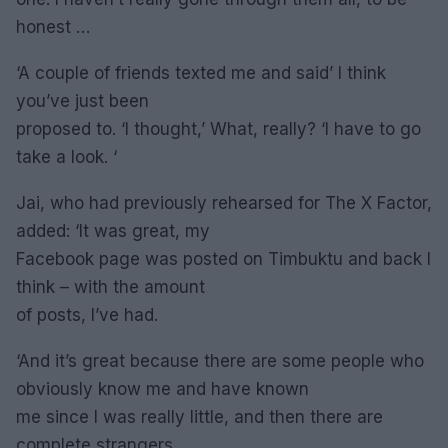
honest …
‘A couple of friends texted me and said’ I think
you’ve just been
proposed to. ‘I thought,’ What, really? ‘I have to go
take a look. ‘
Jai, who had previously rehearsed for The X Factor,
added: ‘It was great, my
Facebook page was posted on Timbuktu and back I
think – with the amount
of posts, I’ve had.
‘And it’s great because there are some people who
obviously know me and have known
me since I was really little, and then there are
complete strangers