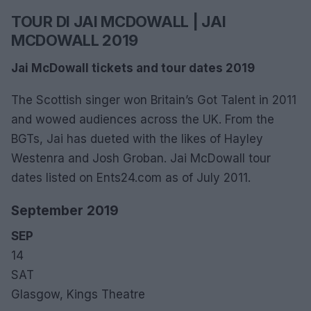
TOUR DI JAI MCDOWALL | JAI
MCDOWALL 2019
Jai McDowall tickets and tour dates 2019
The Scottish singer won Britain’s Got Talent in 2011
and wowed audiences across the UK. From the
BGTs, Jai has dueted with the likes of Hayley
Westenra and Josh Groban. Jai McDowall tour
dates listed on Ents24.com as of July 2011.
September 2019
SEP
14
SAT
Glasgow, Kings Theatre