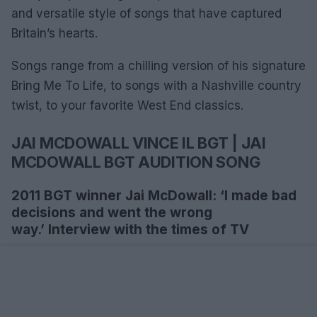
and versatile style of songs that have captured
Britain’s hearts.
Songs range from a chilling version of his signature
Bring Me To Life, to songs with a Nashville country
twist, to your favorite West End classics.
JAI MCDOWALL VINCE IL BGT | JAI
MCDOWALL BGT AUDITION SONG
2011 BGT winner Jai McDowall: ‘I made bad
decisions and went the wrong
way.’ Interview with the times of TV
What have you done since you won?
‘I toured with Gareth Gates last year and played in
Scotland. I’ve also written and recorded some co-