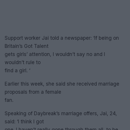
Support worker Jai told a newspaper: ‘If being on
Britain’s Got Talent
gets girls’ attention, I wouldn’t say no and I
wouldn’t rule to
find a girl. ‘
Earlier this week, she said she received marriage
proposals from a female
fan.
Speaking of Daybreak’s marriage offers, Jai, 24,
said: ‘I think I got
one. I haven’t really gone through them all, to be