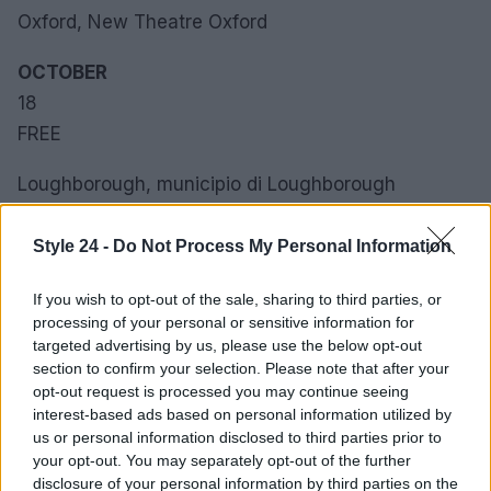
Oxford, New Theatre Oxford
OCTOBER
18
FREE
Loughborough, municipio di Loughborough
OTTOBRE
Style 24 -
Do Not Process My Personal Information
19
SAT
If you wish to opt-out of the sale, sharing to third parties, or
processing of your personal or sensitive information for
Ellesmere Port, Ellesmere Port Town Hall
targeted advertising by us, please use the below opt-out
section to confirm your selection. Please note that after your
opt-out request is processed you may continue seeing
OCTOBER
interest-based ads based on personal information utilized by
2. 3
us or personal information disclosed to third parties prior to
WED
your opt-out. You may separately opt-out of the further
disclosure of your personal information by third parties on the