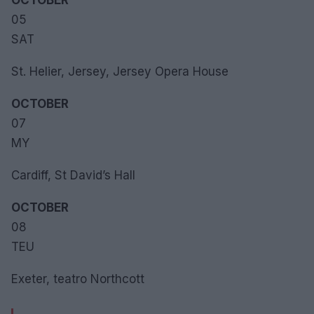
OCTOBER
05
SAT
St. Helier, Jersey, Jersey Opera House
OCTOBER
07
MY
Cardiff, St David’s Hall
OCTOBER
08
TEU
Exeter, teatro Northcott