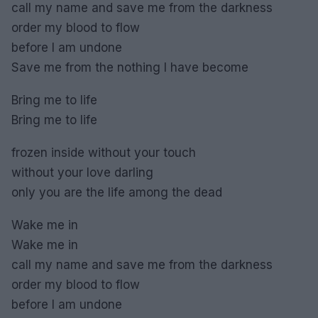
call my name and save me from the darkness
order my blood to flow
before I am undone
Save me from the nothing I have become
Bring me to life
Bring me to life
frozen inside without your touch
without your love darling
only you are the life among the dead
Wake me in
Wake me in
call my name and save me from the darkness
order my blood to flow
before I am undone