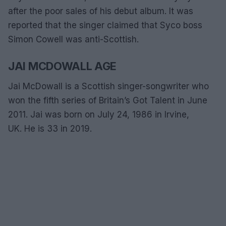
after the poor sales of his debut album. It was
reported that the singer claimed that Syco boss
Simon Cowell was anti-Scottish.
JAI MCDOWALL AGE
Jai McDowall is a Scottish singer-songwriter who
won the fifth series of Britain’s Got Talent in June
2011. Jai was born on July 24, 1986 in Irvine,
UK. He is 33 in 2019.