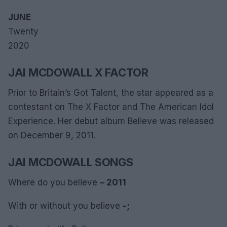
JUNE
Twenty
2020
JAI MCDOWALL X FACTOR
Prior to Britain’s Got Talent, the star appeared as a
contestant on The X Factor and The American Idol
Experience. Her debut album Believe was released
on December 9, 2011.
JAI MCDOWALL SONGS
Where do you believe
– 2011
With or without you believe
-;