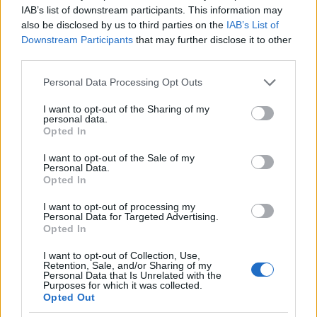
IAB’s list of downstream participants. This information may
Lowestoft, The Marina Theatre & Cinema
also be disclosed by us to third parties on the
IAB’s List of
Downstream Participants
that may further disclose it to other
OCTOBER
third parties.
24
Please note that this website/app uses one or more Google
Personal Data Processing Opt Outs
COLLECTION
services and may gather and store information including but
not limited to your visit or usage behaviour. You may click to
I want to opt-out of the Sharing of my
Chatham, Theater Centrale
personal data.
grant or deny consent to Google and its third-party tags to
Opted In
use your data for below specified purposes in below Google
OCTOBER
consent section.
I want to opt-out of the Sale of my
25
Personal Data.
Opted In
FREE
I want to opt-out of processing my
Personal Data for Targeted Advertising.
Skegness, embassy theater
Opted In
OCTOBER
I want to opt-out of Collection, Use,
Retention, Sale, and/or Sharing of my
27
Personal Data that Is Unrelated with the
Purposes for which it was collected.
SUN
Opted Out