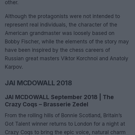
other.
Although the protagonists were not intended to
represent real individuals, the character of the
American grandmaster was loosely based on
Bobby Fischer, while the elements of the story may
have been inspired by the chess careers of
Russian great masters Viktor Korchnoi and Anatoly
Karpov.
JAI MCDOWALL 2018
JAI MCDOWALL September 2018 | The
Crazy Coqs – Brasserie Zedel
From the rolling hills of Bonnie Scotland, Britain’s
Got Talent winner returns to London for a night at
Crazy Coqs to bring the epic voice, natural charm