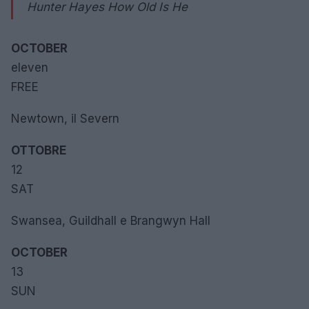
Hunter Hayes How Old Is He
OCTOBER
eleven
FREE
Newtown, il Severn
OTTOBRE
12
SAT
Swansea, Guildhall e Brangwyn Hall
OCTOBER
13
SUN