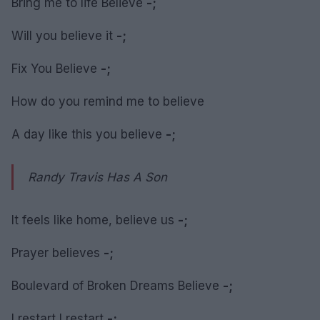
Bring me to life Believe
-;
Will you believe it
-;
Fix You Believe
-;
How do you remind me to believe
A day like this you believe
-;
Randy Travis Has A Son
It feels like home, believe us
-;
Prayer believes
-;
Boulevard of Broken Dreams Believe
-;
I restart I restart
-;