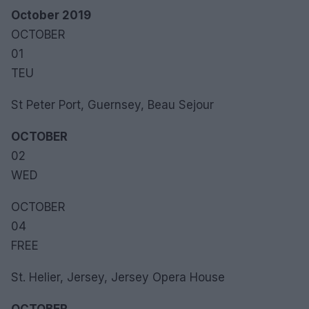
October 2019
OCTOBER
01
TEU
St Peter Port, Guernsey, Beau Sejour
OCTOBER
02
WED
OCTOBER
04
FREE
St. Helier, Jersey, Jersey Opera House