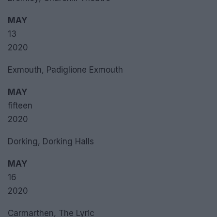
MAY
13
2020
Exmouth, Padiglione Exmouth
MAY
fifteen
2020
Dorking, Dorking Halls
MAY
16
2020
Carmarthen, The Lyric