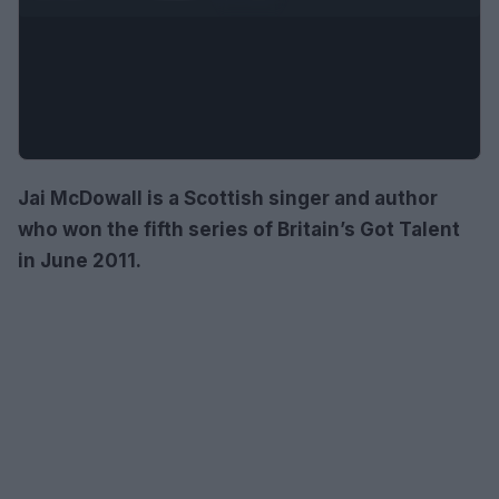
Jai McDowall is a Scottish singer and author
who won the fifth series of Britain’s Got Talent
in June 2011.