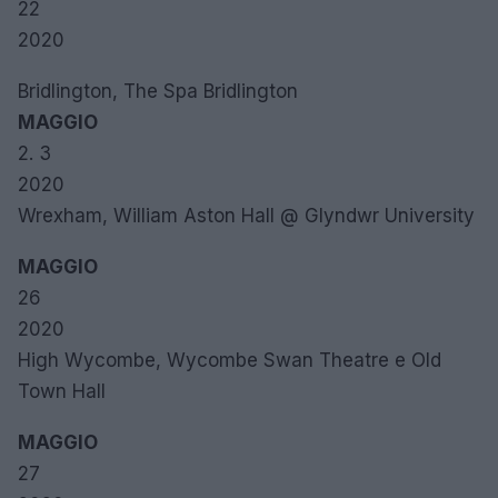
22
2020
Bridlington, The Spa Bridlington
MAGGIO
2. 3
2020
Wrexham, William Aston Hall @ Glyndwr University
MAGGIO
26
2020
High Wycombe, Wycombe Swan Theatre e Old
Town Hall
MAGGIO
27