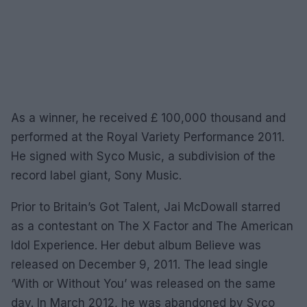
As a winner, he received £ 100,000 thousand and
performed at the Royal Variety Performance 2011.
He signed with Syco Music, a subdivision of the
record label giant, Sony Music.
Prior to Britain’s Got Talent, Jai McDowall starred
as a contestant on The X Factor and The American
Idol Experience. Her debut album Believe was
released on December 9, 2011. The lead single
‘With or Without You’ was released on the same
day. In March 2012, he was abandoned by Syco