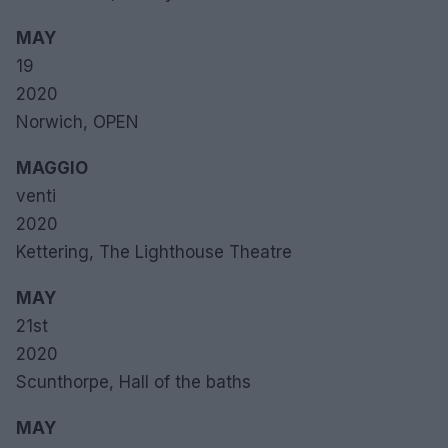
MAY
19
2020
Norwich, OPEN
MAGGIO
venti
2020
Kettering, The Lighthouse Theatre
MAY
21st
2020
Scunthorpe, Hall of the baths
MAY