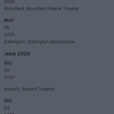
2020
Mansfield, Mansfield Palace Theatre
MAY
28
2020
Darlington, Darlington Racecourse
June 2020
GIU
02
2020
Ipswich, Regent Theatre
GIU
03