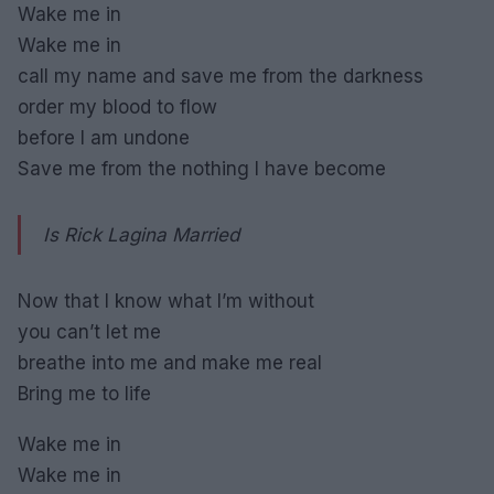
Wake me in
Wake me in
call my name and save me from the darkness
order my blood to flow
before I am undone
Save me from the nothing I have become
Is Rick Lagina Married
Now that I know what I’m without
you can’t let me
breathe into me and make me real
Bring me to life
Wake me in
Wake me in