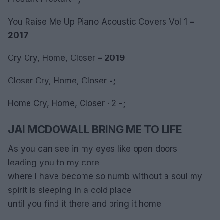
You Raise Me Up Piano Acoustic Covers Vol 1
–
2017
Cry Cry, Home, Closer
– 2019
Closer Cry, Home, Closer
-;
Home Cry, Home, Closer · 2
-;
JAI MCDOWALL BRING ME TO LIFE
As you can see in my eyes like open doors
leading you to my core
where I have become so numb without a soul my
spirit is sleeping in a cold place
until you find it there and bring it home