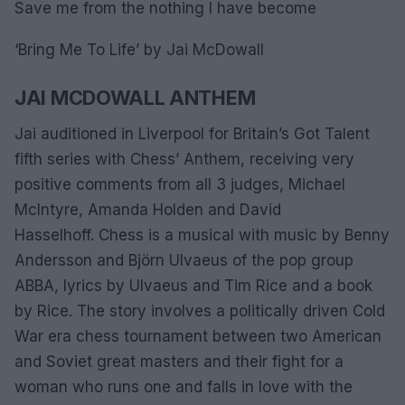
Save me from the nothing I have become
‘Bring Me To Life’ by Jai McDowall
JAI MCDOWALL ANTHEM
Jai auditioned in Liverpool for Britain’s Got Talent
fifth series with Chess’ Anthem, receiving very
positive comments from all 3 judges, Michael
McIntyre, Amanda Holden and David
Hasselhoff. Chess is a musical with music by Benny
Andersson and Björn Ulvaeus of the pop group
ABBA, lyrics by Ulvaeus and Tim Rice and a book
by Rice. The story involves a politically driven Cold
War era chess tournament between two American
and Soviet great masters and their fight for a
woman who runs one and falls in love with the