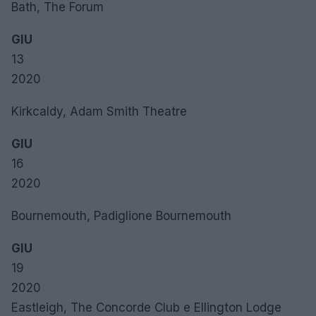
Bath, The Forum
GIU
13
2020
Kirkcaldy, Adam Smith Theatre
GIU
16
2020
Bournemouth, Padiglione Bournemouth
GIU
19
2020
Eastleigh, The Concorde Club e Ellington Lodge