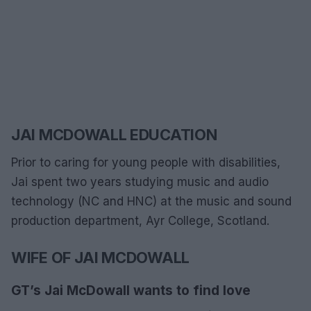
JAI MCDOWALL EDUCATION
Prior to caring for young people with disabilities,
Jai spent two years studying music and audio
technology (NC and HNC) at the music and sound
production department, Ayr College, Scotland.
WIFE OF JAI MCDOWALL
GT’s Jai McDowall wants to find love