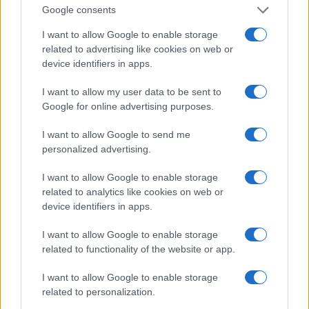
Chesterfield, Pomegranate Theater
Google consents
I want to allow Google to enable storage
OCTOBER
related to advertising like cookies on web or
29
device identifiers in apps.
TEU
I want to allow my user data to be sent to
Google for online advertising purposes.
Birmingham, l’Alexandra Theatre
I want to allow Google to send me
May 2020
personalized advertising.
MAY
I want to allow Google to enable storage
05
related to analytics like cookies on web or
2020
device identifiers in apps.
I want to allow Google to enable storage
Halifax, Victoria Theatre
related to functionality of the website or app.
MAY
I want to allow Google to enable storage
06
related to personalization.