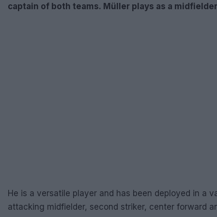
captain of both teams. Müller plays as a midfielder 
He is a versatile player and has been deployed in a va
attacking midfielder, second striker, center forward a