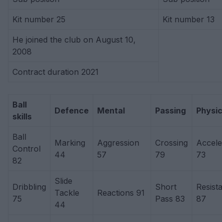
Kit number 25
Kit number 13
He joined the club on August 10,
2008
Contract duration 2021
Ball
Defence
Mental
Passing
Physic
skills
Ball
Marking
Aggression
Crossing
Accele
Control
44
57
79
73
82
Slide
Dribbling
Short
Resist
Tackle
Reactions 91
75
Pass 83
87
44