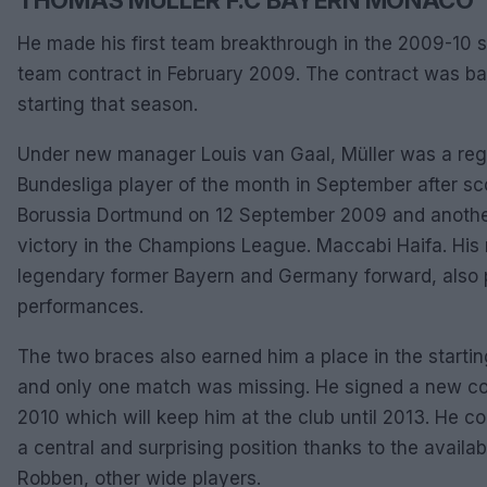
He made his first team breakthrough in the 2009-10 se
team contract in February 2009. The contract was ba
starting that season.
Under new manager Louis van Gaal, Müller was a re
Bundesliga player of the month in September after sc
Borussia Dortmund on 12 September 2009 and another 
victory in the Champions League. Maccabi Haifa. His
legendary former Bayern and Germany forward, also pr
performances.
The two braces also earned him a place in the starti
and only one match was missing. He signed a new con
2010 which will keep him at the club until 2013. He con
a central and surprising position thanks to the availab
Robben, other wide players.