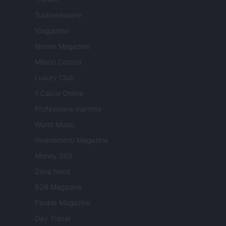
Tuobenessere
Viaggiamo
Nonne Magazine
Milano Cortina
Luxury Club
Il Calcio Online
Professione mamma
World Music
Investimenti Magazine
Money 365
Zona Nerd
B2B Magazine
People Magazine
Day Travel