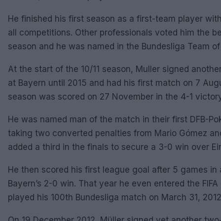
He finished his first season as a first-team player w
all competitions. Other professionals voted him the 
season and he was named in the Bundesliga Team of
At the start of the 10/11 season, Muller signed anoth
at Bayern until 2015 and had his first match on 7 Augus
season was scored on 27 November in the 4-1 victory 
He was named man of the match in their first DFB-Pok
taking two converted penalties from Mario Gómez an
added a third in the finals to secure a 3-0 win over E
He then scored his first league goal after 5 games in
Bayern’s 2-0 win. That year he even entered the FIFA B
played his 100th Bundesliga match on March 31, 2012
On 19 December 2012, Müller signed yet another two-