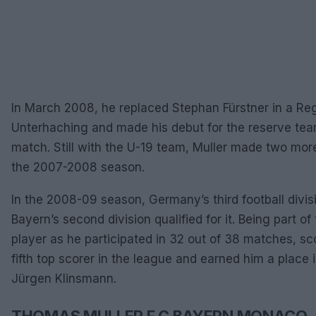
In March 2008, he replaced Stephan Fürstner in a Re
Unterhaching and made his debut for the reserve tea
match. Still with the U-19 team, Muller made two mor
the 2007-2008 season.
In the 2008-09 season, Germany’s third football divis
Bayern’s second division qualified for it. Being part o
player as he participated in 32 out of 38 matches, sc
fifth top scorer in the league and earned him a place 
Jürgen Klinsmann.
THOMAS MULLER F.C BAYERN MONACO