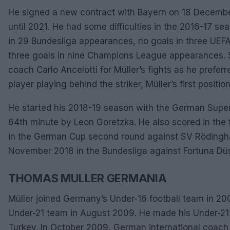
He signed a new contract with Bayern on 18 December 
until 2021. He had some difficulties in the 2016-17 s
in 29 Bundesliga appearances, no goals in three UE
three goals in nine Champions League appearances. 
coach Carlo Ancelotti for Müller’s fights as he prefer
player playing behind the striker, Müller’s first position
He started his 2018-19 season with the German Supe
64th minute by Leon Goretzka. He also scored in the f
in the German Cup second round against SV Rödingh
November 2018 in the Bundesliga against Fortuna Düs
THOMAS MULLER GERMANIA
Müller joined Germany’s Under-16 football team in 20
Under-21 team in August 2009. He made his Under-21 d
Turkey. In October 2009, German international coach