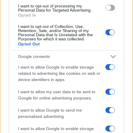
5
terza figlia
I want to opt-out of processing my
Personal Data for Targeted Advertising.
Opted In
I want to opt-out of Collection, Use,
Retention, Sale, and/or Sharing of my
Personal Data that Is Unrelated with the
Purposes for which it was collected.
Opted Out
Google consents
Attualità, costume, moda, bellezza, cinema, celebrity,
I want to allow Google to enable storage
musica, tv e gossip.
related to advertising like cookies on web or
device identifiers in apps.
SEZIONI
I want to allow my user data to be sent to
Lifestyle
Google for online advertising purposes.
Bellezza
I want to allow Google to send me
Fitness
personalized advertising.
People
Offerte&Consigli
I want to allow Google to enable storage