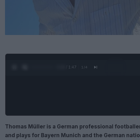
0:30 / 1:47
1
/
4
Thomas Müller is a German professional footballe
and plays for Bayern Munich and the German nation