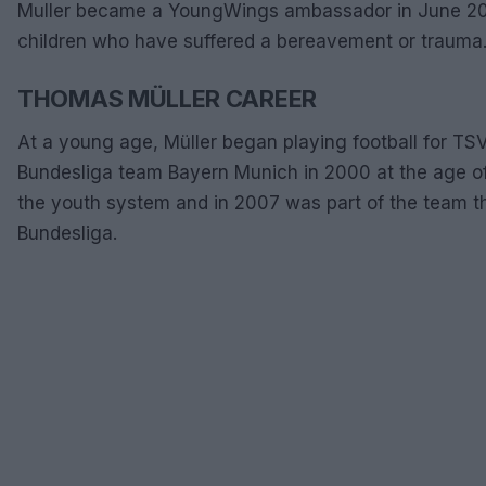
Muller became a YoungWings ambassador in June 2011.
children who have suffered a bereavement or trauma
THOMAS MÜLLER CAREER
At a young age, Müller began playing football for TSV 
Bundesliga team Bayern Munich in 2000 at the age of
the youth system and in 2007 was part of the team tha
Bundesliga.