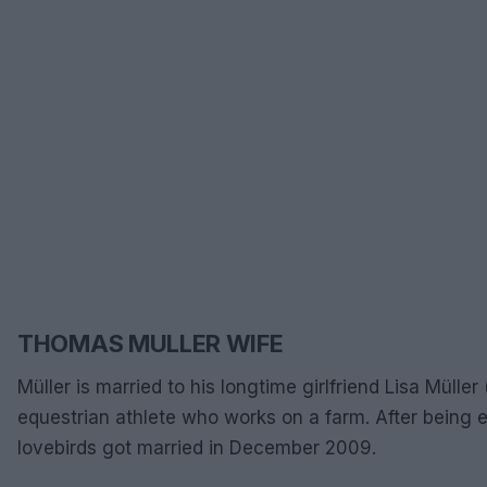
THOMAS MULLER WIFE
Müller is married to his longtime girlfriend Lisa Mülle
equestrian athlete who works on a farm. After being 
lovebirds got married in December 2009.