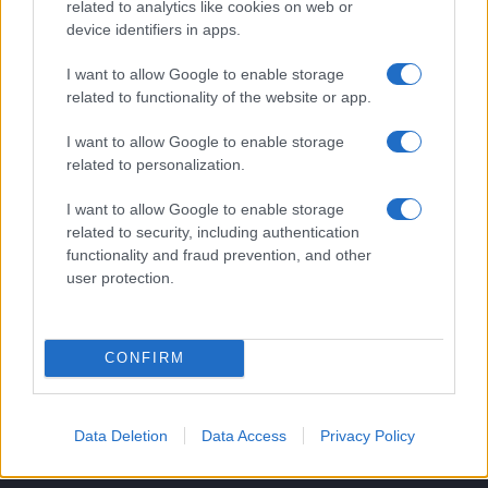
Benessere
related to analytics like cookies on web or
device identifiers in apps.
MAGAZINE
I want to allow Google to enable storage
Contattaci
related to functionality of the website or app.
LEGALE
I want to allow Google to enable storage
related to personalization.
Cookie Policy
Privacy Policy
I want to allow Google to enable storage
Note legali
related to security, including authentication
functionality and fraud prevention, and other
user protection.
style24.it è una proprietà di AdHub Media S.r.l. — REA 2729933
Copyright © 2026 · Edito da AdHub Media — Italia
Tutti i diritti riservati
CONFIRM
I contenuti sono curati dalla redazione con il supporto di strumenti digitali e
realizzati in collaborazione con autori indipendenti.
Data Deletion
Data Access
Privacy Policy