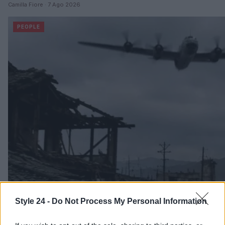
Camilla Fiore · 7 Ago 2026
PEOPLE
Style 24 -
Do Not Process My Personal Information