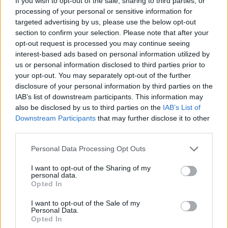
If you wish to opt-out of the sale, sharing to third parties, or
processing of your personal or sensitive information for
targeted advertising by us, please use the below opt-out
section to confirm your selection. Please note that after your
6 agosto 1945: il bombardamento atomico di Hiroshima 
opt-out request is processed you may continue seeing
Beatrice Bonaventura · 6 Ago 2026
interest-based ads based on personal information utilized by
us or personal information disclosed to third parties prior to
your opt-out. You may separately opt-out of the further
disclosure of your personal information by third parties on the
PIÙ LETTI
IAB’s list of downstream participants. This information may
also be disclosed by us to third parties on the
IAB’s List of
1
Sognare una bara è presagio di morte?
Downstream Participants
that may further disclose it to other
third parties.
2
Il principe Harry e Meghan Markle trascorrono giorni di
Please note that this website/app uses one or more Google
Personal Data Processing Opt Outs
relax in Scozia
services and may gather and store information including but
not limited to your visit or usage behaviour. You may click to
I want to opt-out of the Sharing of my
3
Giuseppe Cruciani e i vent’anni de La Zanzara: libertà,
personal data.
grant or deny consent to Google and its third-party tags to
lavoro e vita privata
Opted In
use your data for below specified purposes in below Google
4
Christopher Nolan e l’Odissea: un adattamento che
consent section.
I want to opt-out of the Sale of my
divide
Personal Data.
Opted In
Principessa Eugenie di York annuncia la nascita della