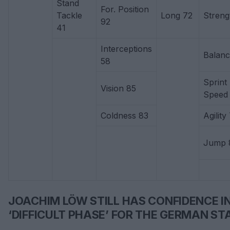
Stand
For. Position
Tackle
Long 72
Streng
92
41
Interceptions
Balanc
58
Sprint
Vision 85
Speed ​
Coldness 83
Agility
Jump 
JOACHIM LÖW STILL HAS CONFIDENCE IN
‘DIFFICULT PHASE’ FOR THE GERMAN ST