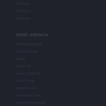
ES Newz
Pet Story
Encocina
NORD AMERICA
Womanmagazine
Investing Plus
Newz
Newz US
Newz California
Newz Texas
Newz Florida
Newz New York
Newz Pennsylvania