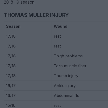
2018-19 season.
THOMAS MULLER INJURY
Season
Wound
17/18
rest
17/18
rest
17/18
Thigh problems
17/18
Torn muscle fiber
17/18
Thumb injury
16/17
Ankle injury
16/17
Abdominal flu
15/16
rest