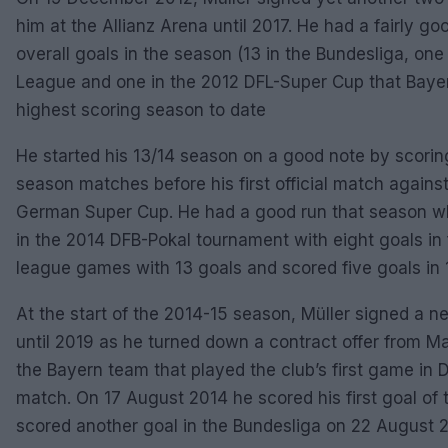
him at the Allianz Arena until 2017. He had a fairly g
overall goals in the season (13 in the Bundesliga, one
League and one in the 2012 DFL-Super Cup that Bayer
highest scoring season to date
He started his 13/14 season on a good note by scoring
season matches before his first official match agains
German Super Cup. He had a good run that season wh
in the 2014 DFB-Pokal tournament with eight goals in
league games with 13 goals and scored five goals i
At the start of the 2014-15 season, Müller signed a 
until 2019 as he turned down a contract offer from M
the Bayern team that played the club’s first game in 
match. On 17 August 2014 he scored his first goal of
scored another goal in the Bundesliga on 22 August 