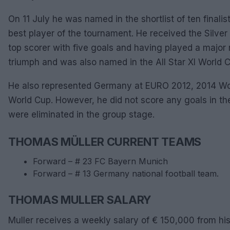
On 11 July he was named in the shortlist of ten finalist
best player of the tournament. He received the Silve
top scorer with five goals and having played a major
triumph and was also named in the All Star XI World 
He also represented Germany at EURO 2012, 2014 W
World Cup. However, he did not score any goals in 
were eliminated in the group stage.
THOMAS MÜLLER CURRENT TEAMS
Forward – # 23 FC Bayern Munich
Forward – # 13 Germany national football team.
THOMAS MULLER SALARY
Muller receives a weekly salary of € 150,000 from hi