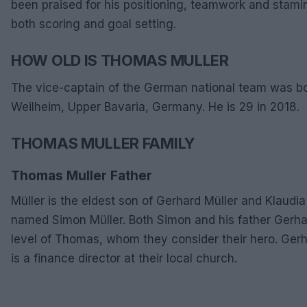
been praised for his positioning, teamwork and stami
both scoring and goal setting.
HOW OLD IS THOMAS MULLER
The vice-captain of the German national team was b
Weilheim, Upper Bavaria, Germany. He is 29 in 2018.
THOMAS MULLER FAMILY
Thomas Muller Father
Müller is the eldest son of Gerhard Müller and Klaudi
named Simon Müller. Both Simon and his father Gerhard
level of Thomas, whom they consider their hero. Ger
is a finance director at their local church.