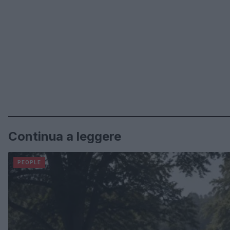
Continua a leggere
PEOPLE