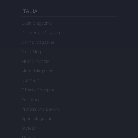
ITALIA
Casa Magazine
Cineverse Magazine
Donne Magazine
Food Blog
Milano Notizie
Motor Magazine
Notizie.it
Offerte Shopping
Pet Story
Professione Lavoro
Sport Magazine
Style24
Think.it