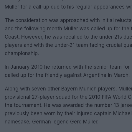
Müller for a call-up due to his regular appearances wi
The consideration was approached with initial reluc
and the following month Müller was called up for the f
Coast. However, he was recalled to the under-21s due
players and with the under-21 team facing crucial qual
championship.
In January 2010 he returned with the senior team for 
called up for the friendly against Argentina in March.
Along with seven other Bayern Munich players, Müll
provisional 27-player squad for the 2010 FIFA World Cu
the tournament. He was awarded the number 13 jersey
previously been worn by their injured captain Michael
namesake, German legend Gerd Müller.