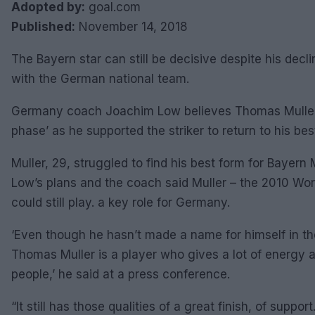
Adopted by:
goal.com
Published:
November 14, 2018
The Bayern star can still be decisive despite his decl
with the German national team.
Germany coach Joachim Low believes Thomas Muller is
phase’ as he supported the striker to return to his bes
Muller, 29, struggled to find his best form for Bayern 
Low’s plans and the coach said Muller – the 2010 Wo
could still play. a key role for Germany.
‘Even though he hasn’t made a name for himself in the 
Thomas Muller is a player who gives a lot of energy
people,’ he said at a press conference.
“It still has those qualities of a great finish, of supp