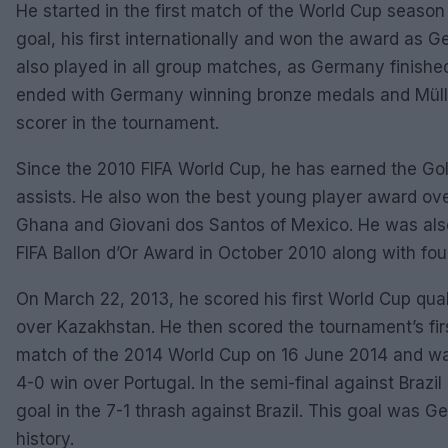
He started in the first match of the World Cup seaso
goal, his first internationally and won the award as 
also played in all group matches, as Germany finished
ended with Germany winning bronze medals and Müller 
scorer in the tournament.
Since the 2010 FIFA World Cup, he has earned the Gol
assists. He also won the best young player award ov
Ghana and Giovani dos Santos of Mexico. He was also
FIFA Ballon d’Or Award in October 2010 along with fo
On March 22, 2013, he scored his first World Cup qua
over Kazakhstan. He then scored the tournament’s fir
match of the 2014 World Cup on 16 June 2014 and w
4-0 win over Portugal. In the semi-final against Brazil 
goal in the 7-1 thrash against Brazil. This goal was G
history.