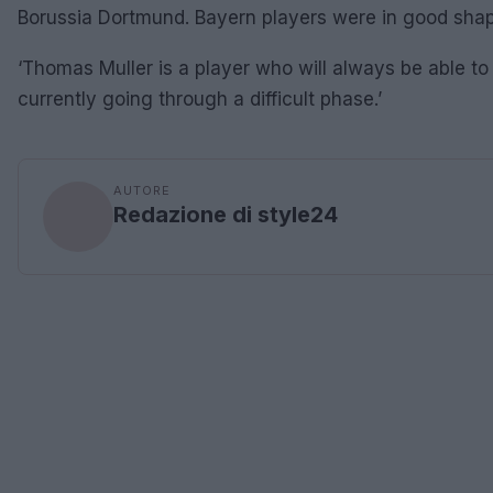
Borussia Dortmund. Bayern players were in good shap
‘Thomas Muller is a player who will always be able to
currently going through a difficult phase.’
AUTORE
Redazione di style24