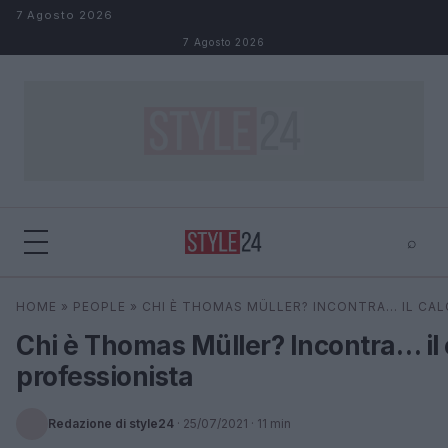
Salta al contenuto
7 Agosto 2026
7 Agosto 2026
⌕
×
⌕
HOME
»
PEOPLE
»
CHI È THOMAS MÜLLER? INCONTRA… IL CAL
Cerca
Chi è Thomas Müller? Incontra… il 
professionista
Redazione di style24
·
25/07/2021
· 11 min