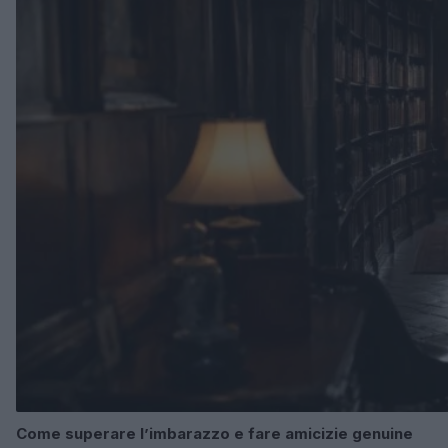
Come superare l’imbarazzo e fare amicizie genuine