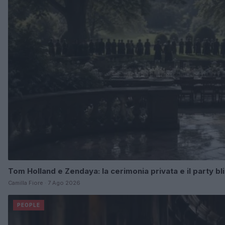
Tom Holland e Zendaya: la cerimonia privata e il party b
Camilla Fiore · 7 Ago 2026
PEOPLE