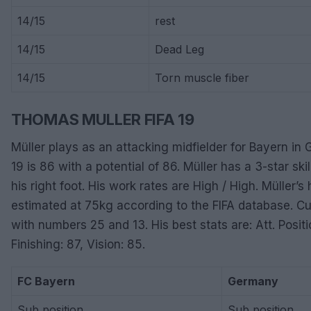
14/15
rest
14/15
Dead Leg
14/15
Torn muscle fiber
THOMAS MULLER FIFA 19
Müller plays as an attacking midfielder for Bayern in G
19 is 86 with a potential of 86. Müller has a 3-star ski
his right foot. His work rates are High / High. Müller’
estimated at 75kg according to the FIFA database. Cu
with numbers 25 and 13. His best stats are: Att. Positi
Finishing: 87, Vision: 85.
FC Bayern
Germany
Sub position
Sub position