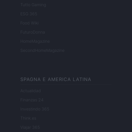
Tutto Gaming
ESG 365
Food Wiki
FuturoDonna
HomeMagazine
SecondHomeMagazine
SPAGNA E AMERICA LATINA
Actualidad
Finanzas 24
Investindo 365
Think.es
Viajar 365