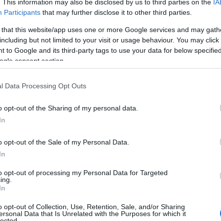
. This information may also be disclosed by us to third parties on the
IA
Participants
that may further disclose it to other third parties.
 that this website/app uses one or more Google services and may gath
including but not limited to your visit or usage behaviour. You may click 
 to Google and its third-party tags to use your data for below specifi
ogle consent section.
l Data Processing Opt Outs
o opt-out of the Sharing of my personal data.
In
à nello stato del Colorado.
o opt-out of the Sale of my Personal Data.
 è la sua professione.
In
to opt-out of processing my Personal Data for Targeted
bero?
ing.
In
o opt-out of Collection, Use, Retention, Sale, and/or Sharing
ersonal Data that Is Unrelated with the Purposes for which it
lected.