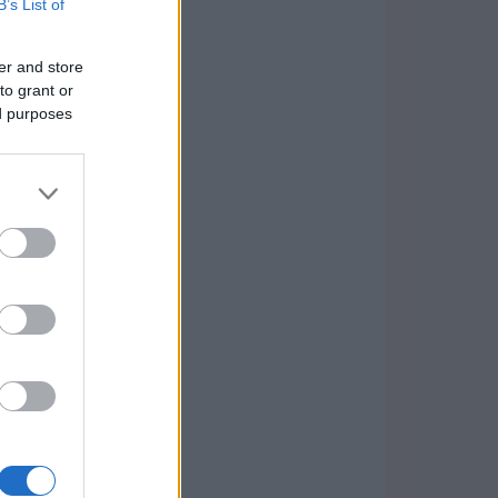
B’s List of
er and store
to grant or
ed purposes