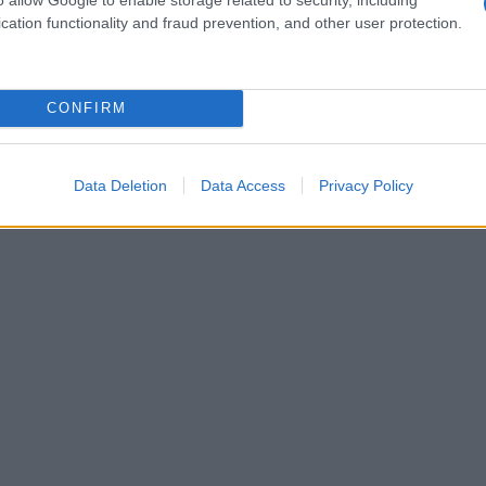
cation functionality and fraud prevention, and other user protection.
CONFIRM
Data Deletion
Data Access
Privacy Policy