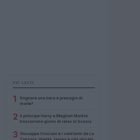
PIÙ LETTI
1
Sognare una bara è presagio di
morte?
2
Il principe Harry e Meghan Markle
trascorrono giorni di relax in Scozia
3
Giuseppe Cruciani e i vent’anni de La
Zanzara: libertà, lavoro e vita privata