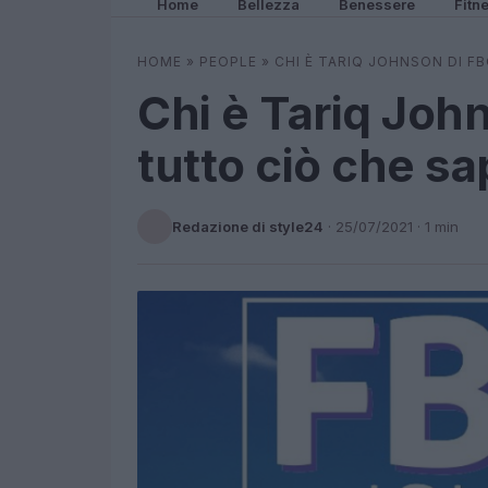
Home
Bellezza
Benessere
Fitn
HOME
»
PEOPLE
»
CHI È TARIQ JOHNSON DI F
Chi è Tariq Joh
tutto ciò che s
Redazione di style24
·
25/07/2021
· 1 min