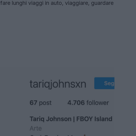
 fare lunghi viaggi in auto, viaggiare, guardare