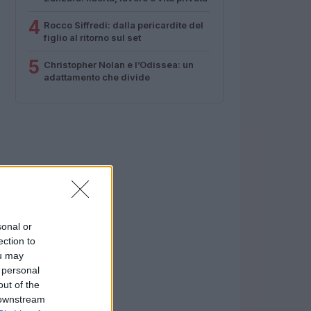
4
Rocco Siffredi: dalla pericardite del
figlio al ritorno sul set
5
Christopher Nolan e l’Odissea: un
adattamento che divide
sonal or
ection to
ou may
 personal
out of the
 downstream