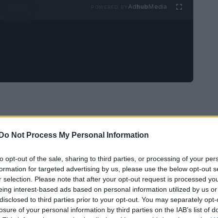
Ad
hub
Media
POWERED BY
Do Not Process My Personal Information
to opt-out of the sale, sharing to third parties, or processing of your per
formation for targeted advertising by us, please use the below opt-out s
r selection. Please note that after your opt-out request is processed y
eing interest-based ads based on personal information utilized by us or
disclosed to third parties prior to your opt-out. You may separately opt-
losure of your personal information by third parties on the IAB’s list of