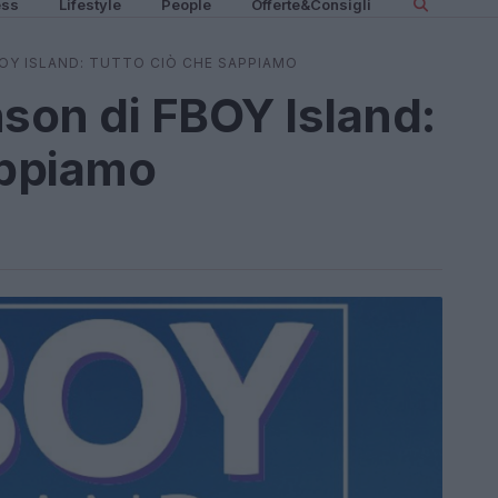
ess
Lifestyle
People
Offerte&Consigli
BOY ISLAND: TUTTO CIÒ CHE SAPPIAMO
nson di FBOY Island:
appiamo