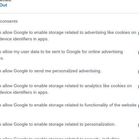
Out
consents
o allow Google to enable storage related to advertising like cookies on
evice identifiers in apps.
o allow my user data to be sent to Google for online advertising
s.
to allow Google to send me personalized advertising.
o allow Google to enable storage related to analytics like cookies on
evice identifiers in apps.
o allow Google to enable storage related to functionality of the website
o allow Google to enable storage related to personalization.
o allow Google to enable storage related to security, including