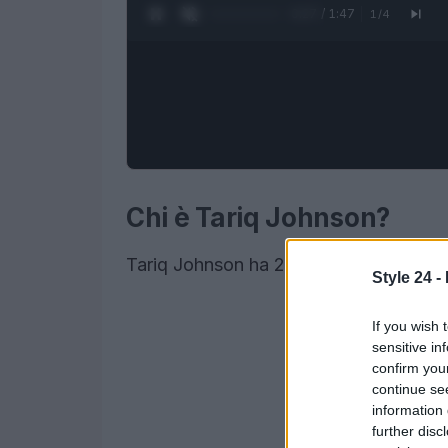
0:28 / 1:47
1
/
4
Chi è Tariq Johnson?
Tariq Johnson ha 22 anni
Style 24 -
If you wish 
sensitive in
confirm you
continue se
information 
further disc