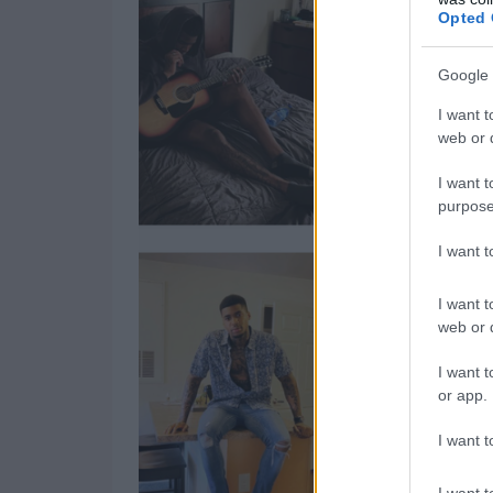
Opted 
Google 
I want t
web or d
I want t
purpose
I want 
I want t
web or d
I want t
or app.
I want t
I want t