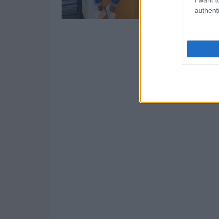
authenti