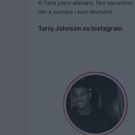
A Tariq piace allenarsi, fare escursioni,
film e suonare i suoi strumenti.
Tariq Johnson su Instagram