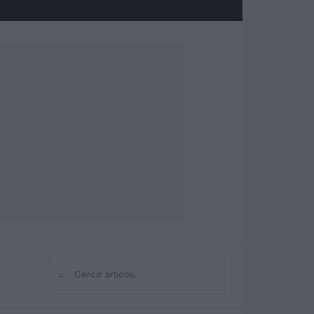
⌕
Cerca