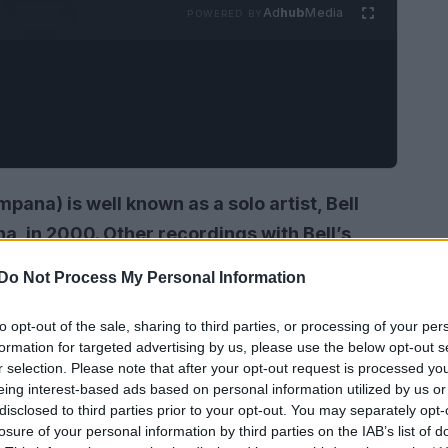
Ad
hub
Media
POWERED BY
mpana)
is well known as a solo artist, Bell
, in 2000. Other recordings with Bell’s
ngle ‘Please Don’t. Cry ‘, the backup vocals
Do Not Process My Personal Information
rown’s 1992 album and, with Ralph Tresvant,
to opt-out of the sale, sharing to third parties, or processing of your per
formation for targeted advertising by us, please use the below opt-out s
r selection. Please note that after your opt-out request is processed y
eing interest-based ads based on personal information utilized by us or
disclosed to third parties prior to your opt-out. You may separately opt-
losure of your personal information by third parties on the IAB’s list of