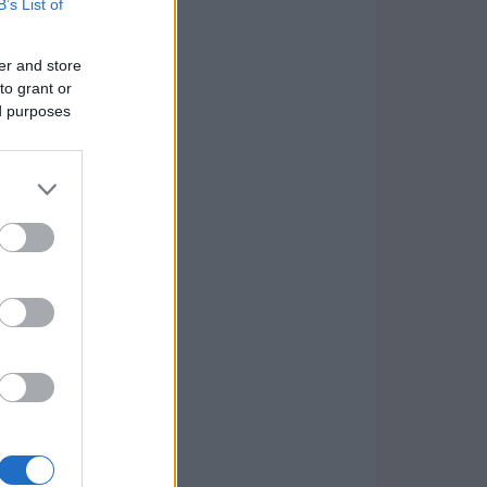
B’s List of
er and store
to grant or
ed purposes