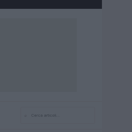
⌕
Cerca