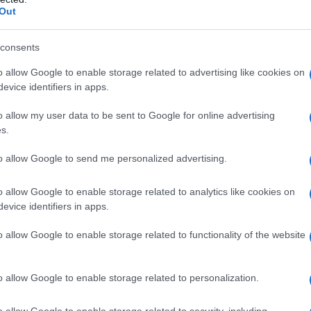
Out
ide Ne-Yo at the 2009 BET Awards. In 2008, she
SCAP’s 21st Annual Rhythm & Soul Music
consents
anniversary. He is currently touring with Bell
o allow Google to enable storage related to advertising like cookies on
and has recently released a new album with
evice identifiers in apps.
t album in 15 years.
o allow my user data to be sent to Google for online advertising
s.
to allow Google to send me personalized advertising.
as born on
September
18, 1967
,
in Roxbury,
o allow Google to enable storage related to analytics like cookies on
ates her
birthday on September 18
every
evice identifiers in apps.
o allow Google to enable storage related to functionality of the website
o allow Google to enable storage related to personalization.
o allow Google to enable storage related to security, including