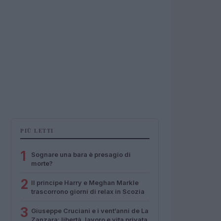
PIÙ LETTI
1
Sognare una bara è presagio di
morte?
2
Il principe Harry e Meghan Markle
trascorrono giorni di relax in Scozia
3
Giuseppe Cruciani e i vent’anni de La
Zanzara: libertà, lavoro e vita privata