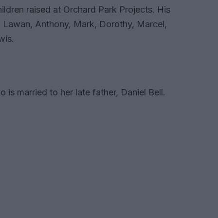
ldren raised at Orchard Park Projects. His
l, Lawan, Anthony, Mark, Dorothy, Marcel,
wis.
is married to her late father, Daniel Bell.