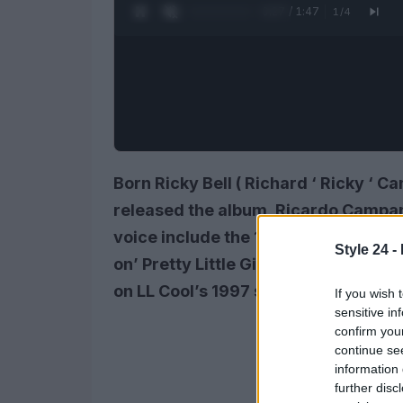
0:28 / 1:47
1
/
4
Born Ricky Bell (
Richard
‘
Ricky
‘
Ca
released the album, Ricardo Campana
voice include the 1990 Red Bandit si
Style 24 -
on’ Pretty Little Girl ‘from Bobby B
on LL Cool’s 1997 song J’ Candy ‘.
If you wish 
sensitive in
confirm you
continue se
information 
further disc