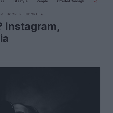
ess
Lifestyle
People
Offerte&Consigli
AM, INCONTRI, BIOGRAFIA
? Instagram,
ia