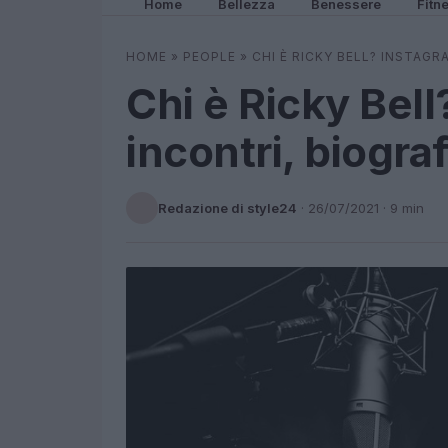
Home
Bellezza
Benessere
Fitn
HOME
»
PEOPLE
»
CHI È RICKY BELL? INSTAGR
Chi è Ricky Bell
incontri, biograf
Redazione di style24
·
26/07/2021
· 9 min