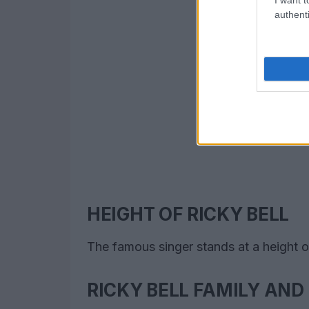
authenti
HEIGHT OF RICKY BELL
The famous singer stands at a height of
RICKY BELL FAMILY AND