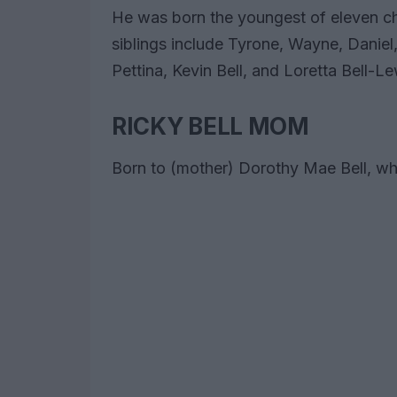
He was born the youngest of eleven chi
siblings include Tyrone, Wayne, Danie
Pettina, Kevin Bell, and Loretta Bell-Le
RICKY BELL MOM
Born to (mother) Dorothy Mae Bell, who 