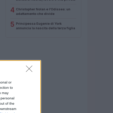
4
Christopher Nolan e l’Odissea: un
adattamento che divide
5
Principessa Eugenie di York
annuncia la nascita della terza figlia
sonal or
ection to
ou may
 personal
out of the
 downstream