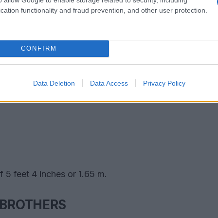
cation functionality and fraud prevention, and other user protection.
CONFIRM
Data Deletion
Data Access
Privacy Policy
 5 feet 4 inches or 1.65 m.
 BROTHERS