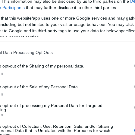
. This information may also be disclosed by us to third parties on the
IA
Participants
that may further disclose it to other third parties.
 that this website/app uses one or more Google services and may gath
including but not limited to your visit or usage behaviour. You may click 
 to Google and its third-party tags to use your data for below specifi
ogle consent section.
l Data Processing Opt Outs
o opt-out of the Sharing of my personal data.
In
o opt-out of the Sale of my Personal Data.
ion, Bell has over two dozen TV and movie
In
h Prince of Bel-Air, New York Undercover,
to opt-out of processing my Personal Data for Targeted
ing.
e, and numerous music, variety and awards. In
In
, Bell married actress Amy Correa. The couple
o opt-out of Collection, Use, Retention, Sale, and/or Sharing
ersonal Data that Is Unrelated with the Purposes for which it
lected.