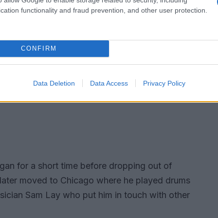
cation functionality and fraud prevention, and other user protection.
CONFIRM
Data Deletion
Data Access
Privacy Policy
igan for a short time before dropping out of
e later moved to Chicago where he played drums
usician Sam Lay who put him in touch with other