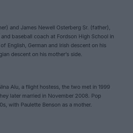
er) and James Newell Osterberg Sr. (father),
 and baseball coach at Fordson High School in
of English, German and Irish descent on his
ian descent on his mother’s side.
Nina Alu, a flight hostess, the two met in 1999
 They later married in November 2008. Pop
970s, with Paulette Benson as a mother.