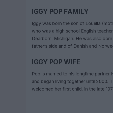
IGGY POP FAMILY
Iggy was born the son of Louella (moth
who was a high school English teacher
Dearborn, Michigan. He was also born 
father’s side and of Danish and Norweg
IGGY POP WIFE
Pop is married to his longtime partner 
and began living together until 2000.
welcomed her first child. in the late 1