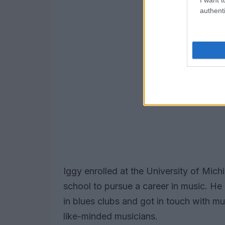
authenti
Iggy enrolled at the University of Mich
school to pursue a career in music. H
in blues clubs and got in touch with m
like-minded musicians.