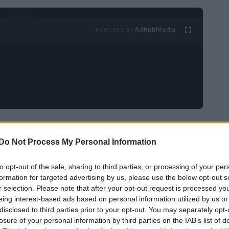
Ad
hub
Media
POWERED BY
gwriter, musician, record producer, and actor
of an influential proto-punk band called
the
Do Not Process My Personal Information
ut have since disbanded and reunited
to opt-out of the sale, sharing to third parties, or processing of your per
formation for targeted advertising by us, please use the below opt-out s
r selection. Please note that after your opt-out request is processed y
eing interest-based ads based on personal information utilized by us or
disclosed to third parties prior to your opt-out. You may separately opt-
losure of your personal information by third parties on the IAB’s list of