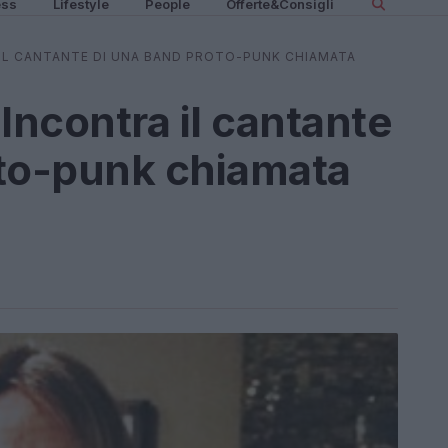
ess
Lifestyle
People
Offerte&Consigli
 IL CANTANTE DI UNA BAND PROTO-PUNK CHIAMATA
Incontra il cantante
oto-punk chiamata