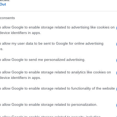
Out
IGGY POP
consents
d weighs 65kg, he also appears to be a man of
o allow Google to enable storage related to advertising like cookies on
 details on his other body measurements are still
evice identifiers in apps.
on as they are available.
o allow my user data to be sent to Google for online advertising
s.
to allow Google to send me personalized advertising.
dulge in any opportunities to perform and play
o allow Google to enable storage related to analytics like cookies on
Arbor, Michigan. He met ‘The Iguanas’, an
evice identifiers in apps.
Ann Arbor, with whom he performed for several
o allow Google to enable storage related to functionality of the website
o he took the stage name of Iggy Pop.
o allow Google to enable storage related to personalization.
o allow Google to enable storage related to security, including