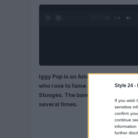
0:28 / 3:16
1
/
4
Iggy Pop is an American singer, son
who rose to fame as the lead singer 
Style 24 -
Stooges. The band formed in 1967 b
If you wish 
several times.
sensitive in
confirm you
continue se
information 
further disc