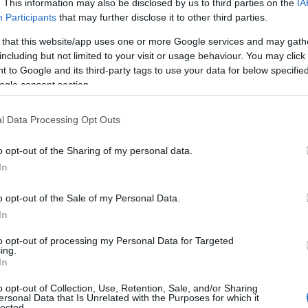
. This information may also be disclosed by us to third parties on the
IA
Participants
that may further disclose it to other third parties.
 that this website/app uses one or more Google services and may gath
including but not limited to your visit or usage behaviour. You may click 
 to Google and its third-party tags to use your data for below specifi
ogle consent section.
l Data Processing Opt Outs
o opt-out of the Sharing of my personal data.
In
o opt-out of the Sale of my Personal Data.
In
to opt-out of processing my Personal Data for Targeted
ing.
as
born on April 21, 1947,
in Muskegon,
In
s his
birthday on April 21
every year and his
o opt-out of Collection, Use, Retention, Sale, and/or Sharing
 April 21, 2021.
ersonal Data that Is Unrelated with the Purposes for which it
lected.