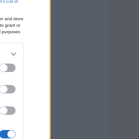
B’s List of
er and store
to grant or
ed purposes