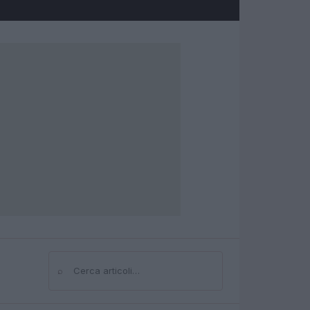
⌕
Cerca