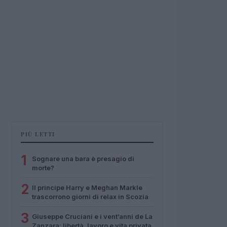
PIÙ LETTI
1
Sognare una bara è presagio di
morte?
2
Il principe Harry e Meghan Markle
trascorrono giorni di relax in Scozia
3
Giuseppe Cruciani e i vent’anni de La
Zanzara: libertà, lavoro e vita privata