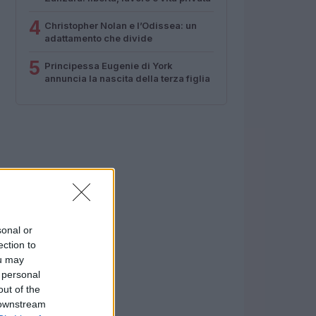
4
Christopher Nolan e l’Odissea: un
adattamento che divide
5
Principessa Eugenie di York
annuncia la nascita della terza figlia
sonal or
ection to
ou may
 personal
out of the
 downstream