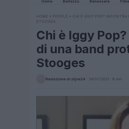
Home
Bellezza
Benessere
Fitn
HOME
»
PEOPLE
»
CHI È IGGY POP? INCONTRA
STOOGES
Chi è Iggy Pop? 
di una band pr
Stooges
Redazione di style24
·
24/07/2021
· 8 min