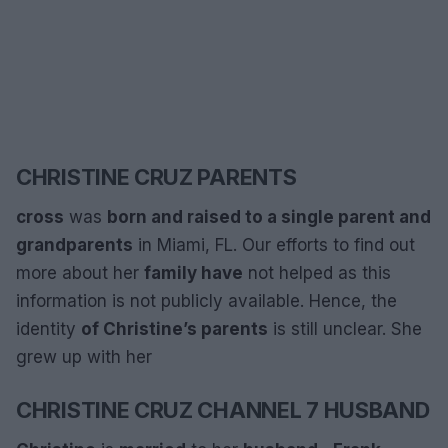
CHRISTINE CRUZ PARENTS
cross
was
born and raised
to a single parent and
grandparents
in Miami, FL. Our efforts to find out
more about her
family have
not helped as this
information is not publicly available. Hence, the
identity
of Christine’s parents
is still unclear. She
grew up with her
CHRISTINE CRUZ CHANNEL 7 HUSBAND