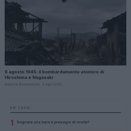
6 agosto 1945: il bombardamento atomico di
Hiroshima e Nagasaki
Beatrice Bonaventura · 6 Ago 2026
PIÙ LETTI
1
Sognare una bara è presagio di morte?