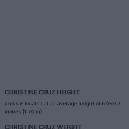
CHRISTINE CRUZ HEIGHT
cross
is located at an
average
height
of
5 feet 7
inches (1.70 m)
CHRISTINE CRUZ WEIGHT