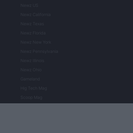
Newz US
Newz California
Newz Texas
Newz Florida
Newz New York
Newz Pennsylvania
Newz Illinois
Newz Ohio
Gameland
Hig Tech Mag
Scoop Mag
Lgbtqia News
Motors Magazine 365
Day Travel 365