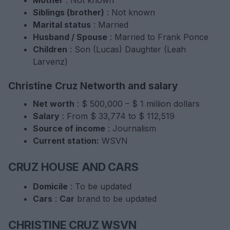
Siblings (brother)
: Not known
Marital status
: Married
Husband / Spouse
: Married to Frank Ponce
Children
: Son (Lucas) Daughter (Leah
Larvenz)
Christine Cruz Networth and salary
Net worth
: $ 500,000 – $ 1 million dollars
Salary
: From $ 33,774 to $ 112,519
Source of income
: Journalism
Current station:
WSVN
CRUZ HOUSE AND CARS
Domicile
: To be updated
Cars
:
Car
brand to be updated
CHRISTINE CRUZ WSVN