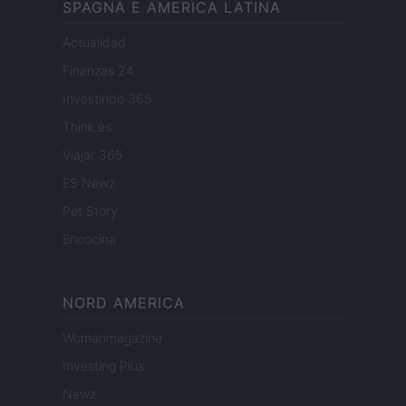
SPAGNA E AMERICA LATINA
Actualidad
Finanzas 24
Investindo 365
Think.es
Viajar 365
ES Newz
Pet Story
Encocina
NORD AMERICA
Womanmagazine
Investing Plus
Newz