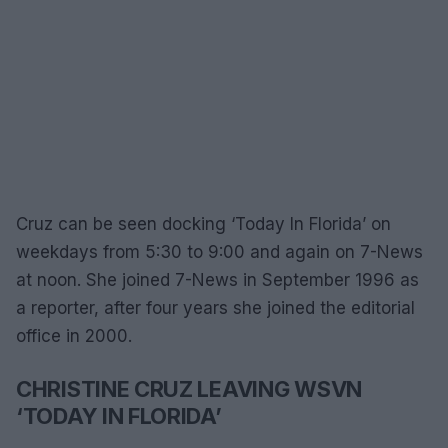
Cruz can be seen docking ‘Today In Florida’ on
weekdays from 5:30 to 9:00 and again on 7-News
at noon. She joined 7-News in September 1996 as
a reporter, after four years she joined the editorial
office in 2000.
CHRISTINE CRUZ LEAVING WSVN
‘TODAY IN FLORIDA’