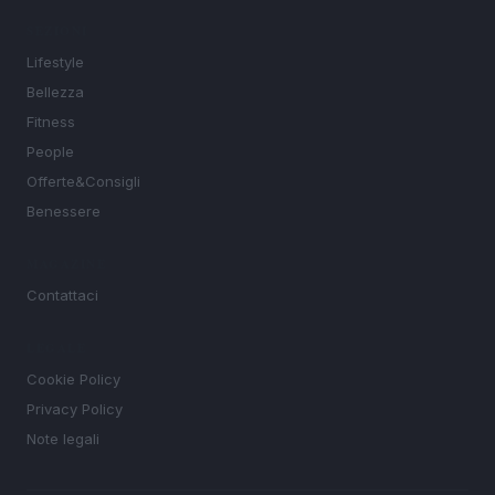
SEZIONI
Lifestyle
Bellezza
Fitness
People
Offerte&Consigli
Benessere
MAGAZINE
Contattaci
LEGALE
Cookie Policy
Privacy Policy
Note legali