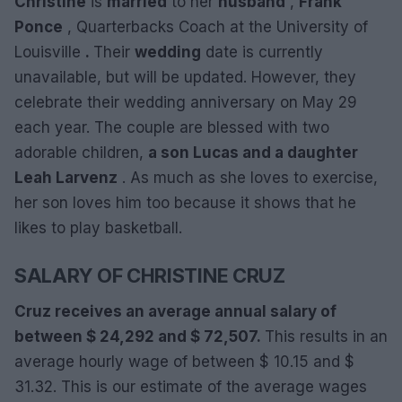
Christine
is
married
to her
husband
,
Frank
Ponce
, Quarterbacks Coach at the University of
Louisville
.
Their
wedding
date is currently
unavailable, but will be updated. However, they
celebrate their wedding anniversary on May 29
each year. The couple are blessed with two
adorable children,
a son Lucas and a daughter
Leah Larvenz
. As much as she loves to exercise,
her son loves him too because it shows that he
likes to play basketball.
SALARY OF CHRISTINE CRUZ
Cruz receives an average annual salary of
between $ 24,292 and $ 72,507.
This results in an
average hourly wage of between $ 10.15 and $
31.32. This is our estimate of the average wages