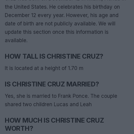
the United States. He celebrates his birthday on
December 12 every year. However, his age and
date of birth are not publicly available. We will
update this section once this information is
available.
HOW TALL IS CHRISTINE CRUZ?
It is located at a height of 1.70 m
IS CHRISTINE CRUZ MARRIED?
Yes, she is married to Frank Ponce. The couple
shared two children Lucas and Leah
HOW MUCH IS CHRISTINE CRUZ
WORTH?