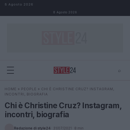
Salta al contenuto
8 Agosto 2026
8 Agosto 2026
⌕
×
⌕
HOME
»
PEOPLE
»
CHI È CHRISTINE CRUZ? INSTAGRAM,
Cerca
INCONTRI, BIOGRAFIA
Chi è Christine Cruz? Instagram,
incontri, biografia
Redazione di style24
·
31/07/2021
· 8 min