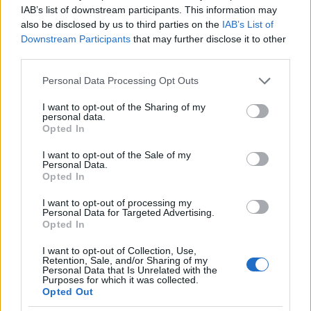
Importance of staying fit
IAB’s list of downstream participants. This information may
also be disclosed by us to third parties on the
IAB’s List of
Staying fit is a way to stay in control and
Downstream Participants
that may further disclose it to other
healthy. There are professions and expectations for
third parties.
looking good. Cruz is trying to defy gravity for as
Please note that this website/app uses one or more Google
Personal Data Processing Opt Outs
long as possible, she also enjoys competing in
services and may gather and store information including but
not limited to your visit or usage behaviour. You may click to
I want to opt-out of the Sharing of my
races like half marathons and exercise helps her
personal data.
grant or deny consent to Google and its third-party tags to
Opted In
get rid of stress in case of a bad day. She does a
use your data for below specified purposes in below Google
little bit of everything, she is a certified fitness
consent section.
I want to opt-out of the Sale of my
Personal Data.
instructor and occasionally teaches boot camp or
Opted In
step class.
I want to opt-out of processing my
Personal Data for Targeted Advertising.
when you feel down
Opted In
If he feels down for days, he doesn’t run, but
I want to opt-out of Collection, Use,
Retention, Sale, and/or Sharing of my
climbs the stairs. Cruz trains with weights at LA
Personal Data that Is Unrelated with the
Purposes for which it was collected.
Fitness or Shula’s Athletic Club three days a
Opted Out
week. But above all he loves running, he normally