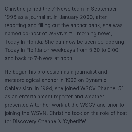
Christine joined the 7-News team in September
1996 as a journalist. In January 2000, after
reporting and filling out the anchor bank, she was
named co-host of WSVN’s # 1 morning news,
Today In Florida. She can now be seen co-docking
Today In Florida on weekdays from 5:30 to 9:00
and back to 7-News at noon.
He began his profession as a journalist and
meteorological anchor in 1992 on Dynamic
Cablevision. In 1994, she joined WSCV Channel 51
as an entertainment reporter and weather
presenter. After her work at the WSCV and prior to
joining the WSVN, Christine took on the role of host
for Discovery Channel’s ‘Cyberlife’.