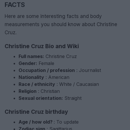
FACTS
Here are some interesting facts and body
measurements you should know about Christine
Cruz.
Christine Cruz Bio and Wiki
Full names:
Christine Cruz
Gender:
Female
Occupation / profession
: Journalist
Nationality
: American
Race / ethnicity
: White / Caucasian
Religion
: Christian
Sexual orientation:
Straight
Christine Cruz birthday
Age / how old?
: To update
Zodiac sign
: Sagittarius