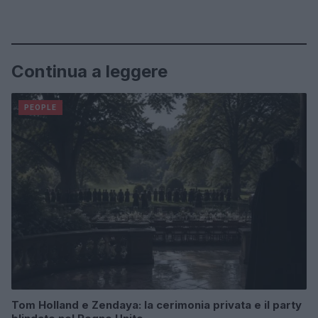
Continua a leggere
PEOPLE
Tom Holland e Zendaya: la cerimonia privata e il party