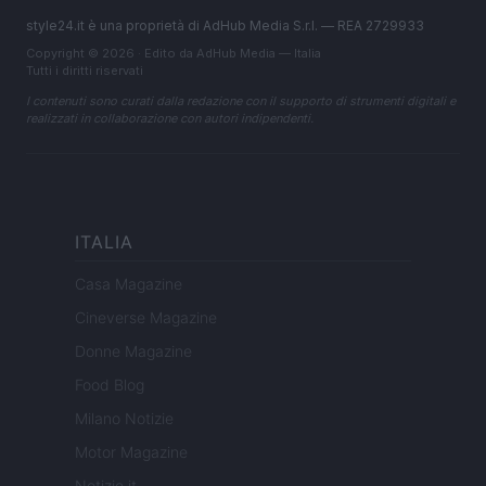
style24.it è una proprietà di AdHub Media S.r.l. — REA 2729933
Copyright © 2026 · Edito da AdHub Media — Italia
Tutti i diritti riservati
I contenuti sono curati dalla redazione con il supporto di strumenti digitali e
realizzati in collaborazione con autori indipendenti.
ITALIA
Casa Magazine
Cineverse Magazine
Donne Magazine
Food Blog
Milano Notizie
Motor Magazine
Notizie.it