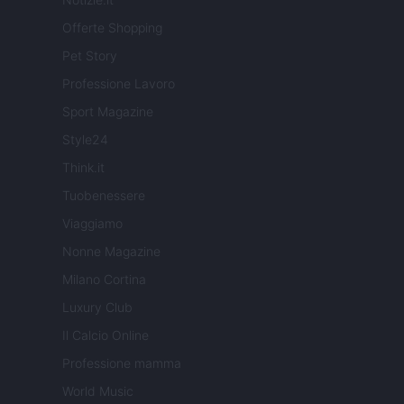
Offerte Shopping
Pet Story
Professione Lavoro
Sport Magazine
Style24
Think.it
Tuobenessere
Viaggiamo
Nonne Magazine
Milano Cortina
Luxury Club
Il Calcio Online
Professione mamma
World Music