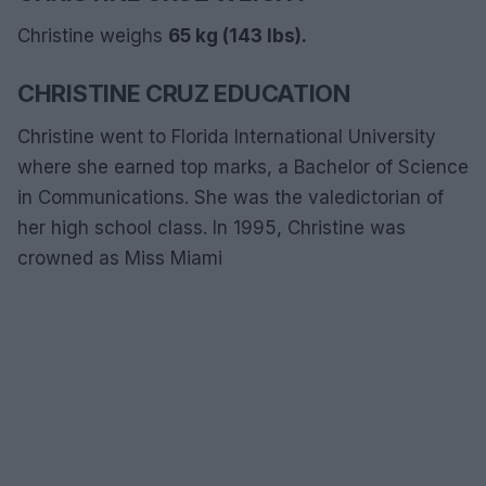
Christine weighs
65 kg (143 lbs).
CHRISTINE CRUZ EDUCATION
Christine went to Florida International University
where she earned top marks, a Bachelor of Science
in Communications. She was the valedictorian of
her high school class. In 1995, Christine was
crowned as Miss Miami