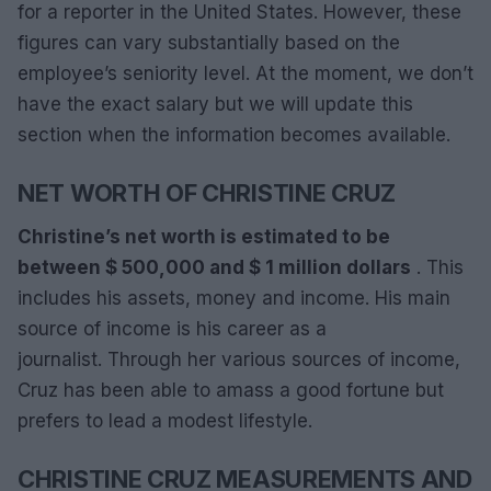
for a reporter in the United States. However, these
figures can vary substantially based on the
employee’s seniority level. At the moment, we don’t
have the exact salary but we will update this
section when the information becomes available.
NET WORTH OF CHRISTINE CRUZ
Christine’s net worth is estimated to be
between $ 500,000 and $ 1 million dollars
. This
includes his assets, money and income. His main
source of income is his career as a
journalist. Through her various sources of income,
Cruz has been able to amass a good fortune but
prefers to lead a modest lifestyle.
CHRISTINE CRUZ MEASUREMENTS AND