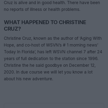
Cruz is alive and in good health. There have been
no reports of illness or health problems.
WHAT HAPPENED TO CHRISTINE
CRUZ?
Christine Cruz, known as the author of ‘Aging With
Hope, and co-host of WSVN’s # 1 morning news’
Today In Florida’, has left WSVN channel 7 after 24
years of full dedication to the station since 1996.
Christine the he said goodbye on December 12,
2020. In due course we will let you know a lot
about his new adventure.