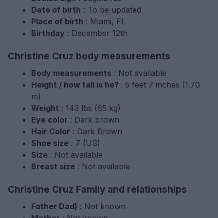
Date of birth
: To be updated
Place of birth
: Miami, FL
Birthday
: December 12th
Christine Cruz body measurements
Body measurements
: Not available
Height / how tall is he?
: 5 feet 7 inches (1.70
m)
Weight
: 143 lbs (65 kg)
Eye color
: Dark brown
Hair Color
: Dark Brown
Shoe size
: 7 (US)
Size
: Not available
Breast size
: Not available
Christine Cruz Family and relationships
Father Dad)
: Not known
Mother
: Not known