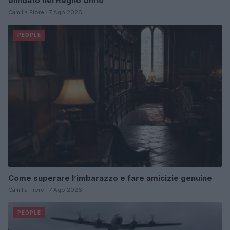
blindato nel Regno Unito
Camilla Fiore · 7 Ago 2026
PEOPLE
Come superare l’imbarazzo e fare amicizie genuine
Camilla Fiore · 7 Ago 2026
PEOPLE