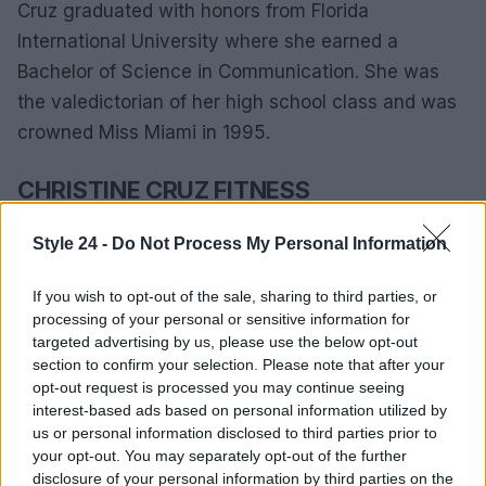
Cruz graduated with honors from Florida
International University where she earned a
Bachelor of Science in Communication. She was
the valedictorian of her high school class and was
crowned Miss Miami in 1995.
CHRISTINE CRUZ FITNESS
As the biggest fitness enthusiast at WSVN,
Style 24 -
Do Not Process My Personal Information
Channel 7’s morning news anchor works full
time. Cruz has two preteens and trains for half
If you wish to opt-out of the sale, sharing to third parties, or
processing of your personal or sensitive information for
marathons seven days a week. It seems
targeted advertising by us, please use the below opt-out
paradoxical, but the more you exercise, the less
section to confirm your selection. Please note that after your
tired you become. Has a strenuous schedule
opt-out request is processed you may continue seeing
interest-based ads based on personal information utilized by
Waking up at 3 am takes a lot of stress on the
us or personal information disclosed to third parties prior to
body.
your opt-out. You may separately opt-out of the further
disclosure of your personal information by third parties on the