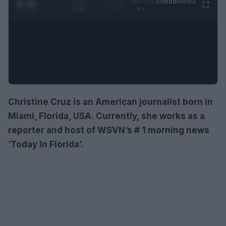
Ad
hub
Media
POWERED
1
/
4
3:16
BY
Christine Cruz is an American journalist born in
Miami, Florida, USA. Currently, she works as a
reporter and host of WSVN’s # 1 morning news
‘Today In Florida’.