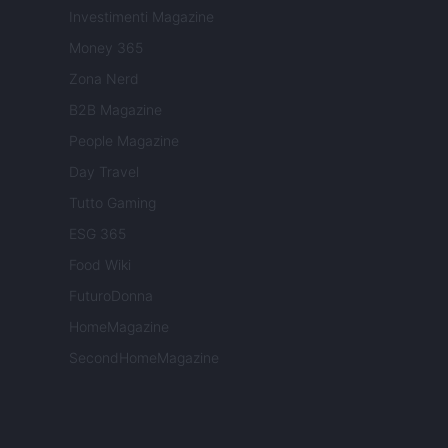
Investimenti Magazine
Money 365
Zona Nerd
B2B Magazine
People Magazine
Day Travel
Tutto Gaming
ESG 365
Food Wiki
FuturoDonna
HomeMagazine
SecondHomeMagazine