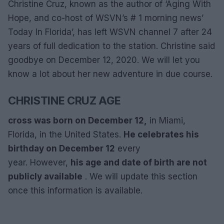
Christine Cruz, known as the author of ‘Aging With
Hope, and co-host of WSVN’s # 1 morning news’
Today In Florida’, has left WSVN channel 7 after 24
years of full dedication to the station. Christine said
goodbye on December 12, 2020. We will let you
know a lot about her new adventure in due course.
CHRISTINE CRUZ AGE
cross
was born on December 12,
in Miami,
Florida, in the United States.
He celebrates his
birthday on December 12
every
year. However,
his age and date of birth are not
publicly available
. We will update this section
once this information is available.