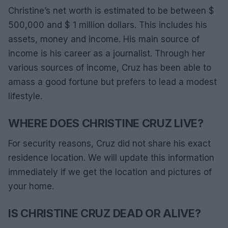
Christine’s net worth is estimated to be between $
500,000 and $ 1 million dollars. This includes his
assets, money and income. His main source of
income is his career as a journalist. Through her
various sources of income, Cruz has been able to
amass a good fortune but prefers to lead a modest
lifestyle.
WHERE DOES CHRISTINE CRUZ LIVE?
For security reasons, Cruz did not share his exact
residence location. We will update this information
immediately if we get the location and pictures of
your home.
IS CHRISTINE CRUZ DEAD OR ALIVE?