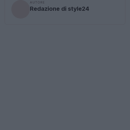
AUTORE
Redazione di style24