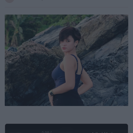
0:30 /