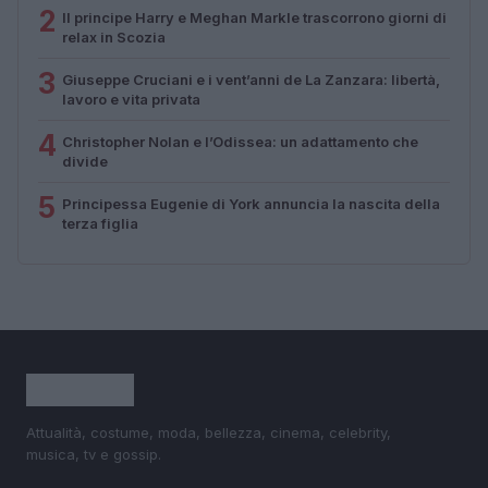
2
Il principe Harry e Meghan Markle trascorrono giorni di
relax in Scozia
3
Giuseppe Cruciani e i vent’anni de La Zanzara: libertà,
lavoro e vita privata
4
Christopher Nolan e l’Odissea: un adattamento che
divide
5
Principessa Eugenie di York annuncia la nascita della
terza figlia
Attualità, costume, moda, bellezza, cinema, celebrity,
musica, tv e gossip.