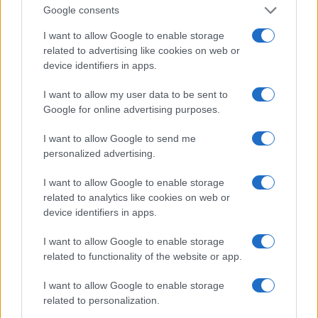
Google consents
runs seven days a week. can do it soon, while
everyone is asleep. Cruz runs mostly on a treadmill
I want to allow Google to enable storage
related to advertising like cookies on web or
but sometimes on weekends in a park.
device identifiers in apps.
Races participated
I want to allow my user data to be sent to
Google for online advertising purposes.
Cruz runs between 30 and 40 miles a week,
depending on the training he is following. If his next
I want to allow Google to send me
race is 5km, he trains less, to do a 10-12 mile long
personalized advertising.
run every week, usually on Sundays. He has
I want to allow Google to enable storage
participated in a couple of marathons, but
related to analytics like cookies on web or
marathons take some time to recover. Half is
device identifiers in apps.
enough to hear.
I want to allow Google to enable storage
related to functionality of the website or app.
Weights aren’t her thing, so she does just enough
to keep fit. One day a week does the upper body a
I want to allow Google to enable storage
related to personalization.
little to the lower body, the third day is a general