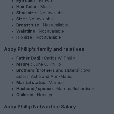
Eye color
: Brown
Hair Color
: Black
Shoe size
: Not available
Size
: Not available
Breast size
: Not available
Waistline
: Not available
Hip size
: Not available
Abby Phillip’s family and relatives
Father Dad)
: Carlos W. Phillip
Madre
: June C. Phillip
Brothers (brothers and sisters)
: two
sisters; Asha and Ann-Marie.
Marital status
: Married
Husband / spouse
: Marcus Richardson
Children
: None yet
Abby Phillip Networth e Salary