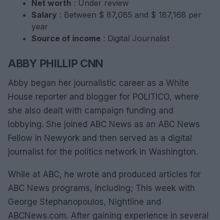
Net worth
: Under review
Salary
: Between $ 87,085 and $ 187,168 per
year
Source of income
: Digital Journalist
ABBY PHILLIP CNN
Abby began her journalistic career as a White
House reporter and blogger for POLITICO, where
she also dealt with campaign funding and
lobbying. She joined ABC News as an ABC News
Fellow in Newyork and then served as a digital
journalist for the politics network in Washington.
While at ABC, he wrote and produced articles for
ABC News programs, including; This week with
George Stephanopoulos, Nightline and
ABCNews.com. After gaining experience in several