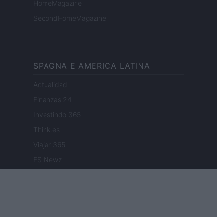
HomeMagazine
SecondHomeMagazine
SPAGNA E AMERICA LATINA
Actualidad
Finanzas 24
Investindo 365
Think.es
Viajar 365
ES Newz
Pet Story
Encocina