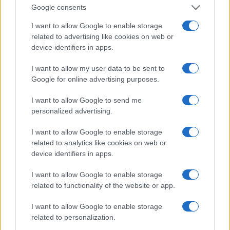
reported, and, Senator Sanders, Senator Warren
Google consents
confirmed in a statement that in 2018 you told her
I want to allow Google to enable storage
not to believe that a woman could win the
related to advertising like cookies on web or
election. Why did you say that? ‘
device identifiers in apps.
I want to allow my user data to be sent to
Sanders denied the allegation, noting that he was
Google for online advertising purposes.
ready to step aside for Warren’s 2016 candidacy,
even though she declined. Phillip insisted on
I want to allow Google to send me
personalized advertising.
making it clear he was denying the allegation, then
turned to Warren and thwarted his denial with such
I want to allow Google to enable storage
force – “Sen. Warren, what did you think when
related to analytics like cookies on web or
device identifiers in apps.
Senator Sanders told you a woman couldn’t win the
election? ‘- that Sanders and the audience laughed.
I want to allow Google to enable storage
related to functionality of the website or app.
ABBY PHILLIP TRUMP
I want to allow Google to enable storage
related to personalization.
In November, during a lengthy Q&A session with