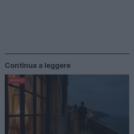
Continua a leggere
PEOPLE