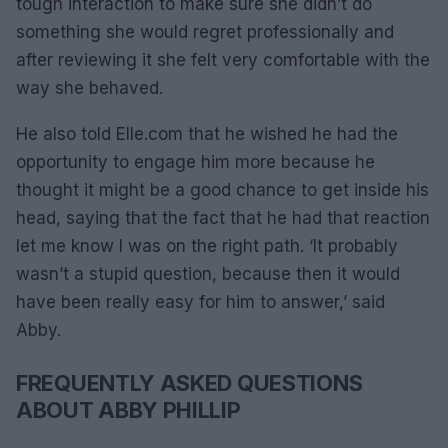
tough interaction to make sure she didn’t do
something she would regret professionally and
after reviewing it she felt very comfortable with the
way she behaved.
He also told Elle.com that he wished he had the
opportunity to engage him more because he
thought it might be a good chance to get inside his
head, saying that the fact that he had that reaction
let me know I was on the right path. ‘It probably
wasn’t a stupid question, because then it would
have been really easy for him to answer,’ said
Abby.
FREQUENTLY ASKED QUESTIONS
ABOUT ABBY PHILLIP