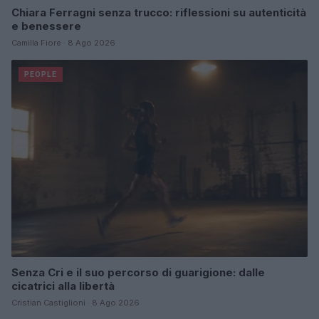
Chiara Ferragni senza trucco: riflessioni su autenticità
e benessere
Camilla Fiore · 8 Ago 2026
PEOPLE
Senza Cri e il suo percorso di guarigione: dalle
cicatrici alla libertà
Cristian Castiglioni · 8 Ago 2026