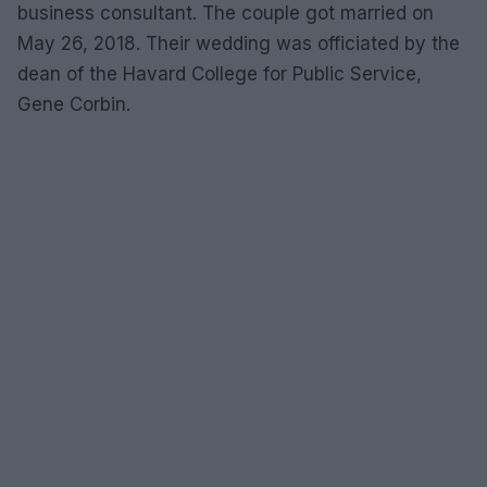
business consultant. The couple got married on
May 26, 2018. Their wedding was officiated by the
dean of the Havard College for Public Service,
Gene Corbin.