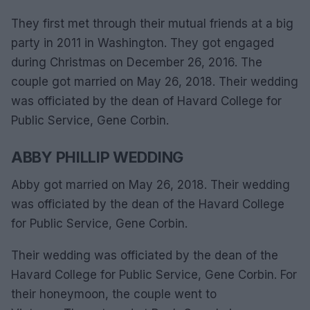
They first met through their mutual friends at a big
party in 2011 in Washington. They got engaged
during Christmas on December 26, 2016. The
couple got married on May 26, 2018. Their wedding
was officiated by the dean of Havard College for
Public Service, Gene Corbin.
ABBY PHILLIP WEDDING
Abby got married on May 26, 2018. Their wedding
was officiated by the dean of the Havard College
for Public Service, Gene Corbin.
Their wedding was officiated by the dean of the
Havard College for Public Service, Gene Corbin. For
their honeymoon, the couple went to