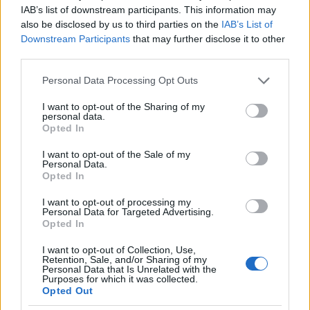
general office team. In 2016 she was promoted to
IAB’s list of downstream participants. This information may
political journalist and was a correspondent for the
also be disclosed by us to third parties on the
IAB’s List of
Downstream Participants
that may further disclose it to other
network after the presidential campaign. It covered
third parties.
Hillary Clinton’s presidential campaign.
Please note that this website/app uses one or more Google
Personal Data Processing Opt Outs
services and may gather and store information including but
Since January 2017, following President Donald
not limited to your visit or usage behaviour. You may click to
I want to opt-out of the Sharing of my
Trump’s inauguration, Abby has focused on several
personal data.
grant or deny consent to Google and its third-party tags to
Opted In
topics related to her administration, including the
use your data for below specified purposes in below Google
consent section.
president’s efforts to repeal and replace the
I want to opt-out of the Sale of my
Personal Data.
Affordable Care Act and her overseas travel to
Opted In
Poland and Germany. for his first G-20.
I want to opt-out of processing my
Personal Data for Targeted Advertising.
Opted In
ABBY PHILLIP BERNIE SANDERS
I want to opt-out of Collection, Use,
In January 2020, Phillip opened a line of
Retention, Sale, and/or Sharing of my
Personal Data that Is Unrelated with the
questioning about the recent feud between
Purposes for which it was collected.
Opted Out
Sanders and Senator Elizabeth Warren: ‘CNN