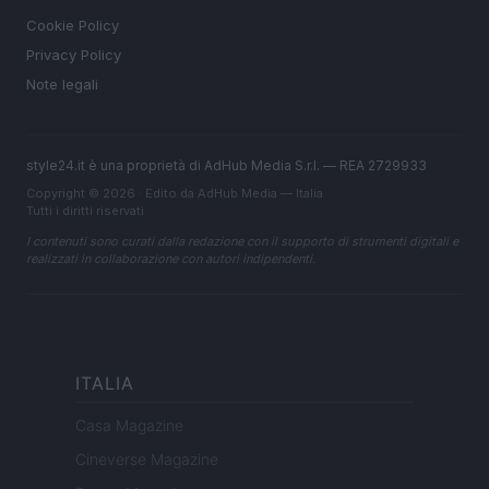
Cookie Policy
Privacy Policy
Note legali
style24.it è una proprietà di AdHub Media S.r.l. — REA 2729933
Copyright © 2026 · Edito da AdHub Media — Italia
Tutti i diritti riservati
I contenuti sono curati dalla redazione con il supporto di strumenti digitali e
realizzati in collaborazione con autori indipendenti.
ITALIA
Casa Magazine
Cineverse Magazine