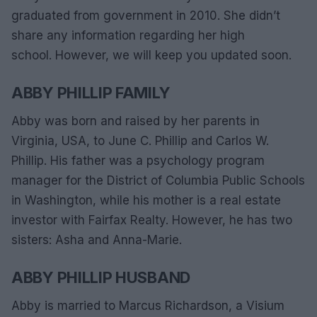
graduated from government in 2010. She didn’t
share any information regarding her high
school. However, we will keep you updated soon.
ABBY PHILLIP FAMILY
Abby was born and raised by her parents in
Virginia, USA, to June C. Phillip and Carlos W.
Phillip. His father was a psychology program
manager for the District of Columbia Public Schools
in Washington, while his mother is a real estate
investor with Fairfax Realty. However, he has two
sisters: Asha and Anna-Marie.
ABBY PHILLIP HUSBAND
Abby is married to Marcus Richardson, a Visium