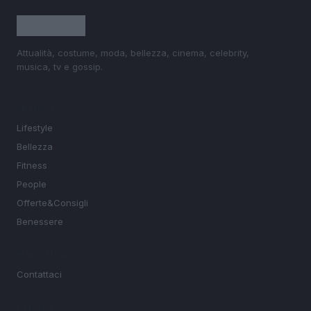
Attualità, costume, moda, bellezza, cinema, celebrity,
musica, tv e gossip.
SEZIONI
Lifestyle
Bellezza
Fitness
People
Offerte&Consigli
Benessere
MAGAZINE
Contattaci
LEGALE