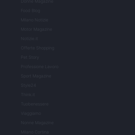
Donne Magazine
Food Blog
Milano Notizie
Motor Magazine
Notizie.it
Offerte Shopping
Pet Story
Professione Lavoro
Sport Magazine
Style24
Think.it
Tuobenessere
Viaggiamo
Nonne Magazine
Milano Cortina