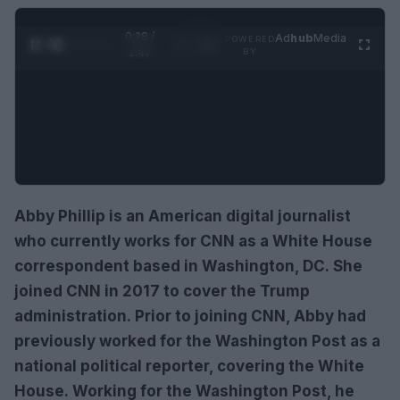
0:30 /
Ad
hub
Media
POWERED
1
/
4
1:47
BY
Abby Phillip is an American digital journalist
who currently works for CNN as a White House
correspondent based in Washington, DC. She
joined CNN in 2017 to cover the Trump
administration. Prior to joining CNN, Abby had
previously worked for the Washington Post as a
national political reporter, covering the White
House. Working for the Washington Post, he