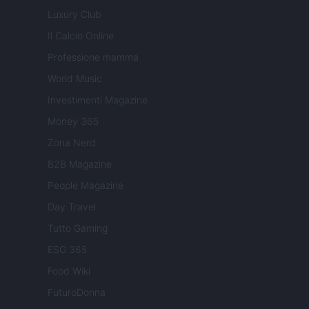
Luxury Club
Il Calcio Online
Professione mamma
World Music
Investimenti Magazine
Money 365
Zona Nerd
B2B Magazine
People Magazine
Day Travel
Tutto Gaming
ESG 365
Food Wiki
FuturoDonna