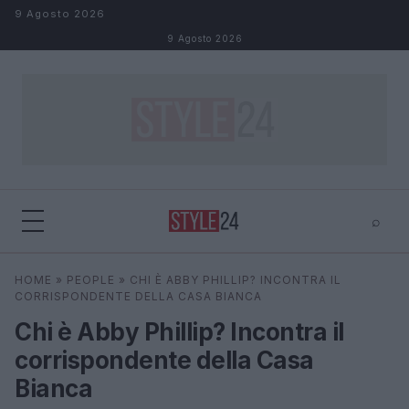
Salta al contenuto
9 Agosto 2026
9 Agosto 2026
⌕
×
⌕
HOME
»
PEOPLE
»
CHI È ABBY PHILLIP? INCONTRA IL
Cerca
CORRISPONDENTE DELLA CASA BIANCA
Chi è Abby Phillip? Incontra il
corrispondente della Casa
Bianca