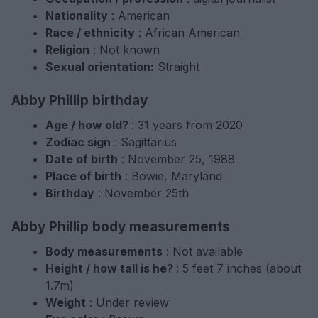
Nationality
: American
Race / ethnicity
: African American
Religion
: Not known
Sexual orientation:
Straight
Abby Phillip birthday
Age / how old?
: 31 years from 2020
Zodiac sign
: Sagittarius
Date of birth
: November 25, 1988
Place of birth
: Bowie, Maryland
Birthday
: November 25th
Abby Phillip body measurements
Body measurements
: Not available
Height / how tall is he?
: 5 feet 7 inches (about
1.7m)
Weight
: Under review