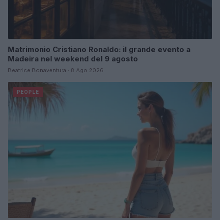
Matrimonio Cristiano Ronaldo: il grande evento a
Madeira nel weekend del 9 agosto
Beatrice Bonaventura · 8 Ago 2026
PEOPLE