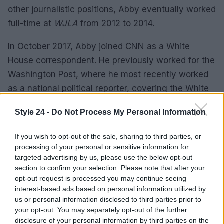
other journalistic positions, Abby eventually worked
full-time at
WJLA
from 2012 to 2014.
In October 2017, Abby joined CNN as a White
House correspondent. He previously worked for the
Washington Post, where he most recently worked
as a national political reporter, covering the White
House.
Style 24 -
Do Not Process My Personal Information
Prior to her work at the Washington Post, Phillip
If you wish to opt-out of the sale, sharing to third parties, or
was a digital reporter for politics at ABC News. He
processing of your personal or sensitive information for
also covered the Obama White House for
targeted advertising by us, please use the below opt-out
POLITICS, as well as election funding and lobbying.
section to confirm your selection. Please note that after your
opt-out request is processed you may continue seeing
interest-based ads based on personal information utilized by
ABBY PHILLIP WASHINGTON POST
us or personal information disclosed to third parties prior to
your opt-out. You may separately opt-out of the further
In 2014, Abby joined the Washington Post from the
disclosure of your personal information by third parties on the