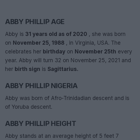
ABBY PHILLIP AGE
Abby is
31 years old as of 2020
, she was born
on
November 25, 1988
, in Virginia, USA. The
celebrates her
birthday
on
November 25th
every
year. Abby will turn 32 on November 25, 2021 and
her
birth sign
is
Sagittarius.
ABBY PHILLIP NIGERIA
Abby was born of Afro-Trinidadian descent and is
of Yoruba descent.
ABBY PHILLIP HEIGHT
Abby stands at an average height of 5 feet 7