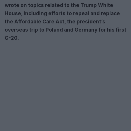
wrote on topics related to the Trump White
House, including efforts to repeal and replace
the Affordable Care Act, the president’s
overseas trip to Poland and Germany for his first
G-20.