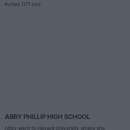
inches (171 cm).
ABBY PHILLIP HIGH SCHOOL
Abby went to Havard University where she