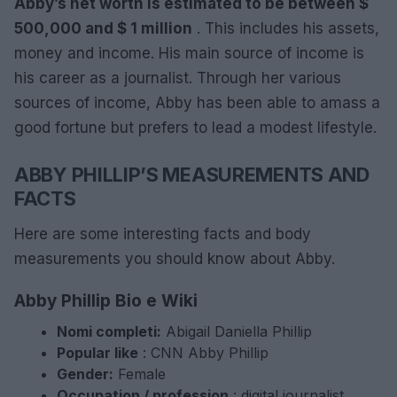
Abby’s net worth is estimated to be between $
500,000 and $ 1 million
. This includes his assets,
money and income. His main source of income is
his career as a journalist. Through her various
sources of income, Abby has been able to amass a
good fortune but prefers to lead a modest lifestyle.
ABBY PHILLIP’S MEASUREMENTS AND
FACTS
Here are some interesting facts and body
measurements you should know about Abby.
Abby Phillip Bio e Wiki
Nomi completi:
Abigail Daniella Phillip
Popular like
: CNN Abby Phillip
Gender:
Female
Occupation / profession
: digital journalist