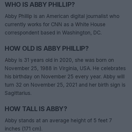
WHO IS ABBY PHILLIP?
Abby Phillip is an American digital journalist who
currently works for CNN as a White House
correspondent based in Washington, DC.
HOW OLD IS ABBY PHILLIP?
Abby is 31 years old in 2020, she was born on
November 25, 1988 in Virginia, USA. He celebrates
his birthday on November 25 every year. Abby will
turn 32 on November 25, 2021 and her birth sign is
Sagittarius.
HOW TALL IS ABBY?
Abby stands at an average height of 5 feet 7
inches (171 cm).