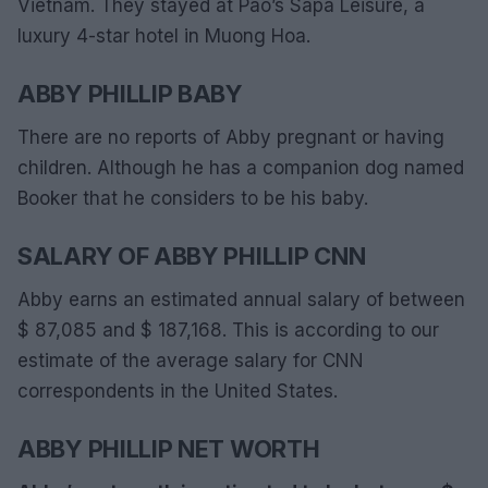
Vietnam. They stayed at Pao’s Sapa Leisure, a
luxury 4-star hotel in Muong Hoa.
ABBY PHILLIP BABY
There are no reports of Abby pregnant or having
children. Although he has a companion dog named
Booker that he considers to be his baby.
SALARY OF ABBY PHILLIP CNN
Abby earns an estimated annual salary of between
$ 87,085 and $ 187,168. This is according to our
estimate of the average salary for CNN
correspondents in the United States.
ABBY PHILLIP NET WORTH