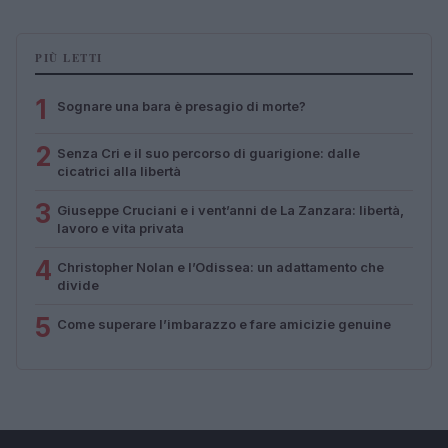
PIÙ LETTI
1
Sognare una bara è presagio di morte?
2
Senza Cri e il suo percorso di guarigione: dalle
cicatrici alla libertà
3
Giuseppe Cruciani e i vent’anni de La Zanzara: libertà,
lavoro e vita privata
4
Christopher Nolan e l’Odissea: un adattamento che
divide
5
Come superare l’imbarazzo e fare amicizie genuine