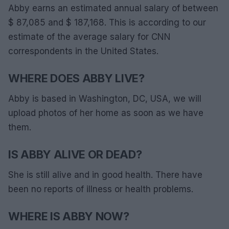
Abby earns an estimated annual salary of between
$ 87,085 and $ 187,168. This is according to our
estimate of the average salary for CNN
correspondents in the United States.
WHERE DOES ABBY LIVE?
Abby is based in Washington, DC, USA, we will
upload photos of her home as soon as we have
them.
IS ABBY ALIVE OR DEAD?
She is still alive and in good health. There have
been no reports of illness or health problems.
WHERE IS ABBY NOW?