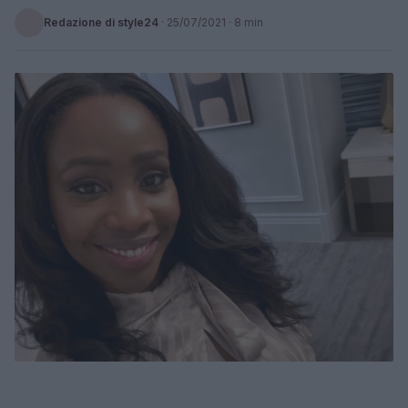
Redazione di style24
·
25/07/2021
· 8 min