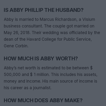
IS ABBY PHILLIP THE HUSBAND?
Abby is married to Marcus Richardson, a Visium
business consultant. The couple got married on
May 26, 2018. Their wedding was officiated by the
dean of the Havard College for Public Service,
Gene Corbin.
HOW MUCH IS ABBY WORTH?
Abby’s net worth is estimated to be between $
500,000 and $ 1 million. This includes his assets,
money and income. His main source of income is
his career as a journalist.
HOW MUCH DOES ABBY MAKE?