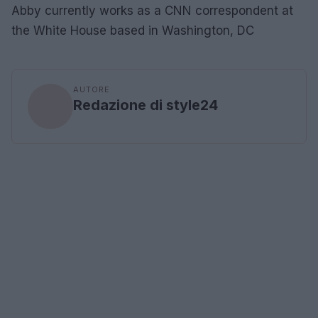
Abby currently works as a CNN correspondent at
the White House based in Washington, DC
AUTORE
Redazione di style24