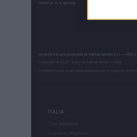
musica, tv e gossip.
style24.it è una proprietà di AdHub Media S.r.l. — REA
Copyright © 2026 · Edito da AdHub Media — Italia
I contenuti sono curati dalla redazione con il supporto di strum
ITALIA
Casa Magazine
Cineverse Magazine