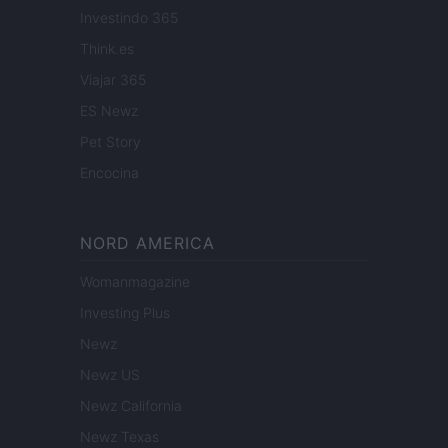
Investindo 365
Think.es
Viajar 365
ES Newz
Pet Story
Encocina
NORD AMERICA
Womanmagazine
Investing Plus
Newz
Newz US
Newz California
Newz Texas