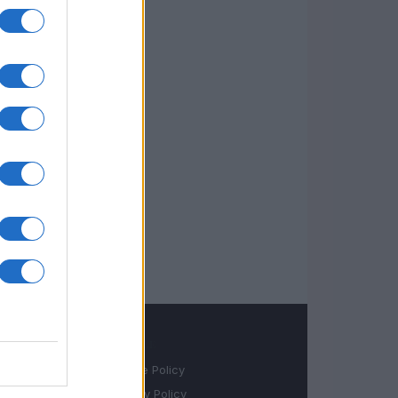
LEGALE
Cookie Policy
Privacy Policy