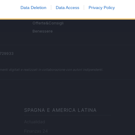
Fitness
Data Deletion
Data Access
Privacy Policy
People
Offerte&Consigli
Benessere
 2729933
enti digitali e realizzati in collaborazione con autori indipendenti.
SPAGNA E AMERICA LATINA
Actualidad
Finanzas 24