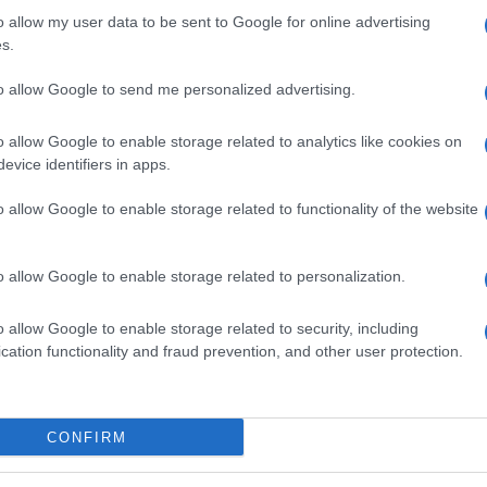
o allow my user data to be sent to Google for online advertising
s.
to allow Google to send me personalized advertising.
o allow Google to enable storage related to analytics like cookies on
evice identifiers in apps.
o allow Google to enable storage related to functionality of the website
o allow Google to enable storage related to personalization.
o allow Google to enable storage related to security, including
cation functionality and fraud prevention, and other user protection.
SEZIONI
MAGAZINE
CONFIRM
Lifestyle
Contattaci
ty,
Bellezza