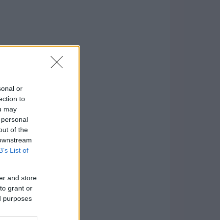
sonal or
ection to
ou may
 personal
out of the
 downstream
B’s List of
er and store
to grant or
ed purposes