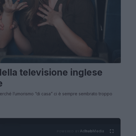
lla televisione inglese
e
 perché l’umorismo “di casa” ci è sempre sembrato troppo
Ad
hub
Media
POWERED BY