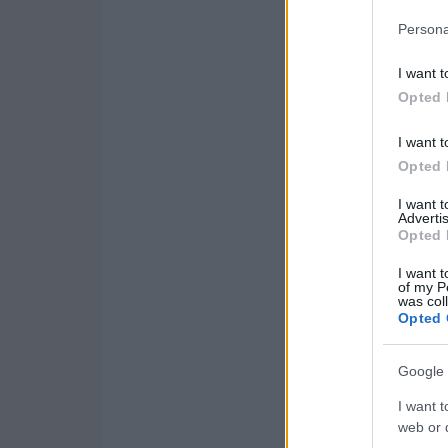
Persona
I want t
Opted 
I want t
Opted 
I want 
Advertis
Opted 
I want t
of my P
was col
Opted 
Google 
I want t
web or d