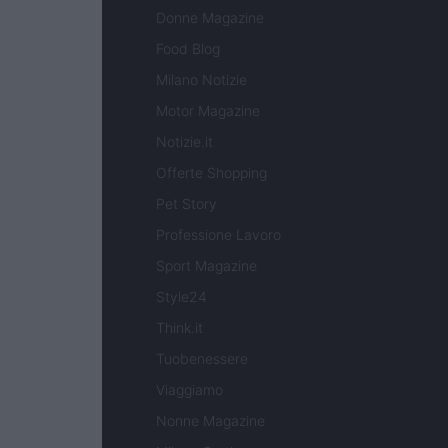
Donne Magazine
Food Blog
Milano Notizie
Motor Magazine
Notizie.it
Offerte Shopping
Pet Story
Professione Lavoro
Sport Magazine
Style24
Think.it
Tuobenessere
Viaggiamo
Nonne Magazine