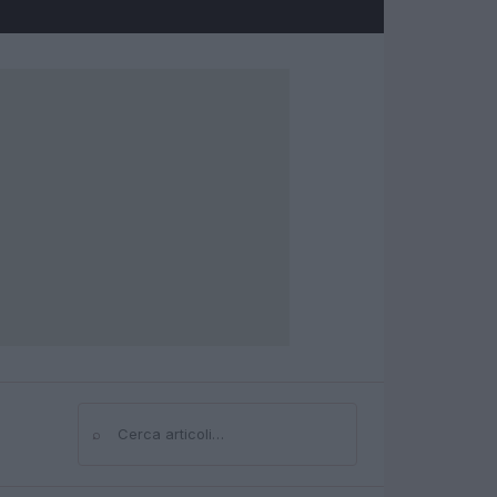
⌕
Cerca