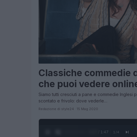
Classiche commedie de
che puoi vedere onlin
Siamo tutti cresciuti a pane e commedie Inglesi
scontato e frivolo: dove vederle…
Redazione di style24 · 15 Mag 2020
0:28 / 1:47
1
/
4