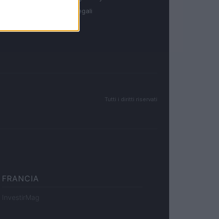
Note legali
Tutti i diritti riservati
FRANCIA
InvestirMag