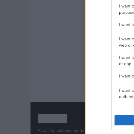
I want t
purpose
I want 
I want t
web or d
I want t
or app.
I want t
I want t
authenti
Attualità, costume, moda, bellezza, cinema, celebri