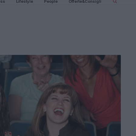
ess
Lifestyle
People
Offerte&Consigli