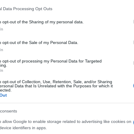
l Data Processing Opt Outs
o opt-out of the Sharing of my personal data.
In
o opt-out of the Sale of my Personal Data.
In
to opt-out of processing my Personal Data for Targeted
ing.
In
o opt-out of Collection, Use, Retention, Sale, and/or Sharing
ersonal Data that Is Unrelated with the Purposes for which it
lected.
Out
consents
o allow Google to enable storage related to advertising like cookies on
evice identifiers in apps.