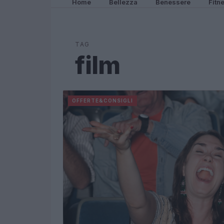
Home
Bellezza
Benessere
Fitn
TAG
film
OFFERTE&CONSIGLI