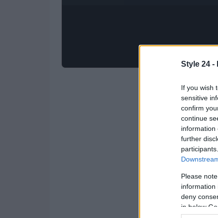
Style 24 -
If you wish 
sensitive in
confirm you
continue se
information 
further disc
participants
Downstream 
Please note
information 
deny consent
in below Go