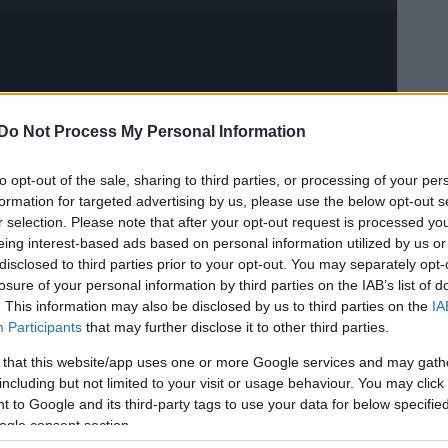
Do Not Process My Personal Information
to opt-out of the sale, sharing to third parties, or processing of your per
formation for targeted advertising by us, please use the below opt-out s
r selection. Please note that after your opt-out request is processed y
eing interest-based ads based on personal information utilized by us or
disclosed to third parties prior to your opt-out. You may separately opt-
losure of your personal information by third parties on the IAB’s list of
. This information may also be disclosed by us to third parties on the
IA
Participants
that may further disclose it to other third parties.
 that this website/app uses one or more Google services and may gath
including but not limited to your visit or usage behaviour. You may click 
 to Google and its third-party tags to use your data for below specifi
ogle consent section.