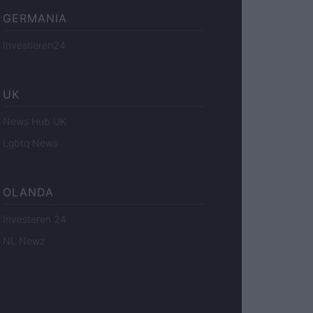
GERMANIA
Investieren24
UK
News Hub UK
Lgbtq News
OLANDA
Investeren 24
NL Newz