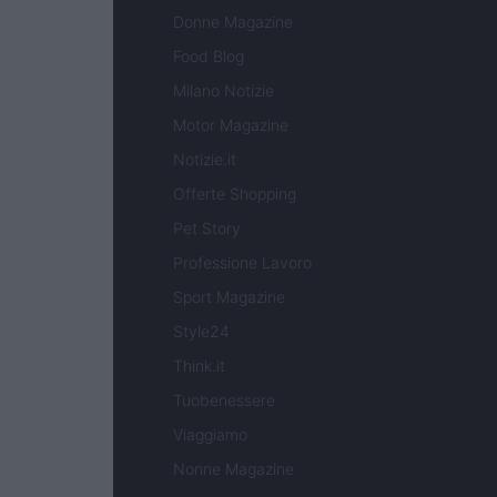
Donne Magazine
Food Blog
Milano Notizie
Motor Magazine
Notizie.it
Offerte Shopping
Pet Story
Professione Lavoro
Sport Magazine
Style24
Think.it
Tuobenessere
Viaggiamo
Nonne Magazine