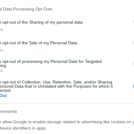
l Data Processing Opt Outs
o opt-out of the Sharing of my personal data.
In
o opt-out of the Sale of my Personal Data.
In
to opt-out of processing my Personal Data for Targeted
ing.
In
o opt-out of Collection, Use, Retention, Sale, and/or Sharing
ersonal Data that Is Unrelated with the Purposes for which it
lected.
Out
consents
o allow Google to enable storage related to advertising like cookies on
evice identifiers in apps.