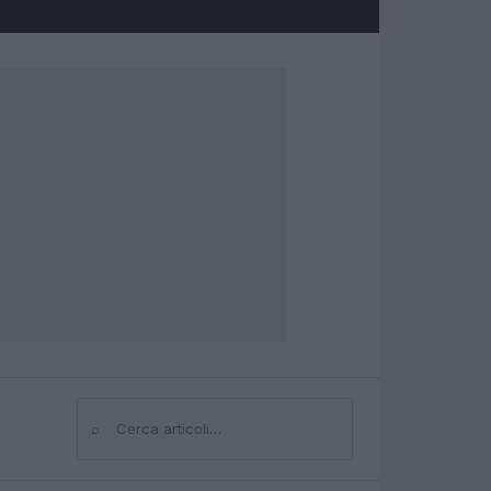
⌕
Cerca