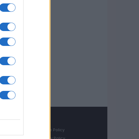
LEGALE
Cookie Policy
Privacy Policy