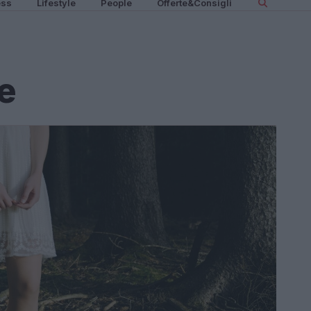
ess
Lifestyle
People
Offerte&Consigli
e