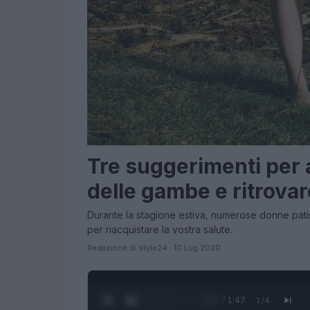
Tre suggerimenti per al
delle gambe e ritrovar
Durante la stagione estiva, numerose donne pat
per riacquistare la vostra salute.
Redazione di style24 · 10 Lug 2020
0:28 / 1:47
1
/
4