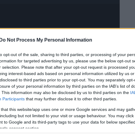
Do Not Process My Personal Information
to opt-out of the sale, sharing to third parties, or processing of your per
formation for targeted advertising by us, please use the below opt-out s
r selection. Please note that after your opt-out request is processed y
eing interest-based ads based on personal information utilized by us or
disclosed to third parties prior to your opt-out. You may separately opt-
losure of your personal information by third parties on the IAB’s list of
. This information may also be disclosed by us to third parties on the
IA
Participants
that may further disclose it to other third parties.
 that this website/app uses one or more Google services and may gath
including but not limited to your visit or usage behaviour. You may click 
 to Google and its third-party tags to use your data for below specifi
ogle consent section.