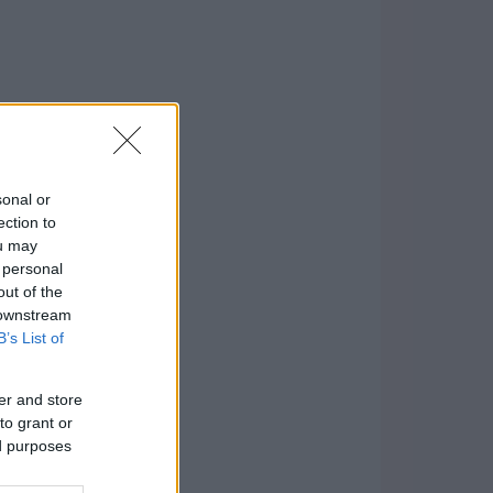
sonal or
ection to
ou may
 personal
out of the
 downstream
B’s List of
er and store
to grant or
ed purposes