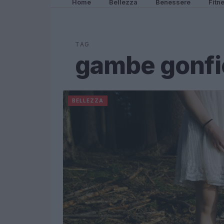
Home
Bellezza
Benessere
Fitn
TAG
gambe gonfi
BELLEZZA