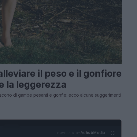
leviare il peso e il gonfiore
e la leggerezza
iscono di gambe pesanti e gonfie: ecco alcune suggerimenti
Ad
hub
Media
POWERED BY