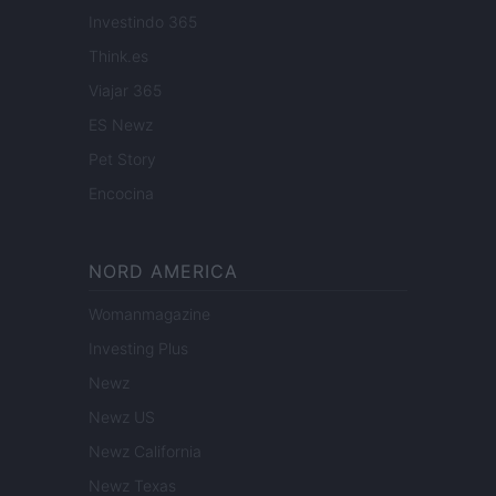
Investindo 365
Think.es
Viajar 365
ES Newz
Pet Story
Encocina
NORD AMERICA
Womanmagazine
Investing Plus
Newz
Newz US
Newz California
Newz Texas