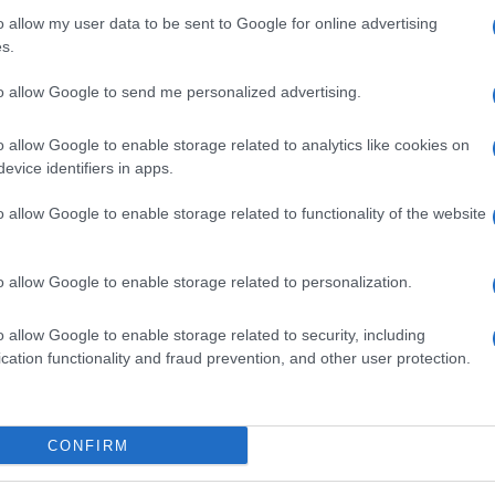
o allow my user data to be sent to Google for online advertising
s.
to allow Google to send me personalized advertising.
o allow Google to enable storage related to analytics like cookies on
evice identifiers in apps.
o allow Google to enable storage related to functionality of the website
o allow Google to enable storage related to personalization.
o allow Google to enable storage related to security, including
cation functionality and fraud prevention, and other user protection.
SEZIONI
MAGAZINE
CONFIRM
Lifestyle
Contattaci
ty,
Bellezza