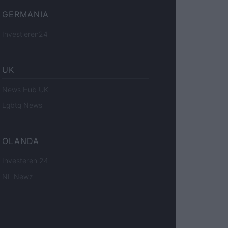
GERMANIA
Investieren24
UK
News Hub UK
Lgbtq News
OLANDA
Investeren 24
NL Newz