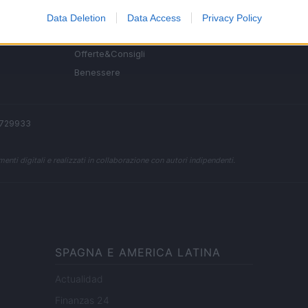
Fitness
Data Deletion
Data Access
Privacy Policy
People
Offerte&Consigli
Benessere
 2729933
enti digitali e realizzati in collaborazione con autori indipendenti.
SPAGNA E AMERICA LATINA
Actualidad
Finanzas 24