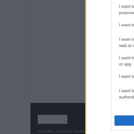
I want t
purpose
I want 
I want t
web or d
I want t
or app.
I want t
I want t
authenti
Attualità, costume, moda, bellezza, cinema, celebri