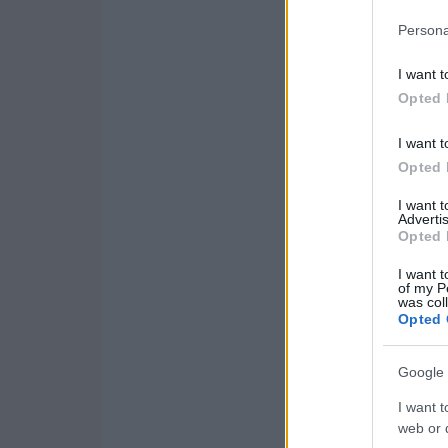
Persona
I want t
Opted 
I want t
Opted 
I want 
Advertis
Opted 
I want t
of my P
was col
Opted 
Google 
I want t
web or d