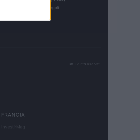
Note legali
Tutti i diritti riservati
FRANCIA
InvestirMag