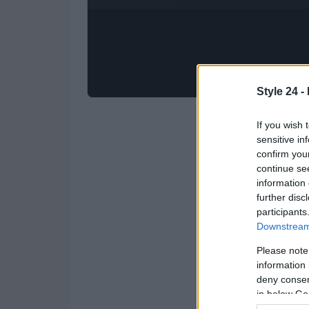
Style 24 -
If you wish 
sensitive in
confirm you
continue se
information 
further disc
participants
Downstream 
Please note
information 
deny consent
in below Go