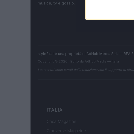
musica, tv e gossip.
style24.it è una proprietà di AdHub Media S.r.l. — REA
Copyright © 2026 · Edito da AdHub Media — Italia
I contenuti sono curati dalla redazione con il supporto di strum
ITALIA
Casa Magazine
Cineverse Magazine