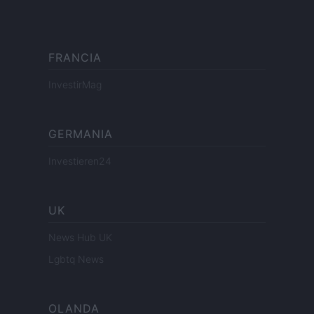
FRANCIA
InvestirMag
GERMANIA
Investieren24
UK
News Hub UK
Lgbtq News
OLANDA