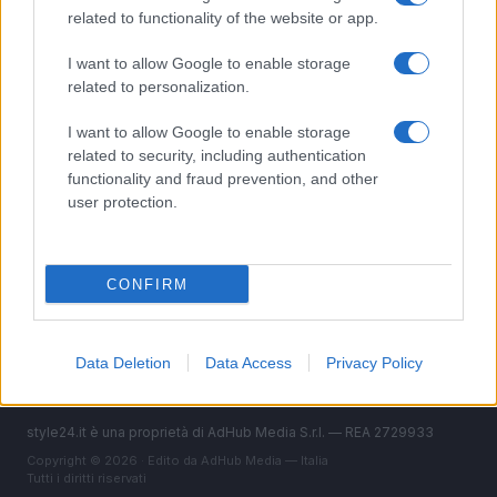
Bellezza
related to functionality of the website or app.
Fitness
People
I want to allow Google to enable storage
related to personalization.
Offerte&Consigli
Benessere
I want to allow Google to enable storage
related to security, including authentication
MAGAZINE
functionality and fraud prevention, and other
user protection.
Contattaci
LEGALE
CONFIRM
Cookie Policy
Privacy Policy
Note legali
Data Deletion
Data Access
Privacy Policy
style24.it è una proprietà di AdHub Media S.r.l. — REA 2729933
Copyright © 2026 · Edito da AdHub Media — Italia
Tutti i diritti riservati