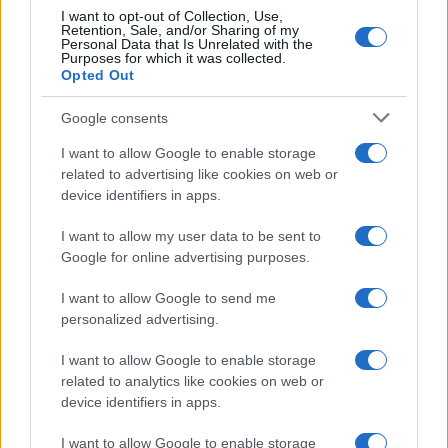
minimal e ai dati utili
I want to opt-out of Collection, Use,
Retention, Sale, and/or Sharing of my
4
Personal Data that Is Unrelated with the
Wearable senza schermo: guida pratica a sonno, HRV
Purposes for which it was collected.
e recupero
Opted Out
5
Circuiti a corpo libero: full body in 3 livelli senza
Google consents
attrezzi
I want to allow Google to enable storage
related to advertising like cookies on web or
device identifiers in apps.
I want to allow my user data to be sent to
Google for online advertising purposes.
I want to allow Google to send me
Attualità, costume, moda, bellezza, cinema, celebrity,
personalized advertising.
musica, tv e gossip.
I want to allow Google to enable storage
related to analytics like cookies on web or
SEZIONI
device identifiers in apps.
Lifestyle
I want to allow Google to enable storage