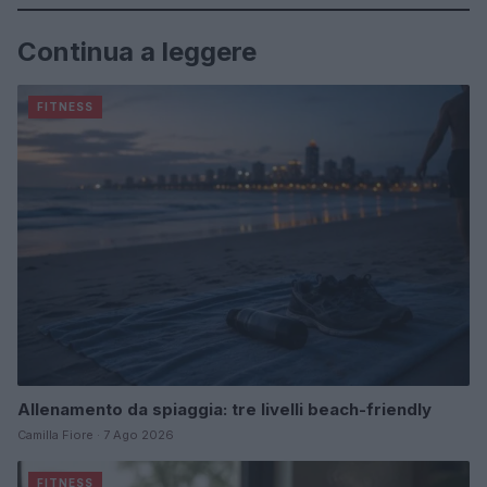
Continua a leggere
FITNESS
Allenamento da spiaggia: tre livelli beach-friendly
Camilla Fiore · 7 Ago 2026
FITNESS