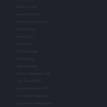
Newz Florida
Newz New York
Newz Pennsylvania
Newz Illinois
Newz Ohio
Gameland
Hig Tech Mag
Scoop Mag
Lgbtqia News
Motors Magazine 365
Day Travel 365
Home Magazine 365
Cineverse Magazine
SecondHomeMagazine