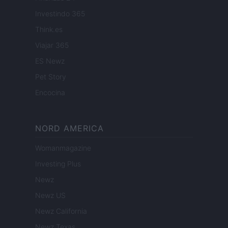
Investindo 365
Think.es
Viajar 365
ES Newz
Pet Story
Encocina
NORD AMERICA
Womanmagazine
Investing Plus
Newz
Newz US
Newz California
Newz Texas