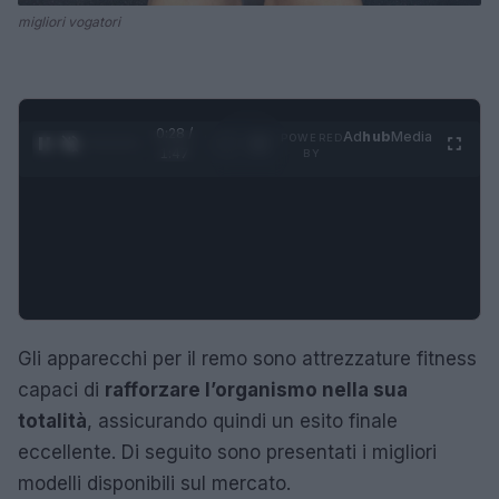
migliori vogatori
0:28 /
Ad
hub
Media
POWERED
1
/
4
1:47
BY
Gli apparecchi per il remo sono attrezzature fitness
capaci di
rafforzare l’organismo nella sua
totalità
, assicurando quindi un esito finale
eccellente. Di seguito sono presentati i migliori
modelli disponibili sul mercato.