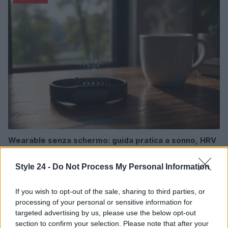
Wearable senza schermo: guida pratica a sonno, HRV
e recupero
Cristian Castiglioni · 1 Ago 2026
Style 24 -
Do Not Process My Personal Information
FITNESS
If you wish to opt-out of the sale, sharing to third parties, or
processing of your personal or sensitive information for
targeted advertising by us, please use the below opt-out
section to confirm your selection. Please note that after your