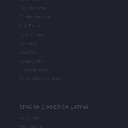
B2B Magazine
People Magazine
Day Travel
Tutto Gaming
ESG 365
Food Wiki
FuturoDonna
HomeMagazine
SecondHomeMagazine
SPAGNA E AMERICA LATINA
Actualidad
Finanzas 24