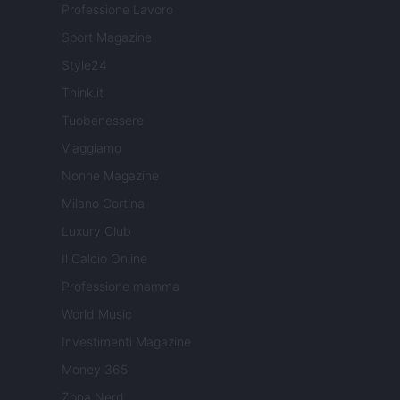
Professione Lavoro
Sport Magazine
Style24
Think.it
Tuobenessere
Viaggiamo
Nonne Magazine
Milano Cortina
Luxury Club
Il Calcio Online
Professione mamma
World Music
Investimenti Magazine
Money 365
Zona Nerd