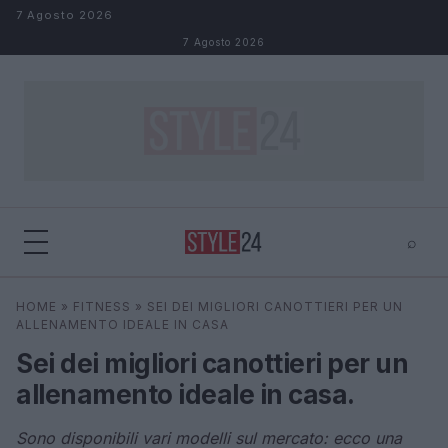
Salta al contenuto
7 Agosto 2026
7 Agosto 2026
⌕
×
⌕
HOME
»
FITNESS
»
SEI DEI MIGLIORI CANOTTIERI PER UN
Cerca
ALLENAMENTO IDEALE IN CASA
Sei dei migliori canottieri per un
allenamento ideale in casa.
Sono disponibili vari modelli sul mercato: ecco una