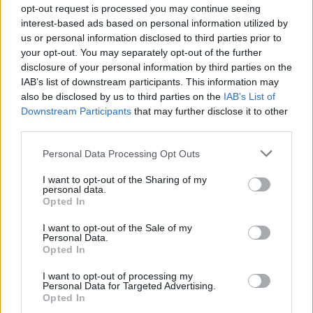
opt-out request is processed you may continue seeing
interest-based ads based on personal information utilized by
us or personal information disclosed to third parties prior to
your opt-out. You may separately opt-out of the further
disclosure of your personal information by third parties on the
IAB’s list of downstream participants. This information may
also be disclosed by us to third parties on the
IAB’s List of
Downstream Participants
that may further disclose it to other
third parties.
Circuito total body al parco in 30 minuti a corpo libero
Please note that this website/app uses one or more Google
Cristian Castiglioni · 1 Ago 2026
Personal Data Processing Opt Outs
services and may gather and store information including but
not limited to your visit or usage behaviour. You may click to
I want to opt-out of the Sharing of my
personal data.
grant or deny consent to Google and its third-party tags to
Opted In
PIÙ LETTI
use your data for below specified purposes in below Google
consent section.
I want to opt-out of the Sale of my
Personal Data.
1
È benefico esercitarsi quando si ha il raffreddore?
Opted In
2
Circuito total body al parco in 30 minuti a corpo libero
I want to opt-out of processing my
Personal Data for Targeted Advertising.
Opted In
3
Fitness tracker senza schermo: guida ai dispositivi