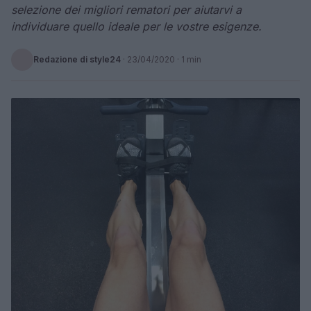
selezione dei migliori rematori per aiutarvi a
individuare quello ideale per le vostre esigenze.
Redazione di style24
·
23/04/2020
· 1 min