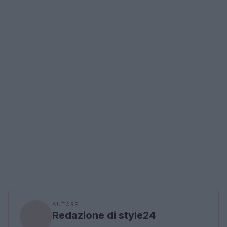
AUTORE
Redazione di style24