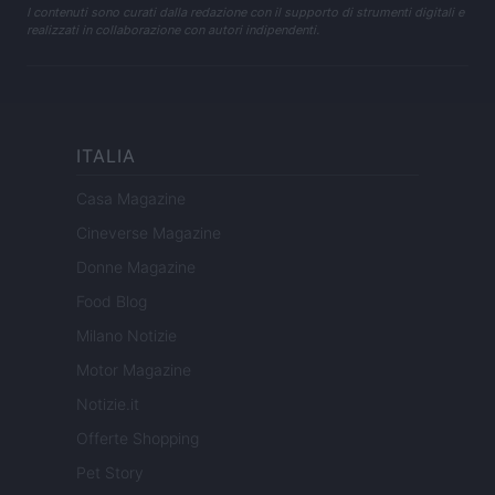
I contenuti sono curati dalla redazione con il supporto di strumenti digitali e
realizzati in collaborazione con autori indipendenti.
ITALIA
Casa Magazine
Cineverse Magazine
Donne Magazine
Food Blog
Milano Notizie
Motor Magazine
Notizie.it
Offerte Shopping
Pet Story