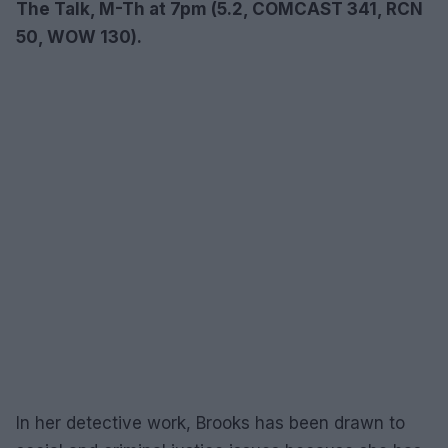
The Talk, M-Th at 7pm (5.2, COMCAST 341, RCN
50, WOW 130).
In her detective work, Brooks has been drawn to