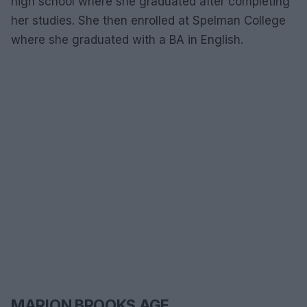
high school where she graduated after completing
her studies. She then enrolled at Spelman College
where she graduated with a BA in English.
MARION BROOKS AGE