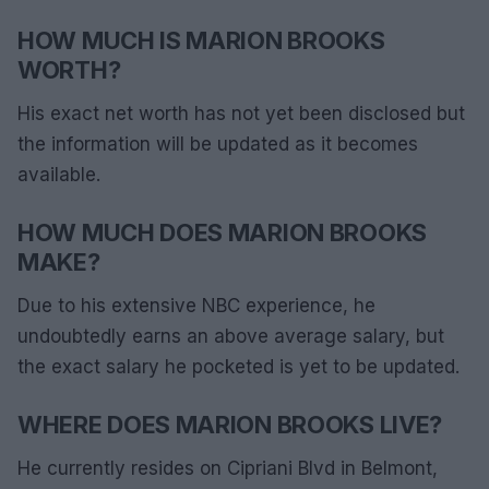
HOW MUCH IS MARION BROOKS
WORTH?
His exact net worth has not yet been disclosed but
the information will be updated as it becomes
available.
HOW MUCH DOES MARION BROOKS
MAKE?
Due to his extensive NBC experience, he
undoubtedly earns an above average salary, but
the exact salary he pocketed is yet to be updated.
WHERE DOES MARION BROOKS LIVE?
He currently resides on Cipriani Blvd in Belmont,