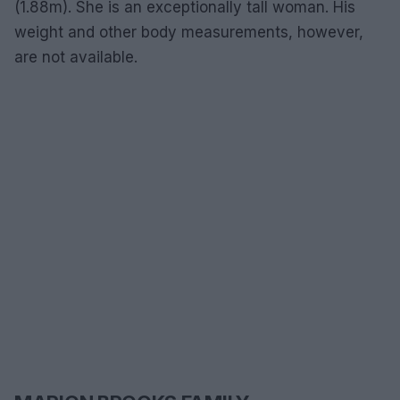
(1.88m). She is an exceptionally tall woman. His
weight and other body measurements, however,
are not available.