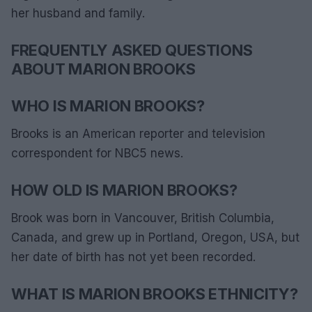
her husband and family.
FREQUENTLY ASKED QUESTIONS
ABOUT MARION BROOKS
WHO IS MARION BROOKS?
Brooks is an American reporter and television
correspondent for NBC5 news.
HOW OLD IS MARION BROOKS?
Brook was born in Vancouver, British Columbia,
Canada, and grew up in Portland, Oregon, USA, but
her date of birth has not yet been recorded.
WHAT IS MARION BROOKS ETHNICITY?