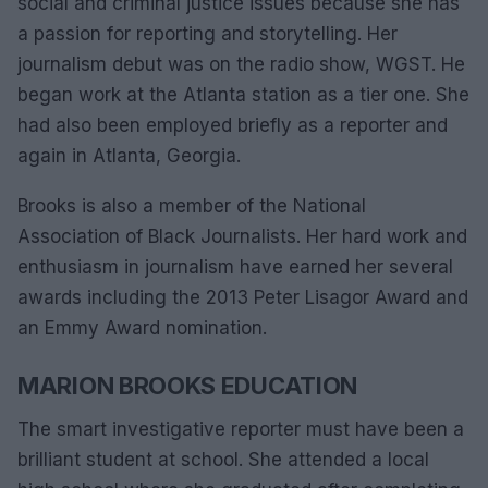
social and criminal justice issues because she has
a passion for reporting and storytelling. Her
journalism debut was on the radio show, WGST. He
began work at the Atlanta station as a tier one. She
had also been employed briefly as a reporter and
again in Atlanta, Georgia.
Brooks is also a member of the National
Association of Black Journalists. Her hard work and
enthusiasm in journalism have earned her several
awards including the 2013 Peter Lisagor Award and
an Emmy Award nomination.
MARION BROOKS EDUCATION
The smart investigative reporter must have been a
brilliant student at school. She attended a local