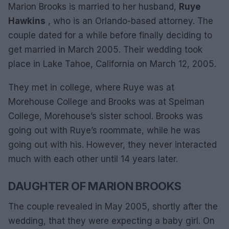
Marion Brooks is married to her husband,
Ruye
Hawkins
, who is an Orlando-based attorney. The
couple dated for a while before finally deciding to
get married in March 2005. Their wedding took
place in Lake Tahoe, California on March 12, 2005.
They met in college, where Ruye was at
Morehouse College and Brooks was at Spelman
College, Morehouse’s sister school. Brooks was
going out with Ruye’s roommate, while he was
going out with his. However, they never interacted
much with each other until 14 years later.
DAUGHTER OF MARION BROOKS
The couple revealed in May 2005, shortly after the
wedding, that they were expecting a baby girl. On