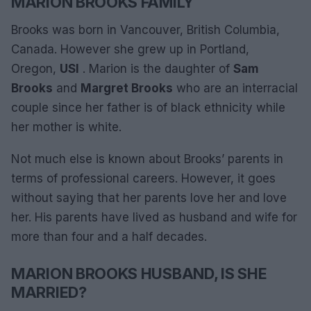
MARION BROOKS FAMILY
Brooks was born in Vancouver, British Columbia,
Canada. However she grew up in Portland,
Oregon,
USI
. Marion is the daughter of
Sam
Brooks
and
Margret Brooks
who are an interracial
couple since her father is of black ethnicity while
her mother is white.
Not much else is known about Brooks’ parents in
terms of professional careers. However, it goes
without saying that her parents love her and love
her. His parents have lived as husband and wife for
more than four and a half decades.
MARION BROOKS HUSBAND, IS SHE
MARRIED?