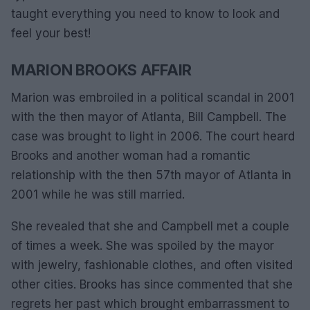
taught everything you need to know to look and
feel your best!
MARION BROOKS AFFAIR
Marion was embroiled in a political scandal in 2001
with the then mayor of Atlanta, Bill Campbell. The
case was brought to light in 2006. The court heard
Brooks and another woman had a romantic
relationship with the then 57th mayor of Atlanta in
2001 while he was still married.
She revealed that she and Campbell met a couple
of times a week. She was spoiled by the mayor
with jewelry, fashionable clothes, and often visited
other cities. Brooks has since commented that she
regrets her past which brought embarrassment to