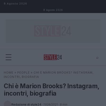
Salta al contenuto
8 Agosto 2026
8 Agosto 2026
⌕
×
⌕
HOME
»
PEOPLE
»
CHI È MARION BROOKS? INSTAGRAM,
Cerca
INCONTRI, BIOGRAFIA
Chi è Marion Brooks? Instagram,
incontri, biografia
Redazione di style24
·
11/08/2021
· 8 min