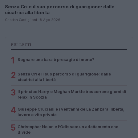
Senza Cri e il suo percorso di guarigione: dalle
cicatrici alla libertà
Cristian Castiglioni · 8 Ago 2026
PIÙ LETTI
1
Sognare una bara è presagio di morte?
2
Senza Cri e il suo percorso di guarigione: dalle
cicatrici alla libertà
3
Il principe Harry e Meghan Markle trascorrono giorni di
relax in Scozia
4
Giuseppe Cruciani e i vent’anni de La Zanzara: libertà,
lavoro e vita privata
5
Christopher Nolan e l’Odissea: un adattamento che
divide