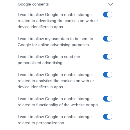
The TV correspondent has received numerous
Google consents
awards for her hard work and investigative
I want to allow Google to enable storage
skills. Among the awards and recognitions, she
related to advertising like cookies on web or
obtained, but not limited to, the national
device identifiers in apps.
recognition of the Alliance for Women in Media
I want to allow my user data to be sent to
(Gracie) and a regional Edward R. Murrow award in
Google for online advertising purposes.
2001. She was also awarded the Peter Lisagor
I want to allow Google to send me
Award in 2013 .
personalized advertising.
MARION BROOKS E JOHN ROGERS
I want to allow Google to enable storage
related to analytics like cookies on web or
Marion and philanthropist John Rogers Jr. are close
device identifiers in apps.
friends. John Rogers Jr. is the founder of Ariel
I want to allow Google to enable storage
Investments, LLC. They were the participants in the
related to functionality of the website or app.
gala dinner organized by former President Barrack
I want to allow Google to enable storage
Obama in honor of the former Italian Prime Minister
related to personalization.
Matteo Renzi on October 18, 2016. The two