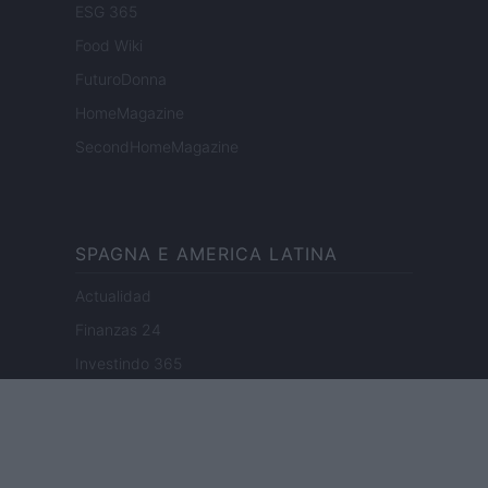
ESG 365
Food Wiki
FuturoDonna
HomeMagazine
SecondHomeMagazine
SPAGNA E AMERICA LATINA
Actualidad
Finanzas 24
Investindo 365
Think.es
Viajar 365
ES Newz