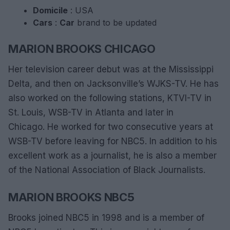
Domicile
: USA
Cars
:
Car
brand to be updated
MARION BROOKS CHICAGO
Her television career debut was at the Mississippi
Delta, and then on Jacksonville’s WJKS-TV. He has
also worked on the following stations, KTVI-TV in
St. Louis, WSB-TV in Atlanta and later in
Chicago. He worked for two consecutive years at
WSB-TV before leaving for NBC5. In addition to his
excellent work as a journalist, he is also a member
of the National Association of Black Journalists.
MARION BROOKS NBC5
Brooks joined NBC5 in 1998 and is a member of