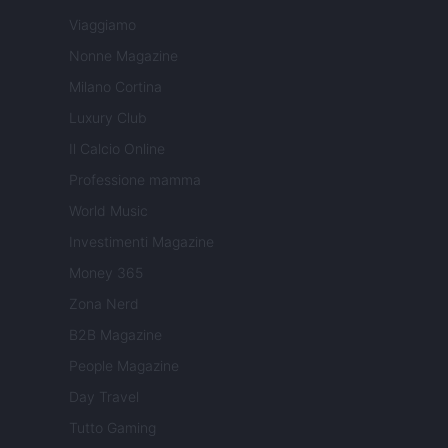
Viaggiamo
Nonne Magazine
Milano Cortina
Luxury Club
Il Calcio Online
Professione mamma
World Music
Investimenti Magazine
Money 365
Zona Nerd
B2B Magazine
People Magazine
Day Travel
Tutto Gaming