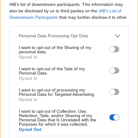
range between $ 61,653 and $ 70,000. Due to his
IAB’s list of downstream participants. This information may
also be disclosed by us to third parties on the
IAB’s List of
extensive NBC experience, he undoubtedly earns
Downstream Participants
that may further disclose it to other
an above average salary, but the exact salary he
third parties.
pocketed is yet to be updated.
Please note that this website/app uses one or more Google
Personal Data Processing Opt Outs
services and may gather and store information including but
MARION BROOKS NET WORTH
not limited to your visit or usage behaviour. You may click to
I want to opt-out of the Sharing of my
personal data.
grant or deny consent to Google and its third-party tags to
Opted In
Lehner’s net worth is estimated to be between $ 1
use your data for below specified purposes in below Google
million and $ 5 million. This includes his assets,
consent section.
I want to opt-out of the Sale of my
Personal Data.
money and income. His main source of income is
Opted In
his career as a television personality. Through her
I want to opt-out of processing my
various sources of income, Brooks has been able to
Personal Data for Targeted Advertising.
Opted In
amass a good fortune but prefers to lead a modest
lifestyle.
I want to opt-out of Collection, Use,
Retention, Sale, and/or Sharing of my
Personal Data that Is Unrelated with the
Purposes for which it was collected.
PREMI MARION BROOKS
Opted Out