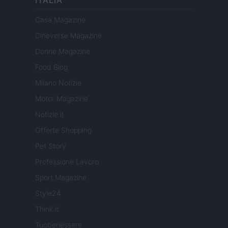
Casa Magazine
Cineverse Magazine
Donne Magazine
Food Blog
Milano Notizie
Motor Magazine
Notizie.it
Offerte Shopping
Pet Story
Professione Lavoro
Sport Magazine
Style24
Think.it
Tuobenessere