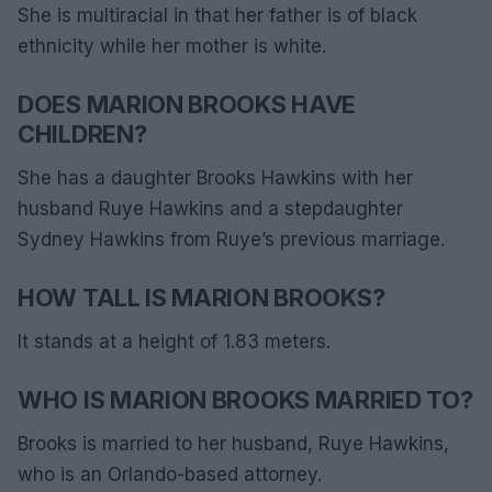
She is multiracial in that her father is of black
ethnicity while her mother is white.
DOES MARION BROOKS HAVE
CHILDREN?
She has a daughter Brooks Hawkins with her
husband Ruye Hawkins and a stepdaughter
Sydney Hawkins from Ruye’s previous marriage.
HOW TALL IS MARION BROOKS?
It stands at a height of 1.83 meters.
WHO IS MARION BROOKS MARRIED TO?
Brooks is married to her husband, Ruye Hawkins,
who is an Orlando-based attorney.