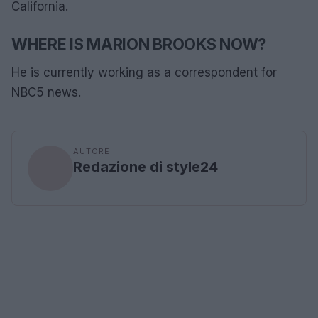
California.
WHERE IS MARION BROOKS NOW?
He is currently working as a correspondent for
NBC5 news.
AUTORE
Redazione di style24