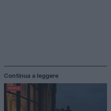
Continua a leggere
PEOPLE