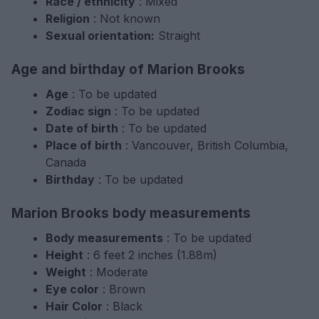
Race / ethnicity
: Mixed
Religion
: Not known
Sexual orientation:
Straight
Age and birthday of Marion Brooks
Age
: To be updated
Zodiac sign
: To be updated
Date of birth
: To be updated
Place of birth
: Vancouver, British Columbia,
Canada
Birthday
: To be updated
Marion Brooks body measurements
Body measurements
: To be updated
Height
: 6 feet 2 inches (1.88m)
Weight
: Moderate
Eye color
: Brown
Hair Color
: Black