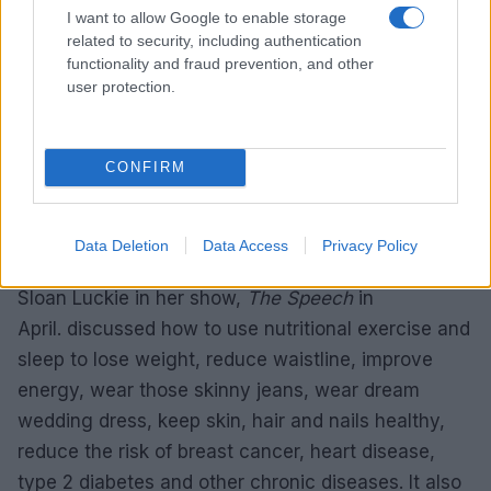
colleagues were also often spotted in charity
I want to allow Google to enable storage
related to security, including authentication
programs and events. The two friends also
functionality and fraud prevention, and other
attended Fleurotica 2013 where Marion looked
user protection.
beautiful in a red dress while John wore a formal
suit.
CONFIRM
MARION BROOKS WEIGHT LOSS | THE
SPEECH
Data Deletion
Data Access
Privacy Policy
Brooks hosted Body Under Construction author
Sloan Luckie in her show,
The Speech
in
April. discussed how to use nutritional exercise and
sleep to lose weight, reduce waistline, improve
energy, wear those skinny jeans, wear dream
wedding dress, keep skin, hair and nails healthy,
reduce the risk of breast cancer, heart disease,
type 2 diabetes and other chronic diseases. It also