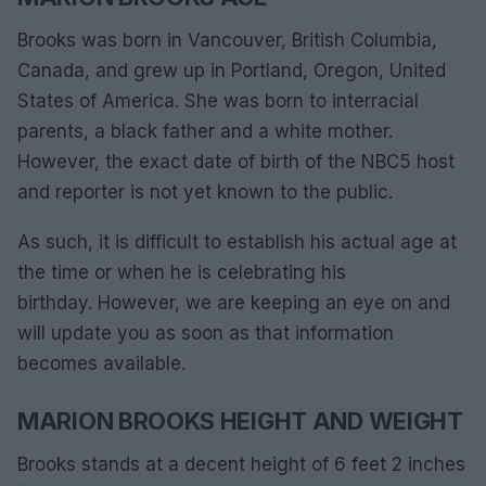
Brooks was born in Vancouver, British Columbia,
Canada, and grew up in Portland, Oregon, United
States of America. She was born to interracial
parents, a black father and a white mother.
However, the exact date of birth of the NBC5 host
and reporter is not yet known to the public.
As such, it is difficult to establish his actual age at
the time or when he is celebrating his
birthday. However, we are keeping an eye on and
will update you as soon as that information
becomes available.
MARION BROOKS HEIGHT AND WEIGHT
Brooks stands at a decent height of 6 feet 2 inches