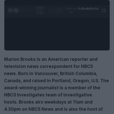
0:30 /
Ad
hub
Media
POWERED
1
/
4
3:16
BY
Marion Brooks is an American reporter and
television news correspondent for NBC5
news. Born in Vancouver, British Columbia,
Canada, and raised in Portland, Oregon, U.S. The
award-winning journalist is a member of the
NBC5 Investigates team of investigative
hosts. Brooks airs weekdays at 11am and
4.30pm on NBC5 News and is also the host of