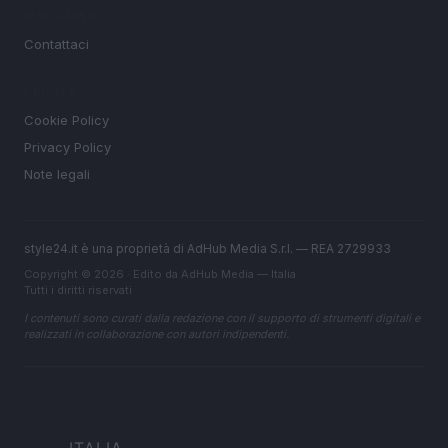
MAGAZINE
Contattaci
LEGALE
Cookie Policy
Privacy Policy
Note legali
style24.it è una proprietà di AdHub Media S.r.l. — REA 2729933
Copyright © 2026 · Edito da AdHub Media — Italia
Tutti i diritti riservati
I contenuti sono curati dalla redazione con il supporto di strumenti digitali e
realizzati in collaborazione con autori indipendenti.
ITALIA