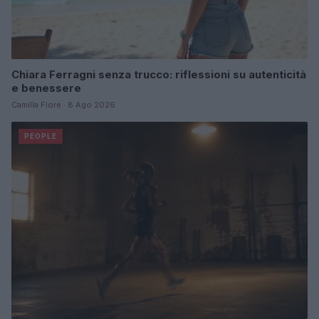
Chiara Ferragni senza trucco: riflessioni su autenticità
e benessere
Camilla Fiore · 8 Ago 2026
PEOPLE