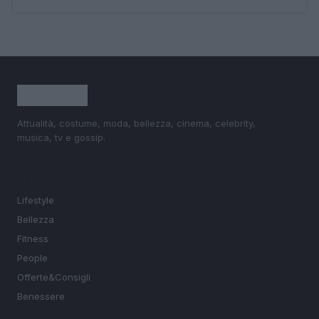
Attualità, costume, moda, bellezza, cinema, celebrity,
musica, tv e gossip.
SEZIONI
Lifestyle
Bellezza
Fitness
People
Offerte&Consigli
Benessere