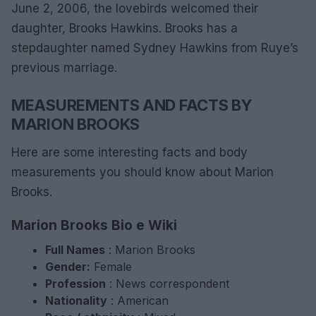
June 2, 2006, the lovebirds welcomed their
daughter, Brooks Hawkins. Brooks has a
stepdaughter named Sydney Hawkins from Ruye’s
previous marriage.
MEASUREMENTS AND FACTS BY
MARION BROOKS
Here are some interesting facts and body
measurements you should know about Marion
Brooks.
Marion Brooks Bio e Wiki
Full
Names
: Marion Brooks
Gender:
Female
Profession
: News correspondent
Nationality
: American