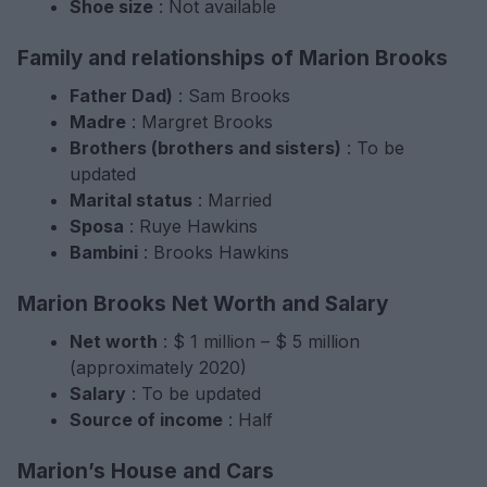
Shoe size
: Not available
Family and relationships of Marion Brooks
Father Dad)
: Sam Brooks
Madre
: Margret Brooks
Brothers (brothers and sisters)
: To be
updated
Marital status
: Married
Sposa
: Ruye Hawkins
Bambini
: Brooks Hawkins
Marion Brooks Net Worth and Salary
Net worth
: $ 1 million – $ 5 million
(approximately 2020)
Salary
: To be updated
Source of income
: Half
Marion’s House and Cars