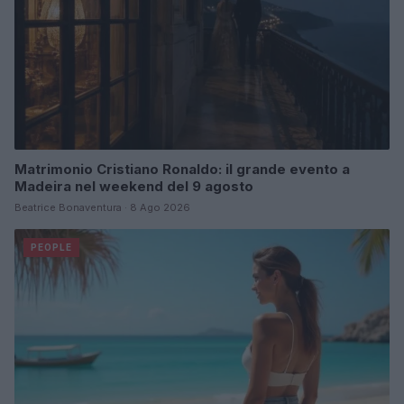
Matrimonio Cristiano Ronaldo: il grande evento a
Madeira nel weekend del 9 agosto
Beatrice Bonaventura · 8 Ago 2026
PEOPLE