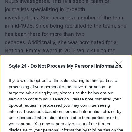
NBC5 Investigates. This is a special team of
journalists specializing in in-depth
investigations. She became a member of the team
in mid-1998. Since being recruited to the team, she
has been there for more than two
decades. Additionally, she was nominated for a
National Emmy Award in 2013 while still on the
team.
Style 24 -
Do Not Process My Personal Information
SALARY OF MARION BROOKS
If you wish to opt-out of the sale, sharing to third parties, or
The Vancouver reporter has an elaborate and
processing of your personal or sensitive information for
targeted advertising by us, please use the below opt-out
extravagant job that earns her a sizable
section to confirm your selection. Please note that after your
income. According to some reports, the average
opt-out request is processed you may continue seeing
salary package for an NBC news host is $
interest-based ads based on personal information utilized by
us or personal information disclosed to third parties prior to
61,653. Since she has been employed at the
your opt-out. You may separately opt-out of the further
network for at least two decades, her salary could
disclosure of your personal information by third parties on the