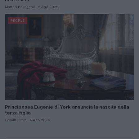
Matteo Pellegrino · 5 Ago 2026
PEOPLE
Principessa Eugenie di York annuncia la nascita della
terza figlia
Camilla Fiore · 4 Ago 2026