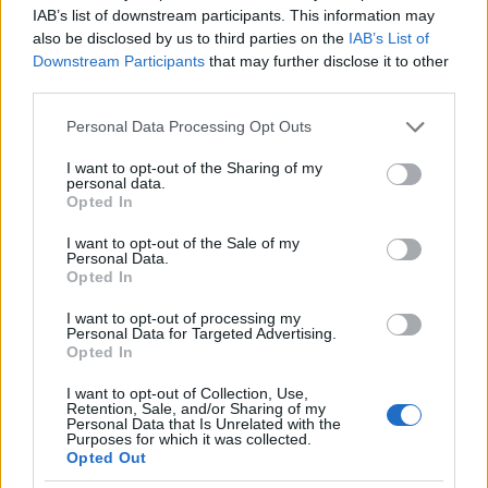
IAB’s list of downstream participants. This information may
and also the Fox Business Global Power Players
also be disclosed by us to third parties on the
IAB’s List of
segments.
Downstream Participants
that may further disclose it to other
third parties.
Its FBN broadcast, Mornings with Maria, beat
Please note that this website/app uses one or more Google
Personal Data Processing Opt Outs
CNBC’s Squawk Box on the charts for Q2 2018 as
services and may gather and store information including but
announced in July 2018.
not limited to your visit or usage behaviour. You may click to
I want to opt-out of the Sharing of my
personal data.
grant or deny consent to Google and its third-party tags to
Opted In
use your data for below specified purposes in below Google
AWARDS MARIA BARTIROMO
consent section.
I want to opt-out of the Sale of my
Personal Data.
Lincoln Statue Award (2004)
Opted In
Coalition of Italo-American Associations Awards
for Excellence in Broadcast Journalism Award
I want to opt-out of processing my
Personal Data for Targeted Advertising.
(2007)
Opted In
Gracie Award, for Outstanding Documentary
I want to opt-out of Collection, Use,
(2008)
Retention, Sale, and/or Sharing of my
Emmy Award, for Outstanding Coverage of A
Personal Data that Is Unrelated with the
Purposes for which it was collected.
Breaking News Story (2008)
Opted Out
Emmy Award, for Outstanding Business and