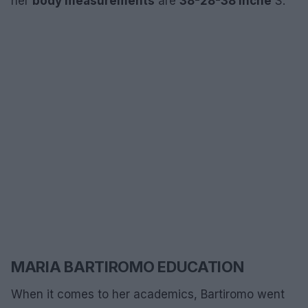
her
body measurements
are
38-28-38 inche
S.
MARIA BARTIROMO EDUCATION
When it comes to her academics, Bartiromo went