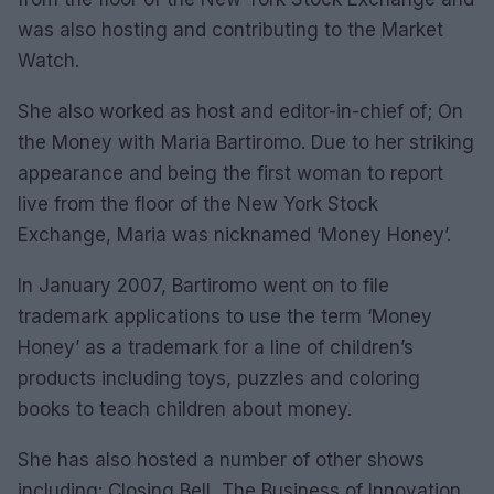
was also hosting and contributing to the Market
Watch.
She also worked as host and editor-in-chief of; On
the Money with Maria Bartiromo. Due to her striking
appearance and being the first woman to report
live from the floor of the New York Stock
Exchange, Maria was nicknamed ‘Money Honey’.
In January 2007, Bartiromo went on to file
trademark applications to use the term ‘Money
Honey’ as a trademark for a line of children’s
products including toys, puzzles and coloring
books to teach children about money.
She has also hosted a number of other shows
including: Closing Bell, The Business of Innovation,