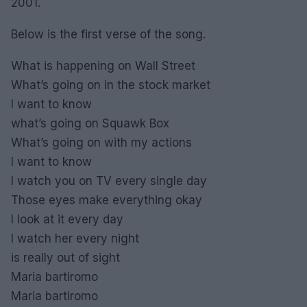
2001.
Below is the first verse of the song.
What is happening on Wall Street
What’s going on in the stock market
I want to know
what’s going on Squawk Box
What’s going on with my actions
I want to know
I watch you on TV every single day
Those eyes make everything okay
I look at it every day
I watch her every night
is really out of sight
Maria bartiromo
Maria bartiromo