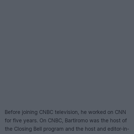
Before joining CNBC television, he worked on CNN
for five years. On CNBC, Bartiromo was the host of
the Closing Bell program and the host and editor-in-