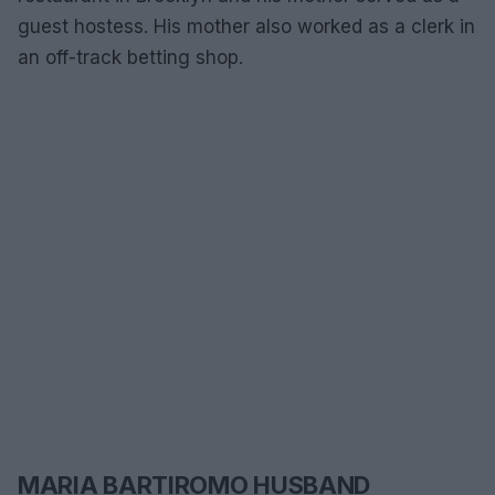
guest hostess. His mother also worked as a clerk in
an off-track betting shop.
MARIA BARTIROMO HUSBAND