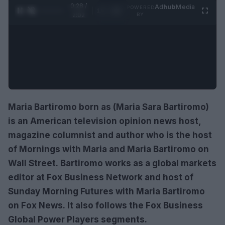
0:30 /
Ad
hub
Media
POWERED
1
/
4
2:02
BY
Maria Bartiromo born as (Maria Sara Bartiromo)
is an American television opinion news host,
magazine columnist and author who is the host
of Mornings with Maria and Maria Bartiromo on
Wall Street. Bartiromo works as a global markets
editor at Fox Business Network and host of
Sunday Morning Futures with Maria Bartiromo
on Fox News. It also follows the Fox Business
Global Power Players segments.