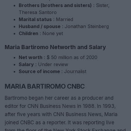
Brothers (brothers and sisters)
: Sister,
Theresa Santoro
Marital status
: Married
Husband / spouse
: Jonathan Steinberg
Children
: None yet
Maria Bartiromo Networth and Salary
Net worth
: $ 50 million as of 2020
Salary
: Under review
Source of income
: Journalist
MARIA BARTIROMO CNBC
Bartiromo began her career as a producer and
editor for CNN Business News in 1988. In 1993,
after five years with CNN Business News, Maria
joined CNBC as a reporter. It was reporting live
from the floor of the New York Stock Exchange and