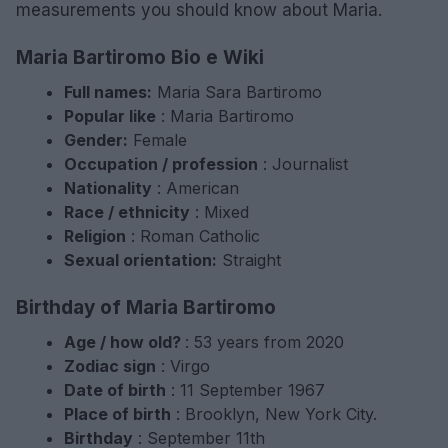
measurements you should know about Maria.
Maria Bartiromo Bio e Wiki
Full names:
Maria Sara Bartiromo
Popular like
: Maria Bartiromo
Gender:
Female
Occupation / profession
: Journalist
Nationality
: American
Race / ethnicity
: Mixed
Religion
: Roman Catholic
Sexual orientation:
Straight
Birthday of Maria Bartiromo
Age / how old?
: 53 years from 2020
Zodiac sign
: Virgo
Date of birth
: 11 September 1967
Place of birth
: Brooklyn, New York City.
Birthday
: September 11th