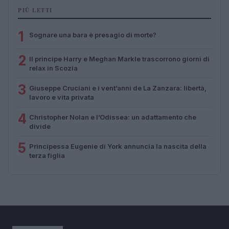
PIÙ LETTI
1
Sognare una bara è presagio di morte?
2
Il principe Harry e Meghan Markle trascorrono giorni di
relax in Scozia
3
Giuseppe Cruciani e i vent’anni de La Zanzara: libertà,
lavoro e vita privata
4
Christopher Nolan e l’Odissea: un adattamento che
divide
5
Principessa Eugenie di York annuncia la nascita della
terza figlia