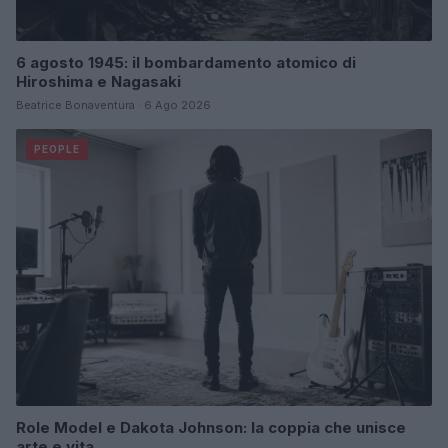
6 agosto 1945: il bombardamento atomico di
Hiroshima e Nagasaki
Beatrice Bonaventura · 6 Ago 2026
PEOPLE
Role Model e Dakota Johnson: la coppia che unisce
arte e vita