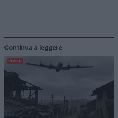
Continua a leggere
PEOPLE