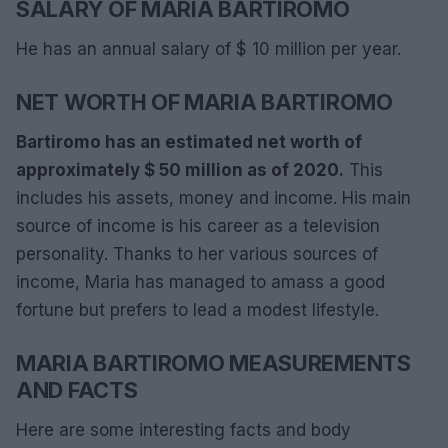
SALARY OF MARIA BARTIROMO
He has an annual salary of $ 10 million per year.
NET WORTH OF MARIA BARTIROMO
Bartiromo has an estimated net worth of
approximately $ 50 million as of 2020.
This
includes his assets, money and income. His main
source of income is his career as a television
personality. Thanks to her various sources of
income, Maria has managed to amass a good
fortune but prefers to lead a modest lifestyle.
MARIA BARTIROMO MEASUREMENTS
AND FACTS
Here are some interesting facts and body