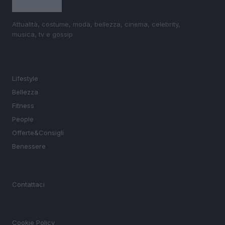
Attualità, costume, moda, bellezza, cinema, celebrity,
musica, tv e gossip.
SEZIONI
Lifestyle
Bellezza
Fitness
People
Offerte&Consigli
Benessere
MAGAZINE
Contattaci
LEGALE
Cookie Policy