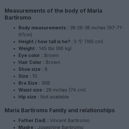
Measurements of the body of Maria
Bartiromo
Body measurements
: 38-28-38 inches (97-71-
97cm)
Height / how tall is he?
: 5 ‘5’ (165 cm)
Weight
: 145 lbs (66 kg)
Eye color
: Brown
Hair Color
: Brown
Shoe size
: 8
Size
: 10
Bra Size
: 36B
Waist size
: 29 inches (74 cm)
Hip size
: Not available
Maria Bartiromo Family and relationships
Father Dad)
: Vincent Bartiromo
Madre
: Josephine Bartiromo