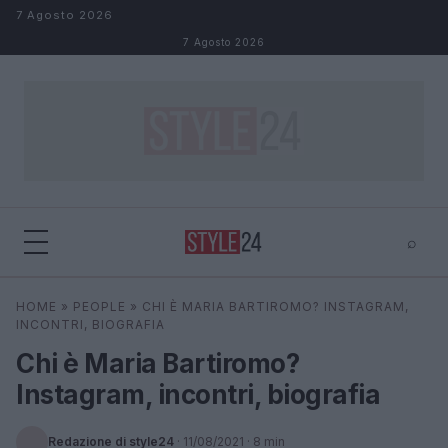
Salta al contenuto
7 Agosto 2026
7 Agosto 2026
⌕
×
⌕
HOME
»
PEOPLE
»
CHI È MARIA BARTIROMO? INSTAGRAM,
Cerca
INCONTRI, BIOGRAFIA
Chi è Maria Bartiromo?
Instagram, incontri, biografia
Redazione di style24
·
11/08/2021
· 8 min