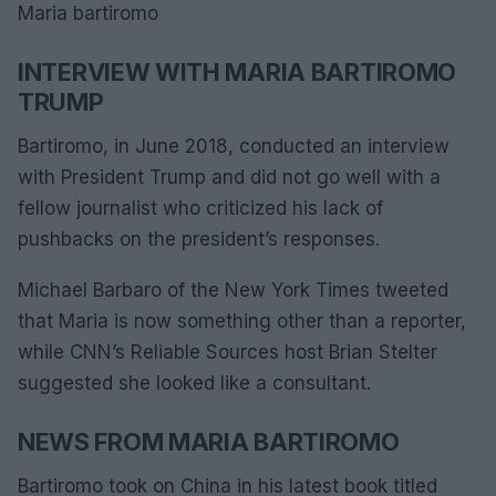
Maria bartiromo
INTERVIEW WITH MARIA BARTIROMO
TRUMP
Bartiromo, in June 2018, conducted an interview
with President Trump and did not go well with a
fellow journalist who criticized his lack of
pushbacks on the president’s responses.
Michael Barbaro of the New York Times tweeted
that Maria is now something other than a reporter,
while CNN’s Reliable Sources host Brian Stelter
suggested she looked like a consultant.
NEWS FROM MARIA BARTIROMO
Bartiromo took on China in his latest book titled