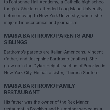
to Fontbonne Hall Academy, a Catholic high school
for girls. She later attended Long Island University
before moving to New York University, where she
majored in economics and journalism.
MARIA BARTIROMO PARENTS AND
SIBLINGS
Bartiromo’s parents are Italian-Americans, Vincent
(father) and Josephine Bartiromo (mother). She
grew up in the Dyker Heights section of Brooklyn in
New York City. He has a sister, Theresa Santoro.
MARIA BARTIROMO FAMILY
RESTAURANT
His father was the owner of the Rex Manor
restaurant in Brooklyn and his mother served as a