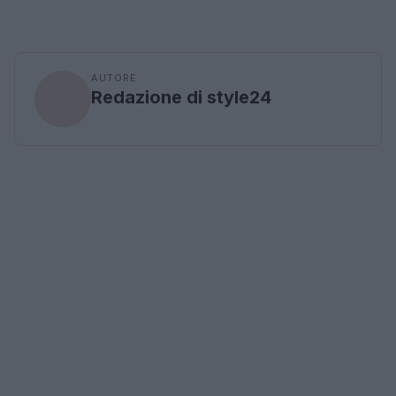
AUTORE
Redazione di style24