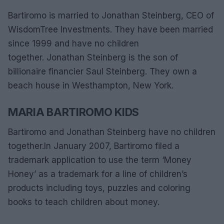
Bartiromo is married to Jonathan Steinberg, CEO of
WisdomTree Investments. They have been married
since 1999 and have no children
together. Jonathan Steinberg is the son of
billionaire financier Saul Steinberg. They own a
beach house in Westhampton, New York.
MARIA BARTIROMO KIDS
Bartiromo and Jonathan Steinberg have no children
together.
In January 2007, Bartiromo filed a
trademark application to use the term ‘Money
Honey’ as a trademark for a line of children’s
products including toys, puzzles and coloring
books to teach children about money.