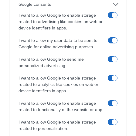
Economic Reporting (2009)
Google consents
I want to allow Google to enable storage
Maria was the first journalist to be inducted into the
related to advertising like cookies on web or
Cable Hall of Fame.
device identifiers in apps.
I want to allow my user data to be sent to
MARIA BARTIROMO JOEY RAMONE
Google for online advertising purposes.
In 1998, Maria began receiving emails from
I want to allow Google to send me
someone who goes by the name of Joey
personalized advertising.
Ramone. She, however, ignored him thinking she
I want to allow Google to enable storage
had attracted the attention of a strange one.
related to analytics like cookies on web or
device identifiers in apps.
Apparently he was asking for investment
advice. After a while, curiosity got the better of
I want to allow Google to enable storage
related to functionality of the website or app.
Bartiromo and she answered him. He later found
out it was really him. The legendary figure of New
I want to allow Google to enable storage
related to personalization.
York Punk.