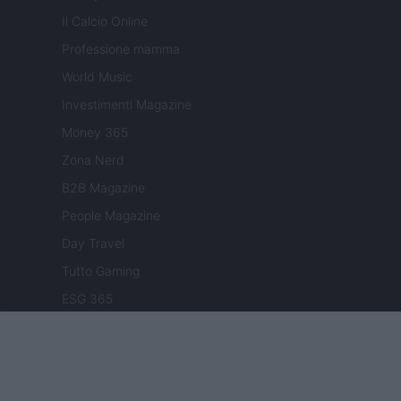
Il Calcio Online
Professione mamma
World Music
Investimenti Magazine
Money 365
Zona Nerd
B2B Magazine
People Magazine
Day Travel
Tutto Gaming
ESG 365
Food Wiki
FuturoDonna
HomeMagazine