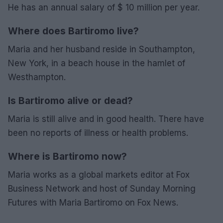
He has an annual salary of $ 10 million per year.
Where does Bartiromo live?
Maria and her husband reside in Southampton,
New York, in a beach house in the hamlet of
Westhampton.
Is Bartiromo alive or dead?
Maria is still alive and in good health. There have
been no reports of illness or health problems.
Where is Bartiromo now?
Maria works as a global markets editor at Fox
Business Network and host of Sunday Morning
Futures with Maria Bartiromo on Fox News.