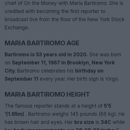
chief of On the Money with Maria Bartiromo. She is
credited with becoming the first reporter to
broadcast live from the floor of the New York Stock
Exchange.
MARIA BARTIROMO AGE
Bartiromo is 53 years old in 2020.
She was born
on
September 11, 1967 in Brooklyn, New York
City.
Bartiromo celebrates his
birthday on
September 11
every year. Her birth sign is Virgo.
MARIA BARTIROMO HEIGHT
The famous reporter stands at a height of
5’5
‘(1.65m)
. Bartiromo weighs 145 pounds (66 kg). He
has brown hair and eyes. Her
bra size
is
34C
while