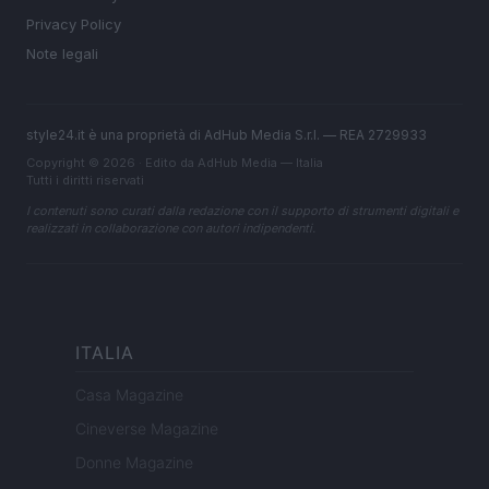
Privacy Policy
Note legali
style24.it è una proprietà di AdHub Media S.r.l. — REA 2729933
Copyright © 2026 · Edito da AdHub Media — Italia
Tutti i diritti riservati
I contenuti sono curati dalla redazione con il supporto di strumenti digitali e
realizzati in collaborazione con autori indipendenti.
ITALIA
Casa Magazine
Cineverse Magazine
Donne Magazine