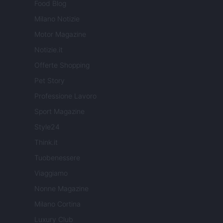
Food Blog
Milano Notizie
Motor Magazine
Notizie.it
Offerte Shopping
Pet Story
Professione Lavoro
Sport Magazine
Style24
Think.it
Tuobenessere
Viaggiamo
Nonne Magazine
Milano Cortina
Luxury Club