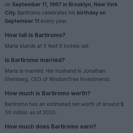
on
September 11, 1967 in Brooklyn, New York
City.
Bartiromo celebrates his
birthday on
September 11
every year.
How tall is Bartiromo?
Maria stands at 5 feet 5 inches tall.
Is Bartiromo married?
Maria is married. Her husband is Jonathan
Steinberg, CEO of WisdomTree Investments.
How much is Bartiromo worth?
Bartiromo has an estimated net worth of around $
50 million as of 2020.
How much does Bartiromo earn?