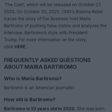
‘The Cost’, which will be released on October 27,
2020. On October 20, 2020, CNN’s Brianna Keilar
traces the story of Fox Business host Maria
Bartiromo of pushing false claims and analyzes the
interview. Bartiromo’s style with President
Trump. For more information on the story,
click
HERE
.
FREQUENTLY ASKED QUESTIONS
ABOUT MARIA BARTIROMO
Who is Maria Bartiromo?
Bartiromo is an American journalist.
How old is Bartiromo?
Bartiromo is 53 years old in 2020.
She was born