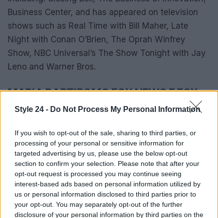
Business Center, and has appeared on television
shows such as Real Time with Bill Maher, Late
Night with Conan O’Brien, The Oprah Winfrey
Show, NBC Universal’s The Show Tonight with Jay
Leno and Warner Bros.
MARIA BARTIROMO FOX NEWS E FOX
BUSINESS
Style 24 -
Do Not Process My Personal Information
On November 18, 2013, Maria left CNBC for Fox
If you wish to opt-out of the sale, sharing to third parties, or
Business Network. Her deal with Fox Business
processing of your personal or sensitive information for
required her to define a daily schedule of market
targeted advertising by us, please use the below opt-out
section to confirm your selection. Please note that after your
hours and also have a role in Fox News.
opt-out request is processed you may continue seeing
interest-based ads based on personal information utilized by
Bartiromo is currently a Global Markets editor at
us or personal information disclosed to third parties prior to
Fox Business Network, as well as fixing Sunday
your opt-out. You may separately opt-out of the further
disclosure of your personal information by third parties on the
Morning Futures with Maria Bartiromo on Fox News