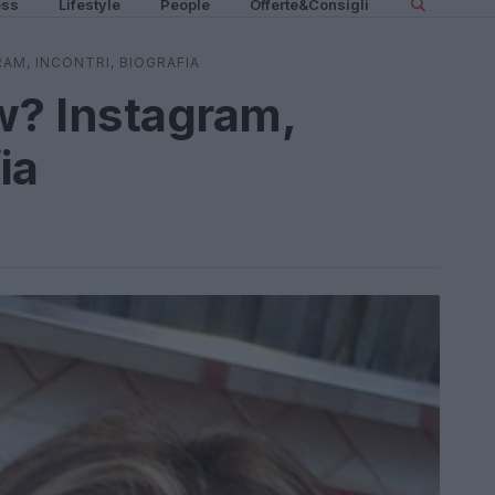
ess
Lifestyle
People
Offerte&Consigli
RAM, INCONTRI, BIOGRAFIA
w? Instagram,
ia