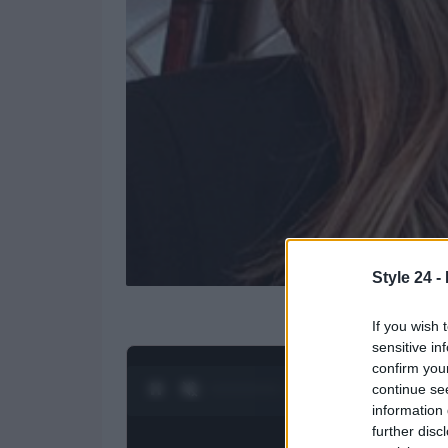
Style 24 -
If you wish 
sensitive in
confirm you
continue se
0:28 / 3:16
1
/
4
information 
further disc