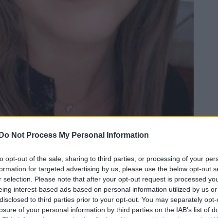
Do Not Process My Personal Information
to opt-out of the sale, sharing to third parties, or processing of your per
formation for targeted advertising by us, please use the below opt-out s
r selection. Please note that after your opt-out request is processed y
eing interest-based ads based on personal information utilized by us or
Ad
hub
Media
POWERED BY
disclosed to third parties prior to your opt-out. You may separately opt-
losure of your personal information by third parties on the IAB’s list of