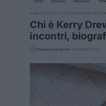
Home
Bellezza
Benessere
Fitn
HOME
»
PEOPLE
»
CHI È KERRY DREW? INSTAG
Chi è Kerry Dre
incontri, biograf
Redazione di style24
·
04/08/2021
· 6 min