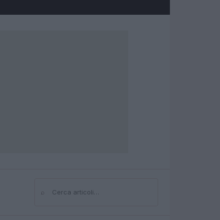
⌕
Cerca