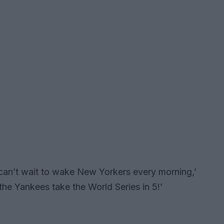
 can’t wait to wake New Yorkers every morning,’
 the Yankees take the World Series in 5!’