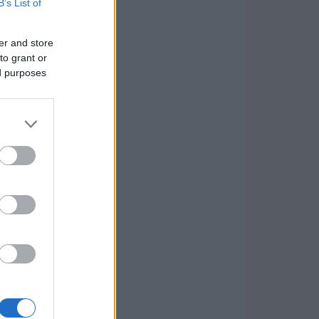
B’s List of
er and store
to grant or
ed purposes