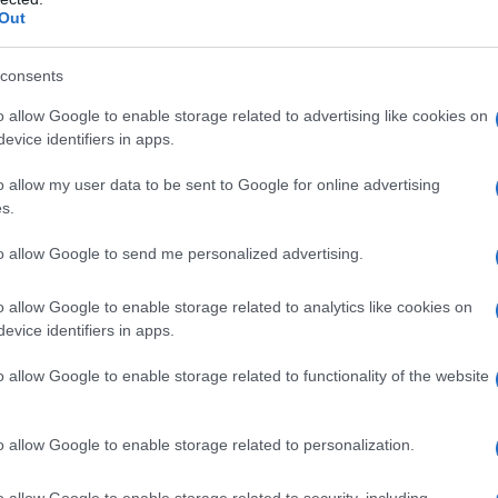
Out
consents
o allow Google to enable storage related to advertising like cookies on
evice identifiers in apps.
o allow my user data to be sent to Google for online advertising
N
s.
the University of Michigan, where she
to allow Google to send me personalized advertising.
At school, he ran the school news on the
o allow Google to enable storage related to analytics like cookies on
e also holds a Masters in Broadcast Journalism
evice identifiers in apps.
chool of Journalism. Drew also worked as an
o allow Google to enable storage related to functionality of the website
l and ‘Inside Edition’ at school.
o allow Google to enable storage related to personalization.
o allow Google to enable storage related to security, including