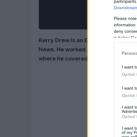
participants
Downstream 
Please note
information 
deny consent
in below Go
Kerry Drew is an Emmy Award-winni
News. He worked as a reporter for t
Persona
where he covered the latest news an
I want t
Opted 
I want t
Opted 
I want 
Advertis
Opted 
I want t
of my P
was col