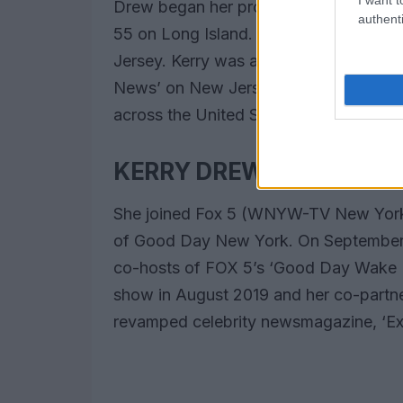
Drew began her professional career as
authenti
55 on Long Island. He then worked as 
Jersey. Kerry was a New York corres
News’ on New Jersey-based Ebru TV, a
across the United States and across E
KERRY DREW FOX NEWS 
She joined Fox 5 (WNYW-TV New York) i
of Good Day New York. On September
co-hosts of FOX 5’s ‘Good Day Wake 
show in August 2019 and her co-partn
revamped celebrity newsmagazine, ‘Ext