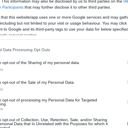
. This information may also be disclosed by us to third parties on the
IA
Participants
that may further disclose it to other third parties.
 that this website/app uses one or more Google services and may gath
including but not limited to your visit or usage behaviour. You may click 
 to Google and its third-party tags to use your data for below specifi
ogle consent section.
ng American reporter who works with Fox 5
he Pix 11 Morning News in New York City,
l Data Processing Opt Outs
d articles.
o opt-out of the Sharing of my personal data.
In
o opt-out of the Sale of my Personal Data.
In
to opt-out of processing my Personal Data for Targeted
ing.
In
o opt-out of Collection, Use, Retention, Sale, and/or Sharing
ersonal Data that Is Unrelated with the Purposes for which it
lected.