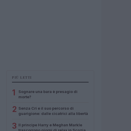
PIÙ LETTI
1
Sognare una bara è presagio di
morte?
2
Senza Cri e il suo percorso di
guarigione: dalle cicatrici alla libertà
3
Il principe Harry e Meghan Markle
trascorrono giorni di relax in Scozia