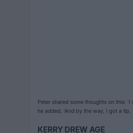
Peter shared some thoughts on this: ‘I
he added, ‘And by the way, I got a tip,
KERRY DREW AGE