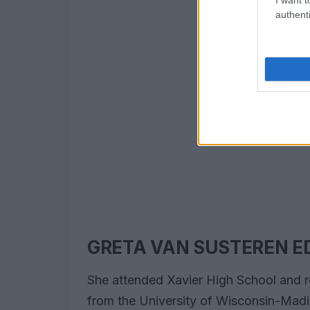
authenti
GRETA VAN SUSTEREN E
She attended Xavier High School and 
from the University of Wisconsin-Madis