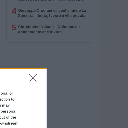
4
Giuseppe Cruciani e i vent’anni de La
Zanzara: libertà, lavoro e vita privata
5
Christopher Nolan e l’Odissea: un
adattamento che divide
sonal or
ection to
ou may
 personal
out of the
 downstream