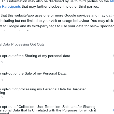
. This information may also be disclosed by us to third parties on the
IA
Participants
that may further disclose it to other third parties.
 that this website/app uses one or more Google services and may gath
including but not limited to your visit or usage behaviour. You may click 
 to Google and its third-party tags to use your data for below specifi
ogle consent section.
l Data Processing Opt Outs
o opt-out of the Sharing of my personal data.
In
o opt-out of the Sale of my Personal Data.
In
st Powerful Woman Beyond Borders by
to opt-out of processing my Personal Data for Targeted
f Urban Van Susteren, of Dutch descent. His
ing.
In
sewife named Margery Conway. Greta finished
 School in Appleton in 1972. From there, she was
o opt-out of Collection, Use, Retention, Sale, and/or Sharing
ersonal Data that Is Unrelated with the Purposes for which it
lected.