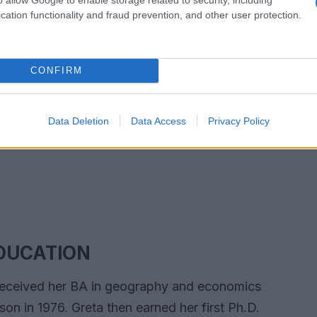
cation functionality and fraud prevention, and other user protection.
CONFIRM
Data Deletion
Data Access
Privacy Policy
DUCATION
received her BA in geography and economics
on in 1976. Greta then earned her first Ph.D.