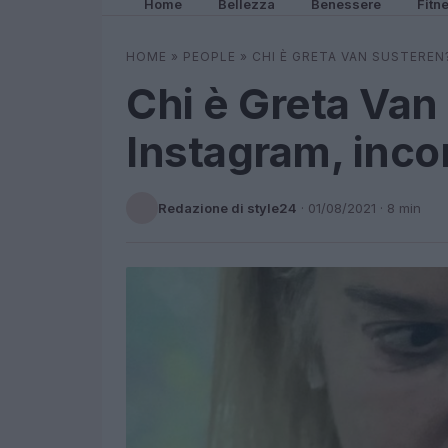
Home
Bellezza
Benessere
Fitn
HOME
»
PEOPLE
»
CHI È GRETA VAN SUSTEREN
Chi è Greta Van
Instagram, incon
Redazione di style24
·
01/08/2021
· 8 min