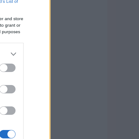
B’s List of
er and store
to grant or
ed purposes