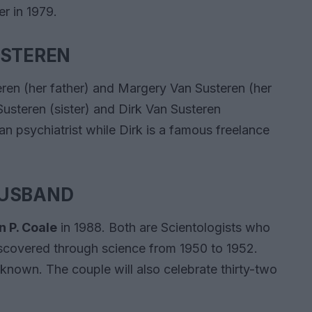
r in 1979.
USTEREN
eren (her father) and Margery Van Susteren (her
Susteren (sister) and Dirk Van Susteren
can psychiatrist while Dirk is a famous freelance
HUSBAND
n P. Coale
in 1988. Both are Scientologists who
iscovered through science from 1950 to 1952.
unknown. The couple will also celebrate thirty-two