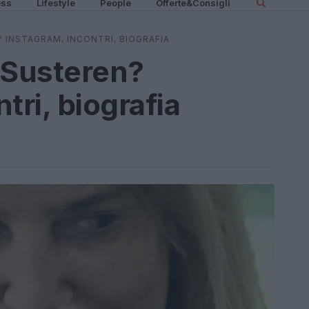
ess
Lifestyle
People
Offerte&Consigli
? INSTAGRAM, INCONTRI, BIOGRAFIA
 Susteren?
tri, biografia