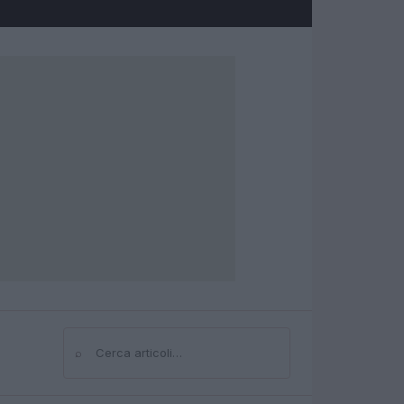
⌕
Cerca