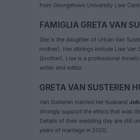
from Georgetown University Law Cente
FAMIGLIA GRETA VAN S
She is the daughter of Urban Van Sust
mother). Her siblings include Lise Van 
(brother). Lise is a professional Ameri
writer and editor.
GRETA VAN SUSTEREN 
Van Susteren married her husband
Joh
strongly support the ethics that was d
Details of their wedding day are still 
years of marriage in 2020.