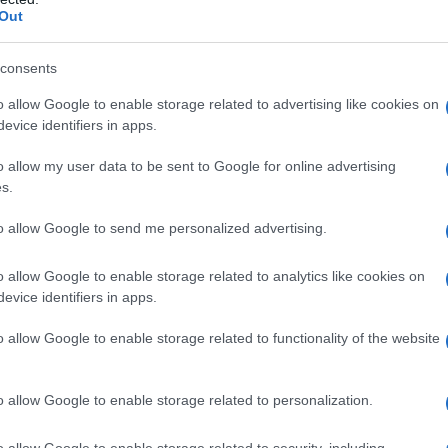
nomics from the University of Wisconsin-
Out
her first law doctorate from Georgetown
consents
o allow Google to enable storage related to advertising like cookies on
GE AND BIRTH
evice identifiers in apps.
o allow my user data to be sent to Google for online advertising
 born on 11 June 1954 in Appleton, Wisconsin,
s.
n June 11 every year. Therefore, on 11 June 2020
to allow Google to send me personalized advertising.
o allow Google to enable storage related to analytics like cookies on
LIGION AND FAITH
evice identifiers in apps.
o allow Google to enable storage related to functionality of the website
ts who believe in a strong ethics of
rm Greta as a Christian believer.
o allow Google to enable storage related to personalization.
o allow Google to enable storage related to security, including