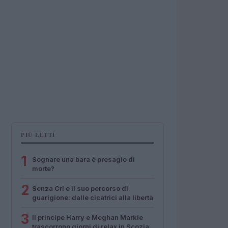
PIÙ LETTI
1
Sognare una bara è presagio di
morte?
2
Senza Cri e il suo percorso di
guarigione: dalle cicatrici alla libertà
3
Il principe Harry e Meghan Markle
trascorrono giorni di relax in Scozia