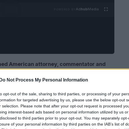
Ad
hub
Media
POWERED BY
shed American attorney, commentator and
 Appleton, Wisconsin, United States. She is
Do Not Process My Personal Information
C and Fox News. Greta hosted her the On
2002 to 2016
. She also appeared as a legal
to opt-out of the sale, sharing to third parties, or processing of your per
ssack from 1994 to 2002.
formation for targeted advertising by us, please use the below opt-out s
r selection. Please note that after your opt-out request is processed y
eing interest-based ads based on personal information utilized by us or
disclosed to third parties prior to your opt-out. You may separately opt-
losure of your personal information by third parties on the IAB’s list of